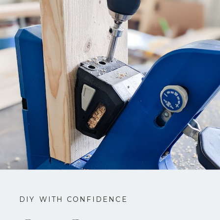
DIY WITH CONFIDENCE