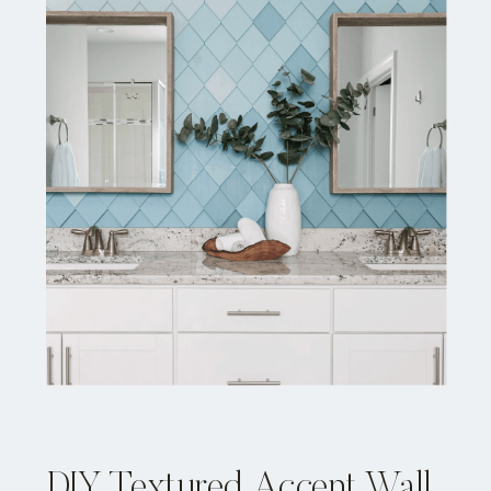
DIY Textured Accent Wall