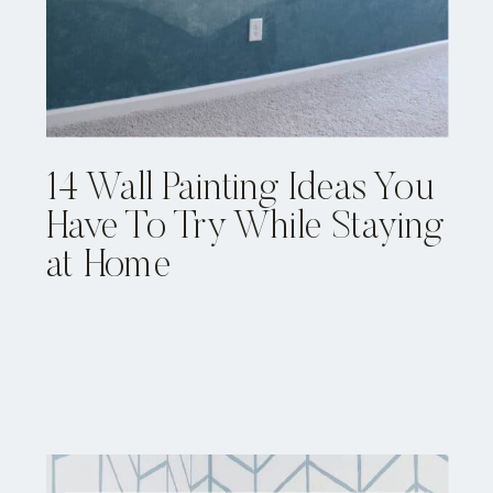
14 Wall Painting Ideas You
Have To Try While Staying
at Home