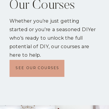
Our Courses
Whether you're just getting
started or you're a seasoned DIYer
who's ready to unlock the full
potential of DIY, our courses are
here to help.
SEE OUR COURSES