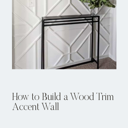
How to Build a Wood Trim
Accent Wall