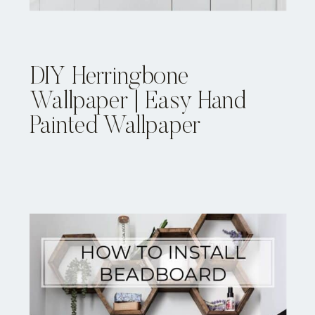
DIY Herringbone
Wallpaper | Easy Hand
Painted Wallpaper