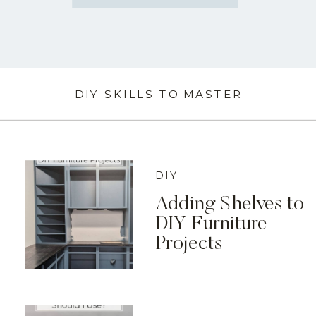
DIY SKILLS TO MASTER
DIY
Adding Shelves to
DIY Furniture
Projects