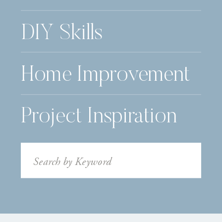
DIY Skills
Home Improvement
Project Inspiration
Search
for: