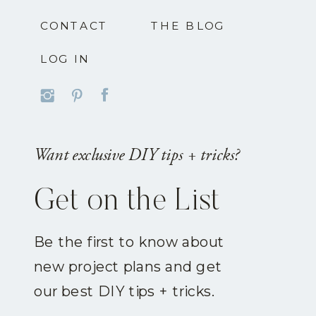
CONTACT
THE BLOG
LOG IN
Want exclusive DIY tips + tricks?
Get on the List
Be the first to know about
new project plans and get
our best DIY tips + tricks.