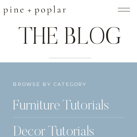
THE BLOG
BROWSE BY CATEGORY
Furniture Tutorials
Decor Tutorials