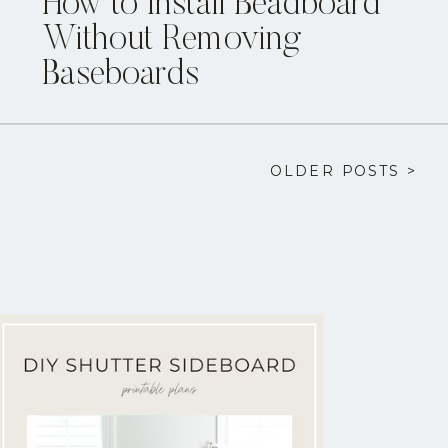
How to Install Beadboard
Without Removing
Baseboards
OLDER POSTS >