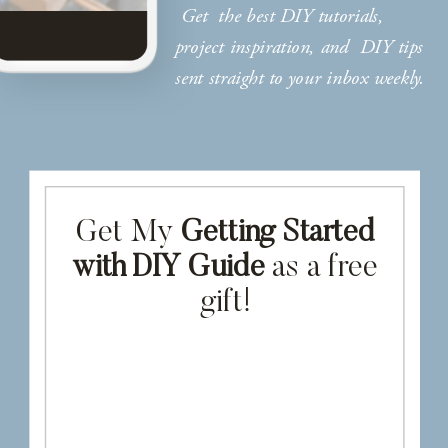
Get the best DIY tutorials,
project inspiration, and DIY tips
sent straight to your inbox weekly.
Get My
Getting Started
with DIY Guide
as a free
gift!