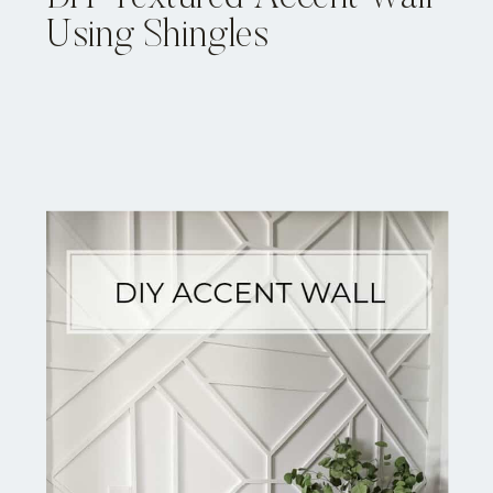
Using Shingles