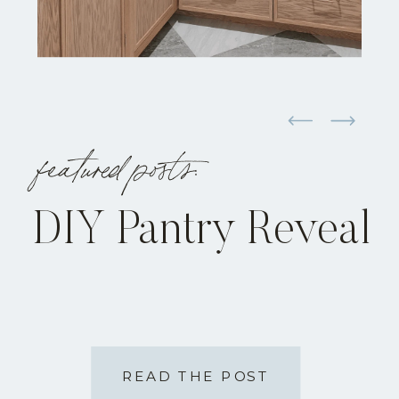
featured posts:
DIY Pantry Reveal
READ THE POST