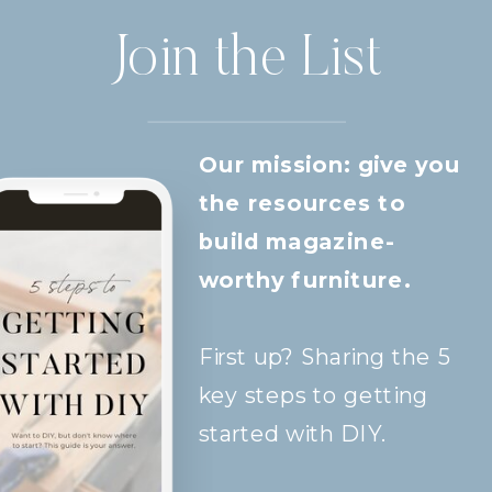
Join the List
Our mission: give you
the resources to
build magazine-
worthy furniture.
First up? Sharing the 5
key steps to getting
started with DIY.