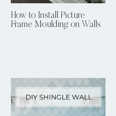
How to Install Picture
Frame Moulding on Walls