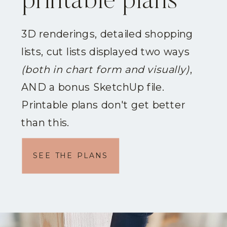
printable plans
3D renderings, detailed shopping
lists, cut lists displayed two ways
(both in chart form and visually)
,
AND a bonus SketchUp file.
Printable plans don't get better
than this.
SEE THE PLANS