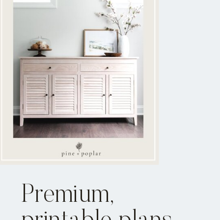
Premium,