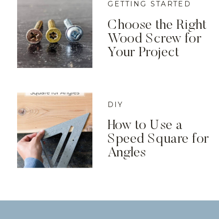
GETTING STARTED
Choose the Right
Wood Screw for
Your Project
DIY
How to Use a
Speed Square for
Angles