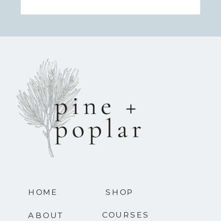
HOME
SHOP
COURSES
ABOUT