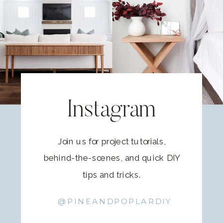
Instagram
Join us for project tutorials,
behind-the-scenes, and quick DIY
tips and tricks.
@PINEANDPOPLARDIY