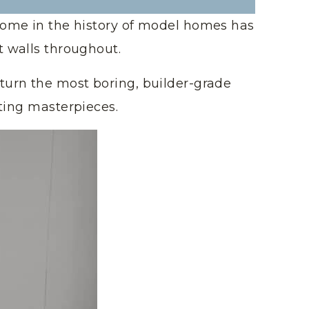
home in the history of model homes has
t walls throughout.
turn the most boring, builder-grade
ting masterpieces.