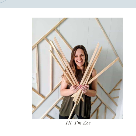
Hi, I'm Zoe