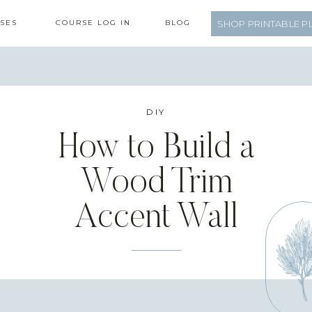
SES
COURSE LOG IN
BLOG
SHOP PRINTABLE P
DIY
How to Build a
Wood Trim
Accent Wall