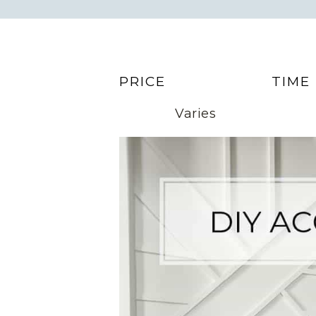
PRICE
TIME
Varies