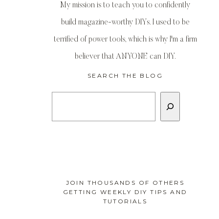
My mission is to teach you to confidently
build magazine-worthy DIYs. I used to be
terrified of power tools, which is why I'm a firm
believer that ANYONE can DIY.
SEARCH THE BLOG
Search
JOIN THOUSANDS OF OTHERS
GETTING WEEKLY DIY TIPS AND
TUTORIALS