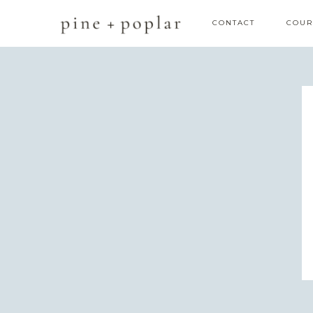
CONTACT
COUR