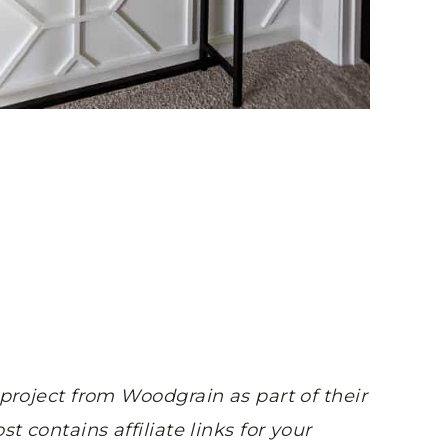
 project from Woodgrain as part of their
st contains affiliate links for your