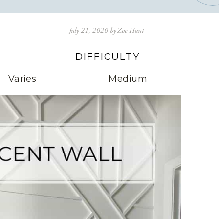
July 21, 2020
by
Zoe Hunt
DIFFICULTY
Varies
Medium