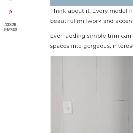
Think about it. Every model 
beautiful millwork and accen
43329
SHARES
Even adding simple trim can 
spaces into gorgeous, interes