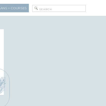
Search
LANS + COURSES
for: