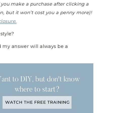
you make a purchase after clicking a
on, but it won’t cost you a penny more)!
closure.
style?
and my answer will always be a