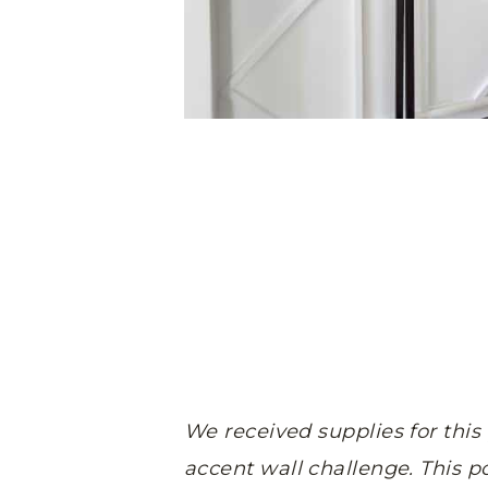
We received supplies for this
accent wall challenge.
This po