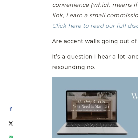
convenience (which means if 
link, I earn a small commissi
Click here to read our full dis
Are accent walls going out of 
It’s a question I hear a lot, 
resounding no.