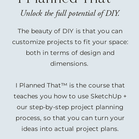
Unlock the full potential of DIY.
The beauty of DIY is that you can
customize projects to fit your space:
both in terms of design and
dimensions.
I Planned That™ is the course that
teaches you how to use SketchUp +
our step-by-step project planning
process, so that you can turn your
ideas into actual project plans.