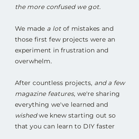
the more confused we got.
We made
a lot
of mistakes and
those first few projects were an
experiment in frustration and
overwhelm.
After countless projects,
and a few
magazine features
, we're sharing
everything we've learned and
wished
we knew starting out so
that you can learn to DIY faster
and with less frustration.