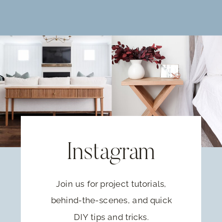
Instagram
Join us for project tutorials,
behind-the-scenes, and quick
DIY tips and tricks.