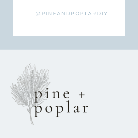
@PINEANDPOPLARDIY