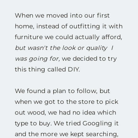
When we moved into our first
home, instead of outfitting it with
furniture we could actually afford,
but wasn't the look or quality I
was going for,
we decided to try
this thing called DIY.
We found a plan to follow, but
when we got to the store to pick
out wood, we had no idea which
type to buy. We tried Googling it
and the more we kept searching,