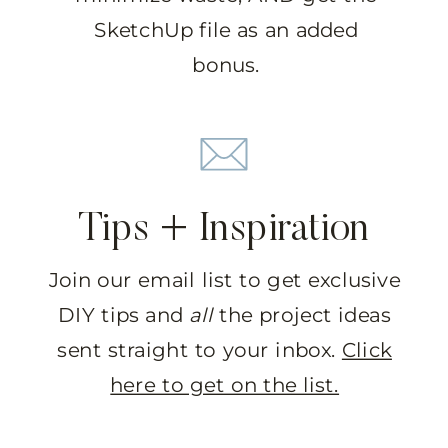
SketchUp file as an added
bonus.
Tips + Inspiration
Join our email list to get exclusive
DIY tips and
all
the project ideas
sent straight to your inbox.
Click
here to get on the list.