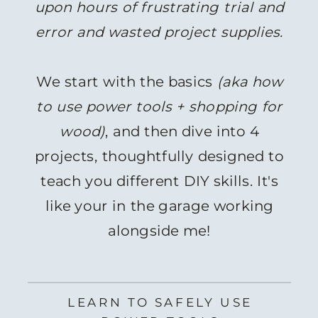
upon hours of frustrating trial and
error and wasted project supplies.
We start with the basics
(aka how
to use power tools + shopping for
wood)
, and then dive into 4
projects, thoughtfully designed to
teach you different DIY skills. It's
like your in the garage working
alongside me!
LEARN TO SAFELY USE