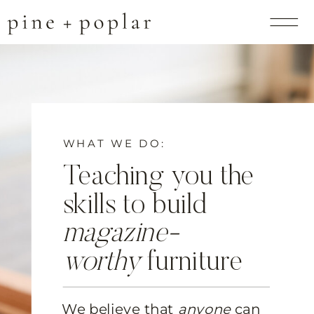
WHAT WE DO:
Teaching you the
skills to build
magazine-
worthy
furniture
We believe that
anyone
can