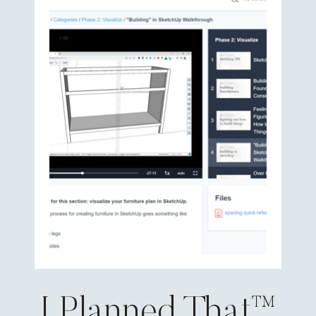
I Planned That™