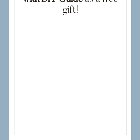
gift!