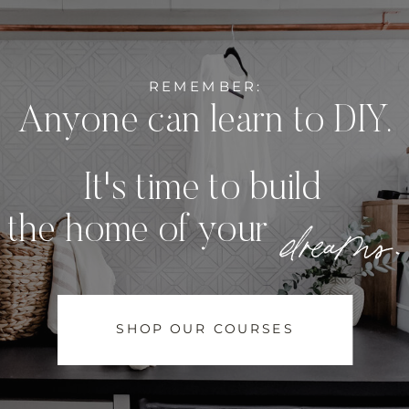
REMEMBER:
Anyone can learn to DIY.
It's time to build
dreams.
the home of your
SHOP OUR COURSES