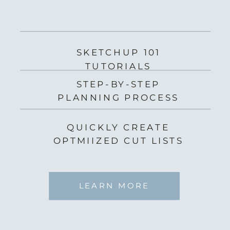
SKETCHUP 101
TUTORIALS
STEP-BY-STEP
PLANNING PROCESS
QUICKLY CREATE
OPTMIIZED CUT LISTS
LEARN MORE