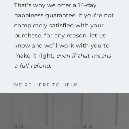
That's why we offer a 14-day
happiness guarantee. If you're not
completely satisfied with your
purchase, for any reason, let us
know and we’ll work with you to
make it right,
even if that means
a full refund.
WE'RE HERE TO HELP.