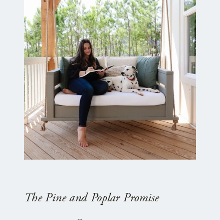
The Pine and Poplar Promise