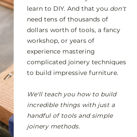
learn to DIY. And that you
don't
need tens of thousands of
dollars worth of tools, a fancy
workshop, or years of
experience mastering
complicated joinery techniques
to build impressive furniture.
We'll teach you how to build
incredible things with just a
handful of tools and simple
joinery methods.