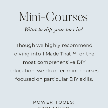
Mini-Courses
Want to dip your toes in?
Though we highly recommend
diving into I Made That™ for the
most comprehensive DIY
education, we do offer mini-courses
focused on particular DIY skills.
POWER TOOLS: