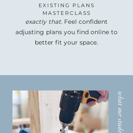
EXISTING PLANS
MASTERCLASS
exactly that.
Feel confident
adjusting plans you find online to
better fit your space.
what our students are saying