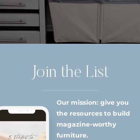
Join the List
Our mission: give you
the resources to build
magazine-worthy
furniture.