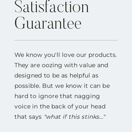
Satisfaction
Guarantee
We know you'll love our products.
They are oozing with value and
designed to be as helpful as
possible. But we know it can be
hard to ignore that nagging
voice in the back of your head
that says
"what if this stinks..."