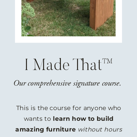
I Made That™
Our comprehensive signature course.
This is the course for anyone who
wants to
learn how to build
amazing furniture
without hours