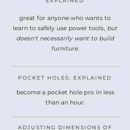
EXPLAINED
great for anyone who wants to
learn to safely use power tools,
but
doesn't necessarily want to build
furniture.
POCKET HOLES: EXPLAINED
become a pocket hole pro in less
than an hour.
ADJUSTING DIMENSIONS OF