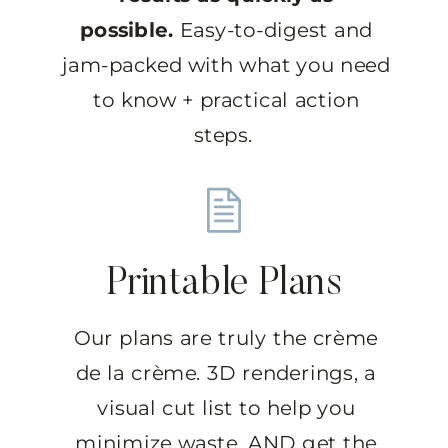
possible.
Easy-to-digest and
jam-packed with what you need
to know + practical action
steps.
Printable Plans
Our plans are truly the crème
de la crème. 3D renderings, a
visual cut list to help you
minimize waste, AND get the