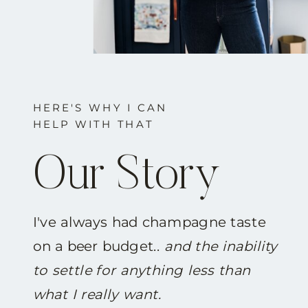
HERE'S WHY I CAN
HELP WITH THAT
Our Story
I've always had champagne taste
on a beer budget..
and the inability
to settle for anything less than
what I really want.