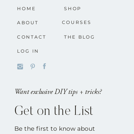
HOME
SHOP
COURSES
ABOUT
CONTACT
THE BLOG
LOG IN
Want exclusive DIY tips + tricks?
Get on the List
Be the first to know about