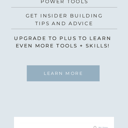
POWER TOOLS
GET INSIDER BUILDING
TIPS AND ADVICE
UPGRADE TO PLUS TO LEARN
UPGRADE TO PLUS TO LEARN
EVEN MORE TOOLS + SKILLS!
EVEN MORE TOOLS + SKILLS!
LEARN MORE