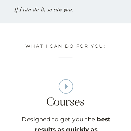
If I can do it, so can you.
WHAT I CAN DO FOR YOU:
Courses
Designed to get you the
best
results as quickly as