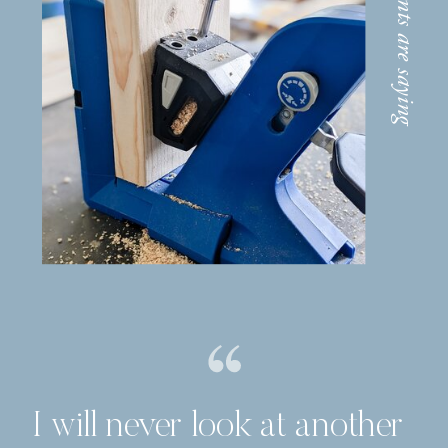
I will never look at another