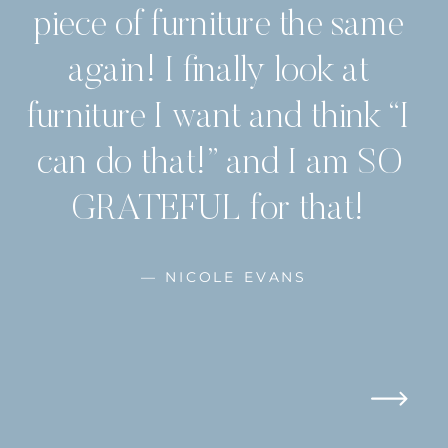
piece of furniture the same
again! I finally look at
furniture I want and think “I
can do that!” and I am SO
GRATEFUL for that!
— NICOLE EVANS