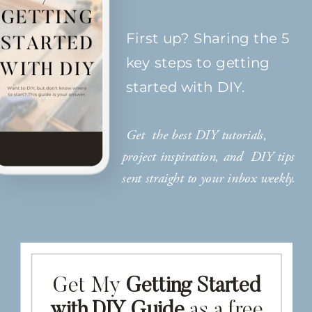
First up? Sharing the 5
key steps to getting
started with DIY.
Get the best DIY tutorials,
project inspiration, and DIY tips
sent straight to your inbox weekly.
Get My
Getting Started
with DIY Guide
as a free