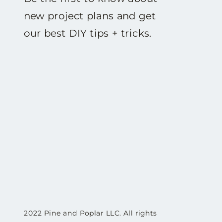
new project plans and get
our best DIY tips + tricks.
2022 Pine and Poplar LLC. All rights