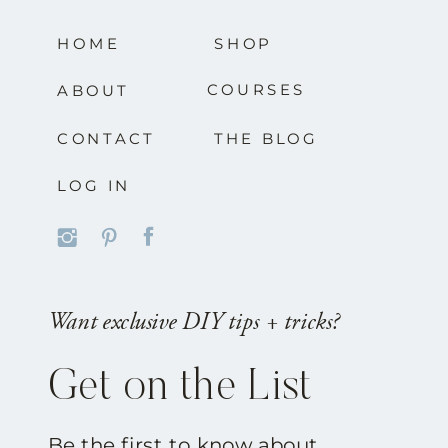
HOME
SHOP
COURSES
ABOUT
CONTACT
THE BLOG
LOG IN
Want exclusive DIY tips + tricks?
Get on the List
Be the first to know about