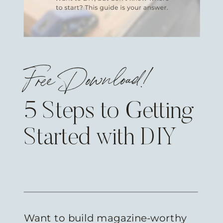
Free Download!
5 Steps to Getting
Started with DIY
Want to build magazine-worthy