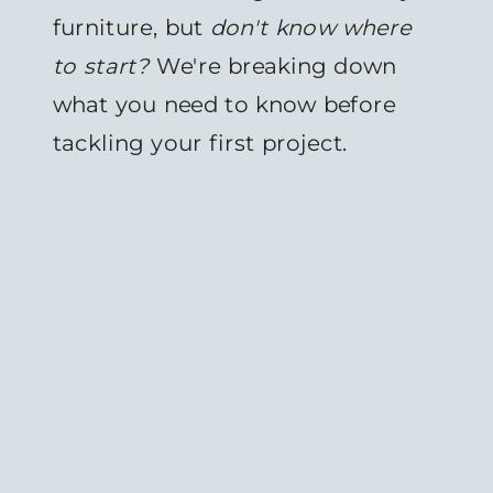
furniture, but
don't know where
to start?
We're breaking down
what you need to know before
tackling your first project.