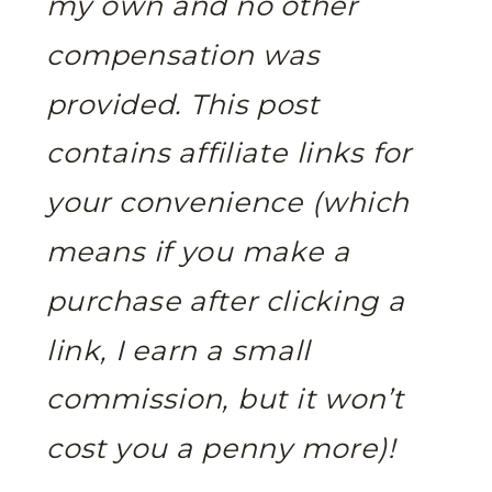
my own and no other
compensation was
provided. This post
contains affiliate links for
your convenience (which
means if you make a
purchase after clicking a
link, I earn a small
commission, but it won’t
cost you a penny more)!