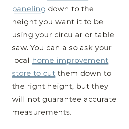
paneling
down to the
height you want it to be
using your circular or table
saw. You can also ask your
local
home improvement
store to cut
them down to
the right height, but they
will not guarantee accurate
measurements.