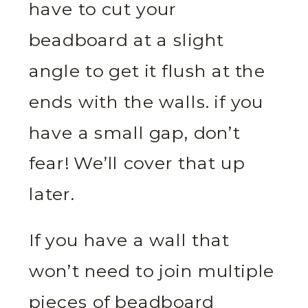
have to cut your
beadboard at a slight
angle to get it flush at the
ends with the walls. if you
have a small gap, don’t
fear! We’ll cover that up
later.
If you have a wall that
won’t need to join multiple
pieces of beadboard