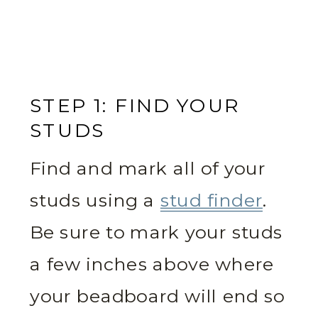
STEP 1: FIND YOUR
STUDS
Find and mark all of your
studs using a
stud finder
.
Be sure to mark your studs
a few inches above where
your beadboard will end so