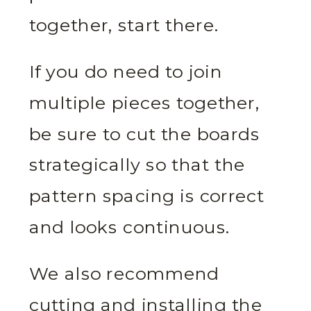
together, start there.
If you do need to join
multiple pieces together,
be sure to cut the boards
strategically so that the
pattern spacing is correct
and looks continuous.
We also recommend
cutting and installing the