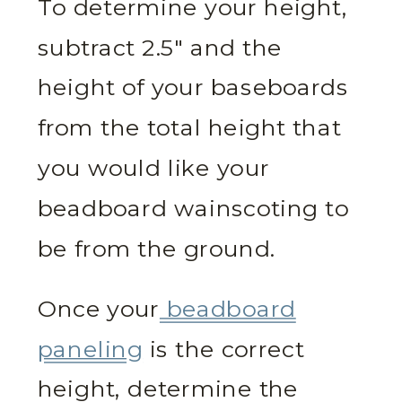
To determine your height,
subtract 2.5″ and the
height of your baseboards
from the total height that
you would like your
beadboard wainscoting to
be from the ground.
Once your
beadboard
paneling
is the correct
height, determine the