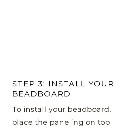
STEP 3: INSTALL YOUR
BEADBOARD
To install your beadboard,
place the paneling on top