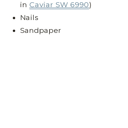
in
Caviar SW 6990
)
Nails
Sandpaper