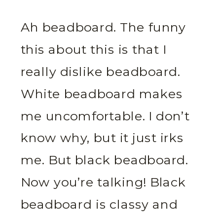
Ah beadboard. The funny
this about this is that I
really dislike beadboard.
White beadboard makes
me uncomfortable. I don’t
know why, but it just irks
me. But black beadboard.
Now you’re talking! Black
beadboard is classy and