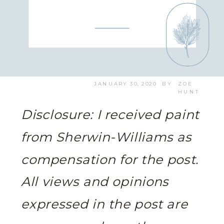
JANUARY 30, 2020
BY
ZOE
HUNT
Disclosure: I received paint
from Sherwin-Williams as
compensation for the post.
All views and opinions
expressed in the post are