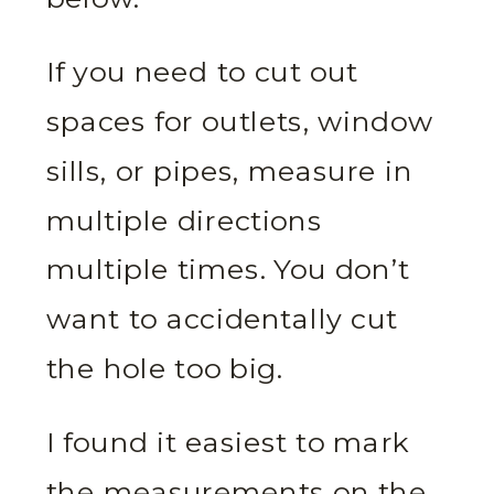
If you need to cut out
spaces for outlets, window
sills, or pipes, measure in
multiple directions
multiple times. You don’t
want to accidentally cut
the hole too big.
I found it easiest to mark
the measurements on the