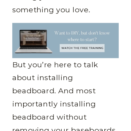
something you love.
But you’re here to talk
about installing
beadboard. And most
importantly installing
beadboard without
removing your baseboards.