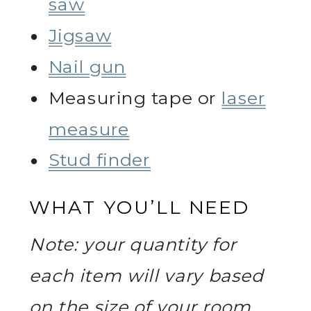
saw
Jigsaw
Nail gun
Measuring tape or
laser
measure
Stud finder
WHAT YOU’LL NEED
Note: your quantity for
each item will vary based
on the size of your room.