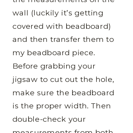
wall (luckily it’s getting
covered with beadboard)
and then transfer them to
my beadboard piece.
Before grabbing your
jigsaw to cut out the hole,
make sure the beadboard
is the proper width. Then
double-check your
measurements from both