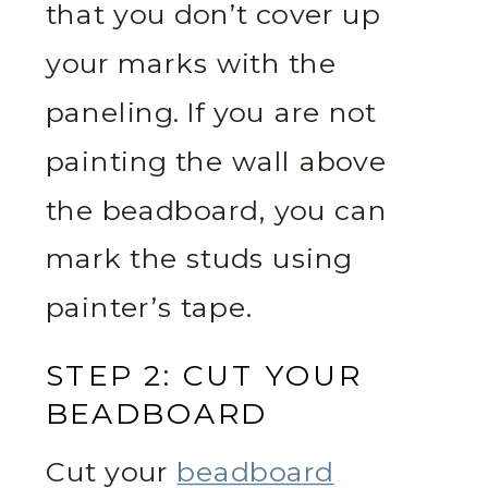
that you don’t cover up
your marks with the
paneling. If you are not
painting the wall above
the beadboard, you can
mark the studs using
painter’s tape.
STEP 2: CUT YOUR
BEADBOARD
Cut your
beadboard