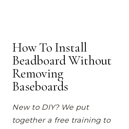
How To Install
Beadboard Without
Removing
Baseboards
New to DIY? We put
together a free training to