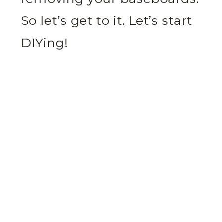
So let’s get to it. Let’s start
DIYing!