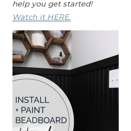
help you get started!
Watch it HERE.