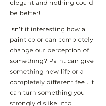
elegant and nothing could
be better!
Isn’t it interesting how a
paint color can completely
change our perception of
something? Paint can give
something new life or a
completely different feel. It
can turn something you
strongly dislike into