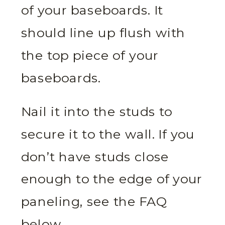
of your baseboards. It
should line up flush with
the top piece of your
baseboards.
Nail it into the studs to
secure it to the wall. If you
don’t have studs close
enough to the edge of your
paneling, see the FAQ
below.