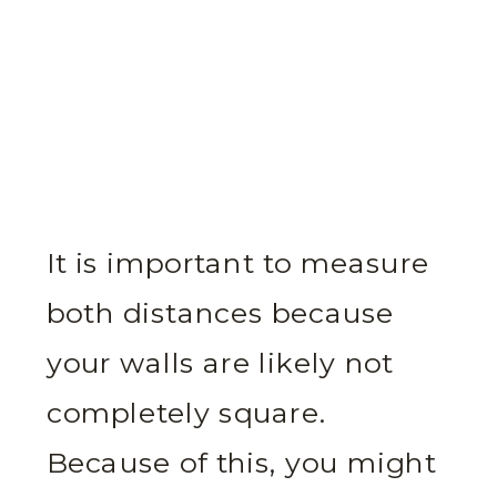
It is important to measure
both distances because
your walls are likely not
completely square.
Because of this, you might