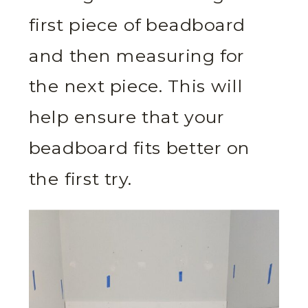
first piece of beadboard
and then measuring for
the next piece. This will
help ensure that your
beadboard fits better on
the first try.