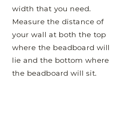
width that you need.
Measure the distance of
your wall at both the top
where the beadboard will
lie and the bottom where
the beadboard will sit.