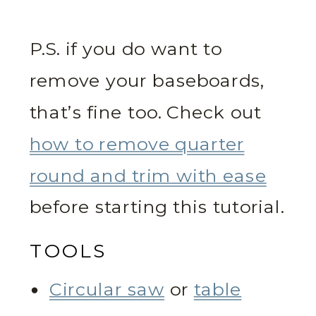
P.S. if you do want to
remove your baseboards,
that’s fine too. Check out
how to remove quarter
round and trim with ease
before starting this tutorial.
TOOLS
Circular saw
or
table