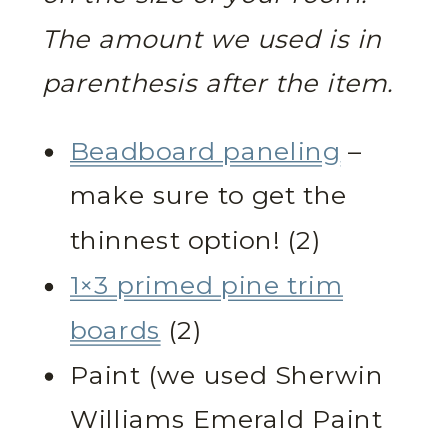
The amount we used is in
parenthesis after the item.
Beadboard paneling
–
make sure to get the
thinnest option! (2)
1×3 primed pine trim
boards
(2)
Paint (we used Sherwin
Williams Emerald Paint