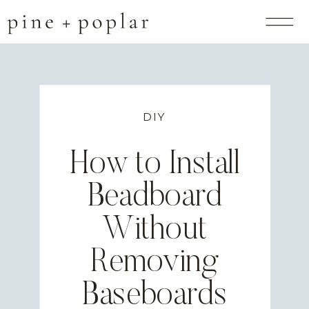
DIY
How to Install
Beadboard
Without
Removing
Baseboards