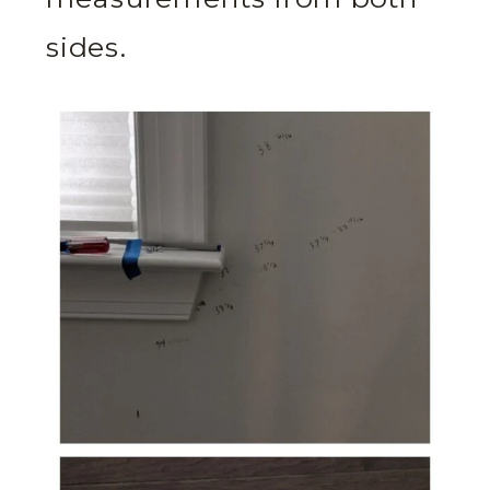
sides.