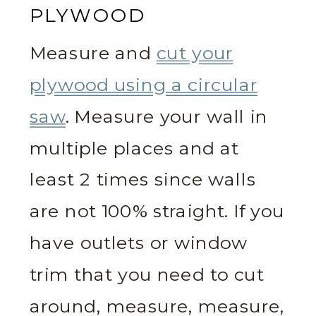
PLYWOOD
Measure and
cut your
plywood using a circular
saw
. Measure your wall in
multiple places and at
least 2 times since walls
are not 100% straight. If you
have outlets or window
trim that you need to cut
around, measure, measure,