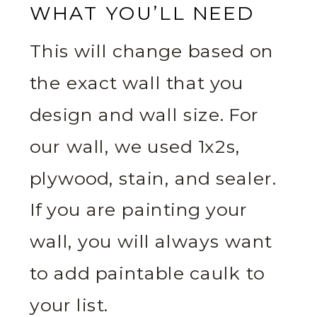
WHAT YOU’LL NEED
This will change based on
the exact wall that you
design and wall size. For
our wall, we used 1x2s,
plywood, stain, and sealer.
If you are painting your
wall, you will always want
to add paintable caulk to
your list.