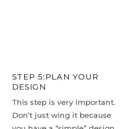
STEP 5:PLAN YOUR
DESIGN
This step is very important.
Don’t just wing it because
you have a “simple” design.