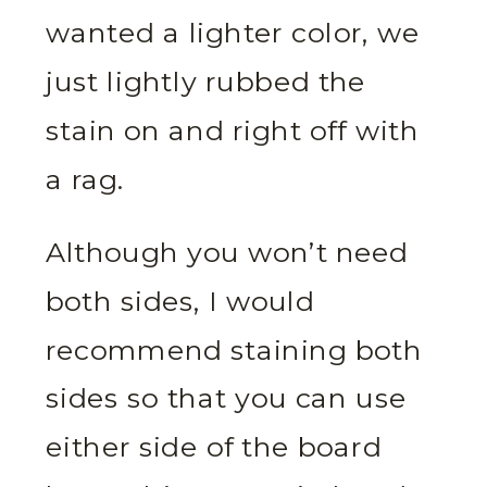
wanted a lighter color, we
just lightly rubbed the
stain on and right off with
a rag.
Although you won’t need
both sides, I would
recommend staining both
sides so that you can use
either side of the board