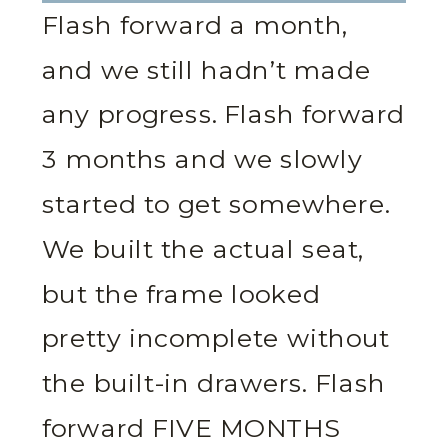
Flash forward a month,
and we still hadn’t made
any progress. Flash forward
3 months and we slowly
started to get somewhere.
We built the actual seat,
but the frame looked
pretty incomplete without
the built-in drawers. Flash
forward FIVE MONTHS