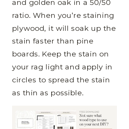
and golden oak in a 50/50
ratio. When you’re staining
plywood, it will soak up the
stain faster than pine
boards. Keep the stain on
your rag light and apply in
circles to spread the stain
as thin as possible.