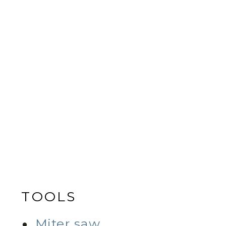
TOOLS
Miter saw