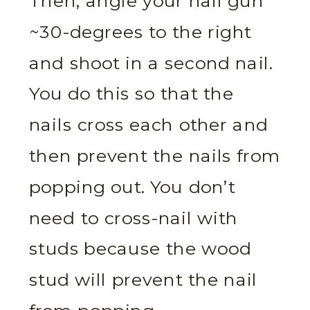
Then, angle your nail gun
~30-degrees to the right
and shoot in a second nail.
You do this so that the
nails cross each other and
then prevent the nails from
popping out. You don’t
need to cross-nail with
studs because the wood
stud will prevent the nail