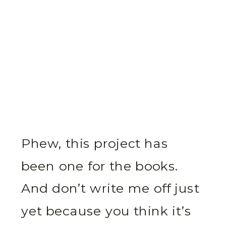
Phew, this project has
been one for the books.
And don’t write me off just
yet because you think it’s