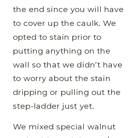
the end since you will have
to cover up the caulk. We
opted to stain prior to
putting anything on the
wall so that we didn’t have
to worry about the stain
dripping or pulling out the
step-ladder just yet.
We mixed special walnut