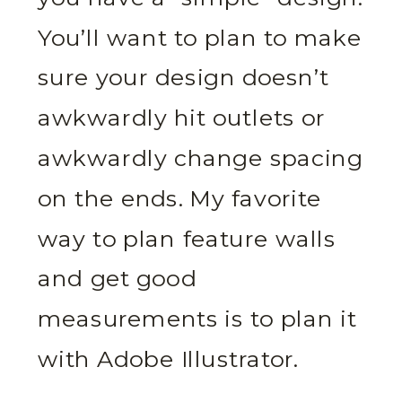
You’ll want to plan to make
sure your design doesn’t
awkwardly hit outlets or
awkwardly change spacing
on the ends. My favorite
way to plan feature walls
and get good
measurements is to plan it
with Adobe Illustrator.