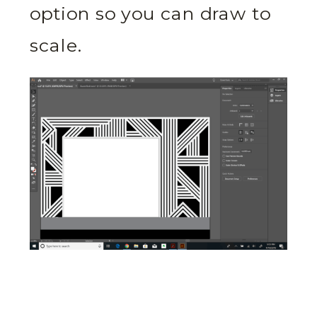
option so you can draw to
scale.