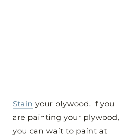
Stain
your plywood. If you
are painting your plywood,
you can wait to paint at