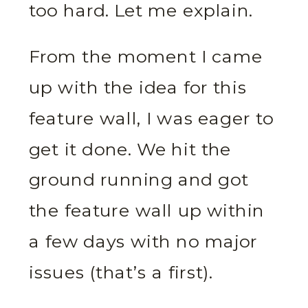
too hard. Let me explain.
From the moment I came
up with the idea for this
feature wall, I was eager to
get it done. We hit the
ground running and got
the feature wall up within
a few days with no major
issues (that’s a first).