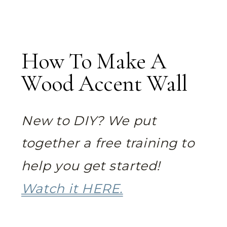
How To Make A
Wood Accent Wall
New to DIY? We put
together a free training to
help you get started!
Watch it HERE.