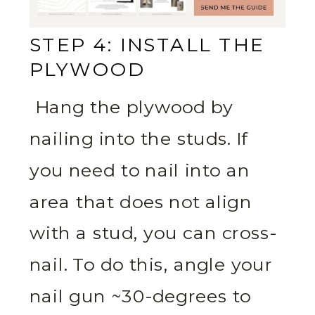
STEP 4: INSTALL THE
PLYWOOD
Hang the plywood by
nailing into the studs. If
you need to nail into an
area that does not align
with a stud, you can cross-
nail. To do this, angle your
nail gun ~30-degrees to