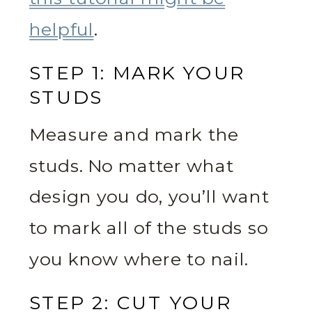
helpful
.
STEP 1: MARK YOUR
STUDS
Measure and mark the
studs. No matter what
design you do, you’ll want
to mark all of the studs so
you know where to nail.
STEP 2: CUT YOUR