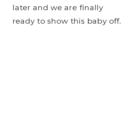
later and we are finally
ready to show this baby off.