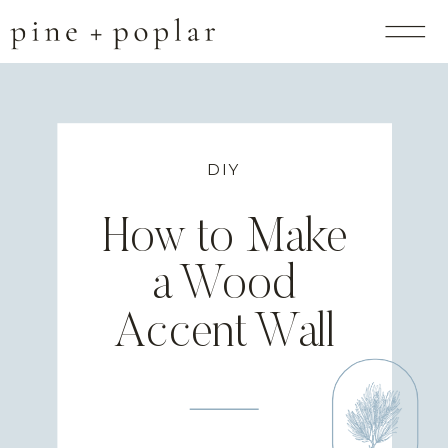
DIY
How to Make
a Wood
Accent Wall