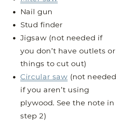
Nail gun
Stud finder
Jigsaw (not needed if
you don’t have outlets or
things to cut out)
Circular saw
(not needed
if you aren’t using
plywood. See the note in
step 2)