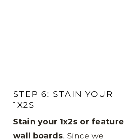
STEP 6: STAIN YOUR
1X2S
Stain your 1x2s or feature
wall boards
. Since we