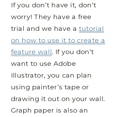
If you don’t have it, don’t
worry! They have a free
trial and we have a
tutorial
on how to use it to create a
feature wall
. If you don’t
want to use Adobe
Illustrator, you can plan
using painter’s tape or
drawing it out on your wall.
Graph paper is also an