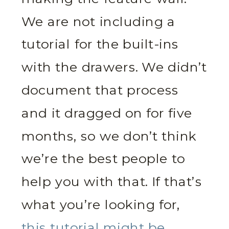
We are not including a
tutorial for the built-ins
with the drawers. We didn’t
document that process
and it dragged on for five
months, so we don’t think
we’re the best people to
help you with that. If that’s
what you’re looking for,
this tutorial might be