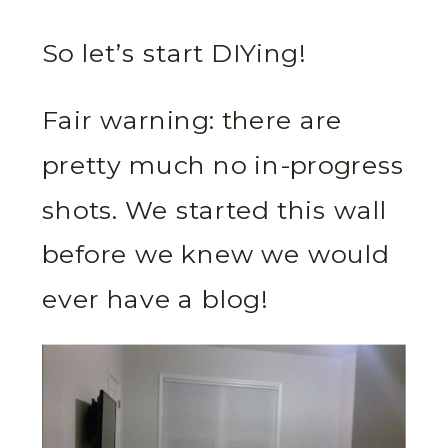
So let’s start DIYing!
Fair warning: there are
pretty much no in-progress
shots. We started this wall
before we knew we would
ever have a blog!