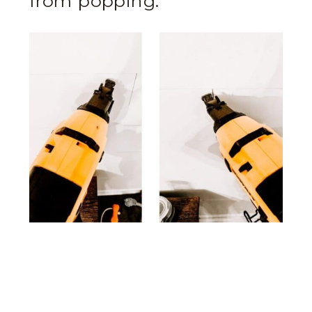
from popping.