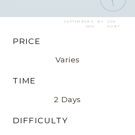
SEPTEMBER 5,
BY
ZOE
2019
HUNT
PRICE
Varies
TIME
2 Days
DIFFICULTY