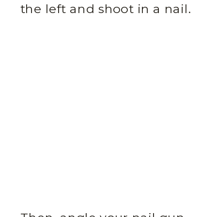
the left and shoot in a nail.