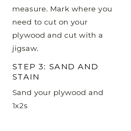
measure. Mark where you
need to cut on your
plywood and cut with a
jigsaw.
STEP 3: SAND AND
STAIN
Sand your plywood and
1x2s