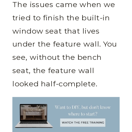
The issues came when we
tried to finish the built-in
window seat that lives
under the feature wall. You
see, without the bench
seat, the feature wall
looked half-complete.