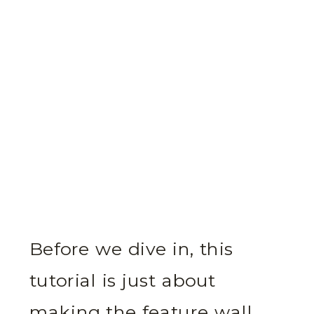
Before we dive in, this
tutorial is just about
making the feature wall.