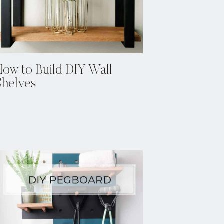
How to Build DIY Wall
Shelves