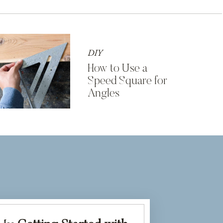
DIY
How to Use a
Speed Square for
Angles