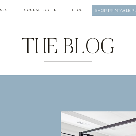
SES
COURSE LOG IN
BLOG
SHOP PRINTABLE P
THE BLOG