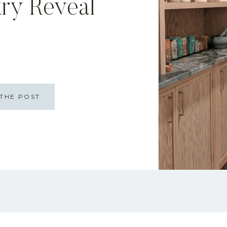
try Reveal
THE POST