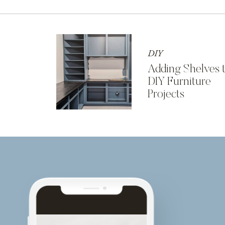
DIY
Adding Shelves 
DIY Furniture
Projects