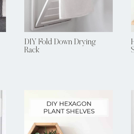
DIY Fold Down Drying
Rack