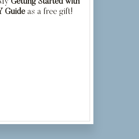
 My
Getting Started with
Y Guide
as a free gift!