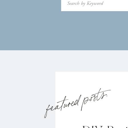
Search
for:
featured posts: