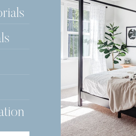
rials
ls
ation