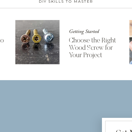
DIY SKILLS TO MASTER
Getting Started
to
Choose the Right
Wood Screw for
Your Project