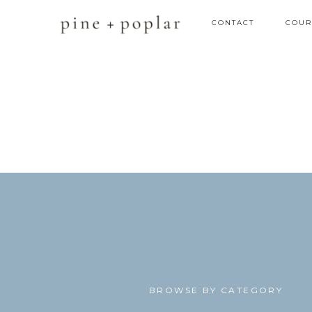
CONTACT
COUR
BROWSE BY CATEGORY