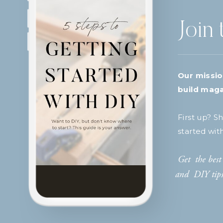
Join 
Our missio
build maga
First up? S
started wit
Get the best 
and DIY tips 