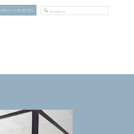
Search
LANS + COURSES
for: