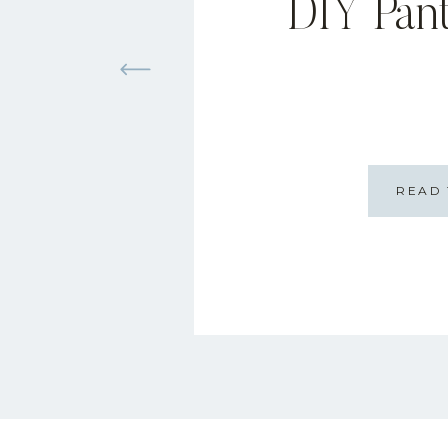
DIY Pan
READ 