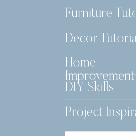
Furniture Tuto
Decor Tutoria
Home
Improvement
DIY Skills
Project Inspir