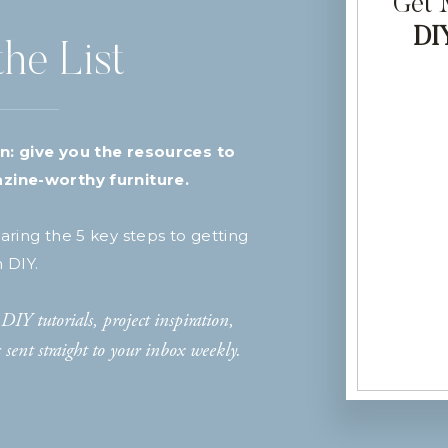
Get
DI
the List
n: give you the resources to
zine-worthy furniture.
haring the 5 key steps to getting
h DIY.
DIY tutorials, project inspiration,
sent straight to your inbox weekly.