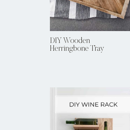
DIY Wooden
Herringbone Tray