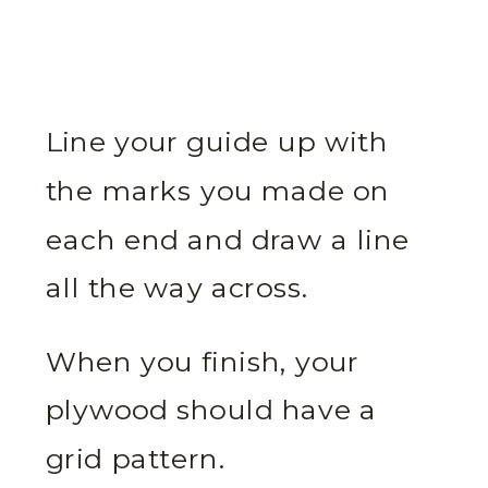
Line your guide up with
the marks you made on
each end and draw a line
all the way across.
When you finish, your
plywood should have a
grid pattern.