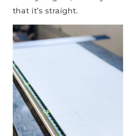
that it’s straight.