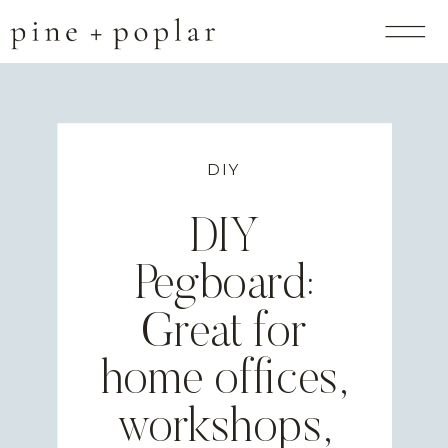
DIY
DIY
Pegboard:
Great for
home offices,
workshops,