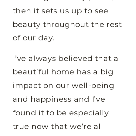
then it sets us up to see
beauty throughout the rest
of our day.
I’ve always believed that a
beautiful home has a big
impact on our well-being
and happiness and I’ve
found it to be especially
true now that we’re all