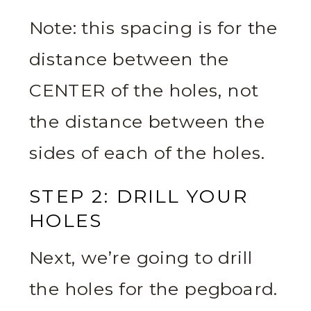
Note: this spacing is for the
distance between the
CENTER of the holes, not
the distance between the
sides of each of the holes.
STEP 2: DRILL YOUR
HOLES
Next, we’re going to drill
the holes for the pegboard.