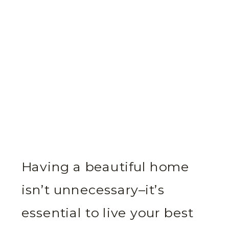
Having a beautiful home
isn’t unnecessary–it’s
essential to live your best