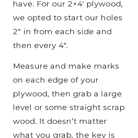
have. For our 2×4′ plywood,
we opted to start our holes
2″ in from each side and
then every 4″.
Measure and make marks
on each edge of your
plywood, then grab a large
level or some straight scrap
wood. It doesn’t matter
what you grab, the key is