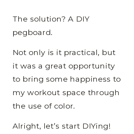
The solution? A DIY
pegboard.
Not only is it practical, but
it was a great opportunity
to bring some happiness to
my workout space through
the use of color.
Alright, let’s start DIYing!