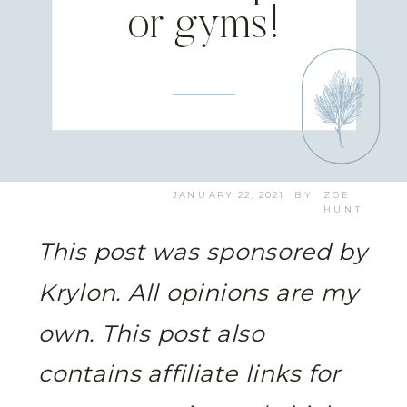
or gyms!
JANUARY 22, 2021
BY
ZOE
HUNT
This post was sponsored by
Krylon. All opinions are my
own.
This post also
contains affiliate links for