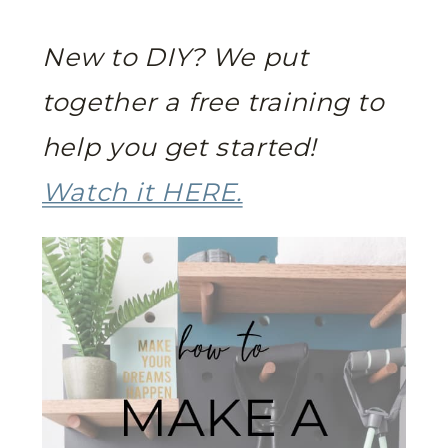
New to DIY? We put
together a free training to
help you get started!
Watch it HERE.