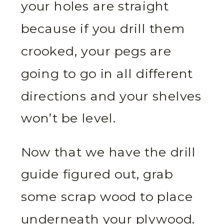
your holes are straight
because if you drill them
crooked, your pegs are
going to go in all different
directions and your shelves
won’t be level.
Now that we have the drill
guide figured out, grab
some scrap wood to place
underneath your plywood.