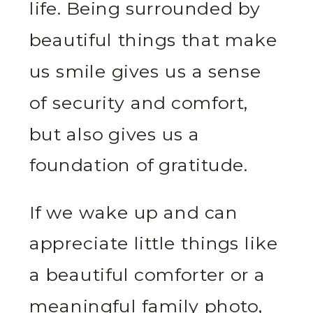
life. Being surrounded by
beautiful things that make
us smile gives us a sense
of security and comfort,
but also gives us a
foundation of gratitude.
If we wake up and can
appreciate little things like
a beautiful comforter or a
meaningful family photo,