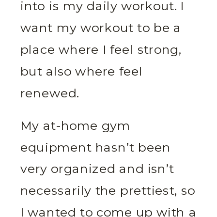
into is my daily workout. I
want my workout to be a
place where I feel strong,
but also where feel
renewed.
My at-home gym
equipment hasn’t been
very organized and isn’t
necessarily the prettiest, so
I wanted to come up with a