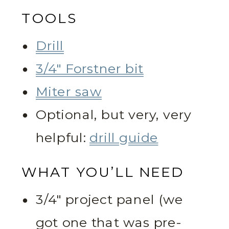
TOOLS
Drill
3/4″ Forstner bit
Miter saw
Optional, but very, very
helpful:
drill guide
WHAT YOU’LL NEED
3/4″ project panel (we
got one that was pre-