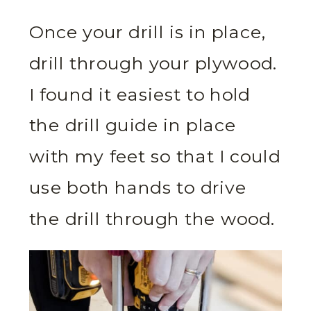
Once your drill is in place,
drill through your plywood.
I found it easiest to hold
the drill guide in place
with my feet so that I could
use both hands to drive
the drill through the wood.