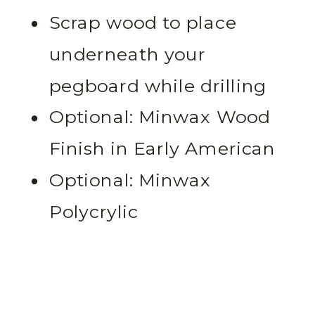
Scrap wood to place
underneath your
pegboard while drilling
Optional: Minwax Wood
Finish in Early American
Optional: Minwax
Polycrylic