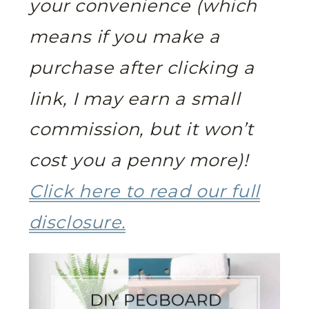
your convenience (which
means if you make a
purchase after clicking a
link, I may earn a small
commission, but it won’t
cost you a penny more)!
Click here to read our full
disclosure.