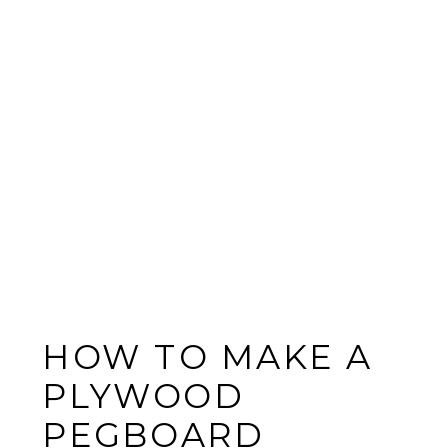
HOW TO MAKE A
PLYWOOD
PEGBOARD