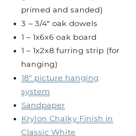
primed and sanded)
3 – 3/4″ oak dowels
1 – 1x6x6 oak board
1 – 1x2x8 furring strip (for
hanging)
18″ picture hanging
system
Sandpaper
Krylon Chalky Finish in
Classic White