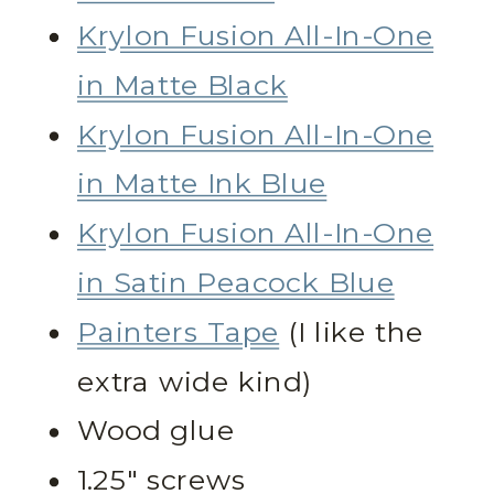
Krylon Fusion All-In-One
in Matte Black
Krylon Fusion All-In-One
in Matte Ink Blue
Krylon Fusion All-In-One
in Satin Peacock Blue
Painters Tape
(I like the
extra wide kind)
Wood glue
1.25″ screws