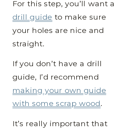
For this step, you’ll want a
drill guide
to make sure
your holes are nice and
straight.
If you don’t have a drill
guide, I’d recommend
making your own guide
with some scrap wood
.
It’s really important that