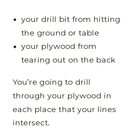
your drill bit from hitting
the ground or table
your plywood from
tearing out on the back
You’re going to drill
through your plywood in
each place that your lines
intersect.