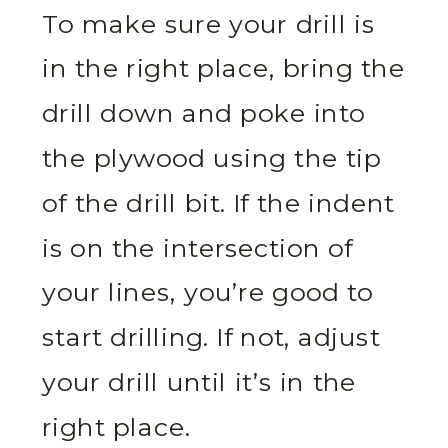
To make sure your drill is
in the right place, bring the
drill down and poke into
the plywood using the tip
of the drill bit. If the indent
is on the intersection of
your lines, you’re good to
start drilling. If not, adjust
your drill until it’s in the
right place.