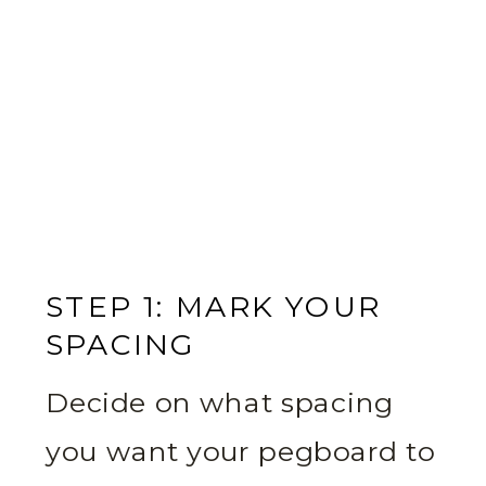
STEP 1: MARK YOUR
SPACING
Decide on what spacing
you want your pegboard to