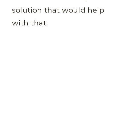
solution that would help
with that.