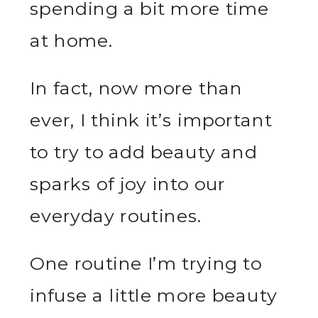
spending a bit more time
at home.
In fact, now more than
ever, I think it’s important
to try to add beauty and
sparks of joy into our
everyday routines.
One routine I’m trying to
infuse a little more beauty