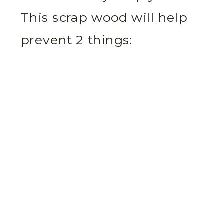
This scrap wood will help
prevent 2 things: