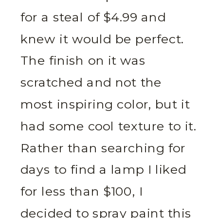
for a steal of $4.99 and
knew it would be perfect.
The finish on it was
scratched and not the
most inspiring color, but it
had some cool texture to it.
Rather than searching for
days to find a lamp I liked
for less than $100, I
decided to spray paint this