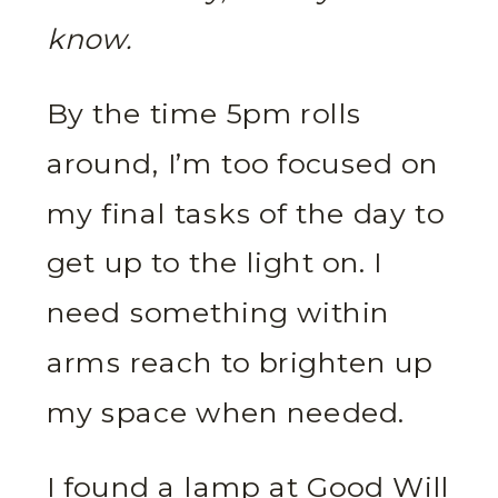
know.
By the time 5pm rolls
around, I’m too focused on
my final tasks of the day to
get up to the light on. I
need something within
arms reach to brighten up
my space when needed.
I found a lamp at Good Will