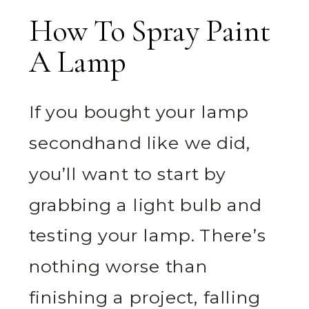
How To Spray Paint
A Lamp
If you bought your lamp
secondhand like we did,
you’ll want to start by
grabbing a light bulb and
testing your lamp. There’s
nothing worse than
finishing a project, falling