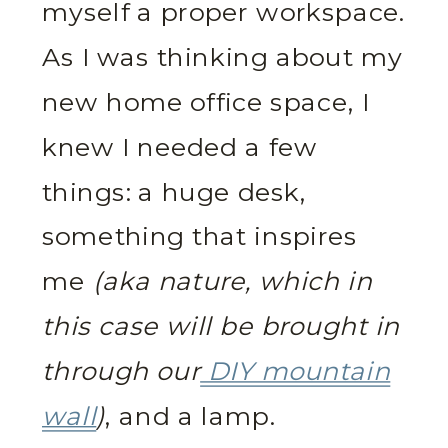
myself a proper workspace.
As I was thinking about my
new home office space, I
knew I needed a few
things: a huge desk,
something that inspires
me
(aka nature, which in
this case will be brought in
through our
DIY mountain
wall
)
, and a lamp.