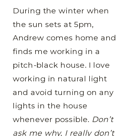
During the winter when
the sun sets at 5pm,
Andrew comes home and
finds me working in a
pitch-black house. I love
working in natural light
and avoid turning on any
lights in the house
whenever possible.
Don’t
ask me why, I really don’t