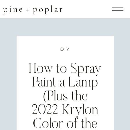
DIY
How to Spray
Paint a Lamp
(Plus the
2022 Krylon
Color of the