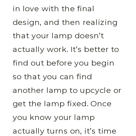
in love with the final
design, and then realizing
that your lamp doesn’t
actually work. It’s better to
find out before you begin
so that you can find
another lamp to upcycle or
get the lamp fixed. Once
you know your lamp
actually turns on, it’s time