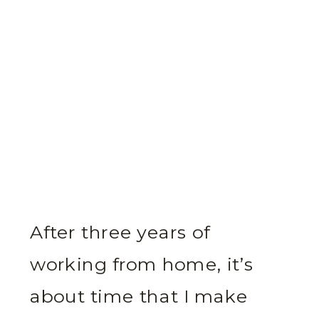
After three years of
working from home, it’s
about time that I make