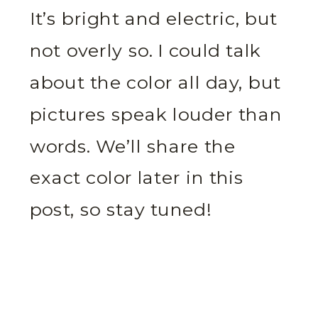
It’s bright and electric, but
not overly so. I could talk
about the color all day, but
pictures speak louder than
words. We’ll share the
exact color later in this
post, so stay tuned!