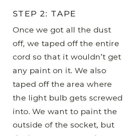
STEP 2: TAPE
Once we got all the dust
off, we taped off the entire
cord so that it wouldn’t get
any paint on it. We also
taped off the area where
the light bulb gets screwed
into. We want to paint the
outside of the socket, but