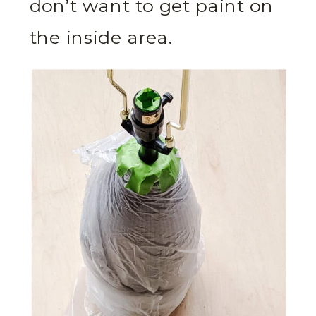
don’t want to get paint on
the inside area.