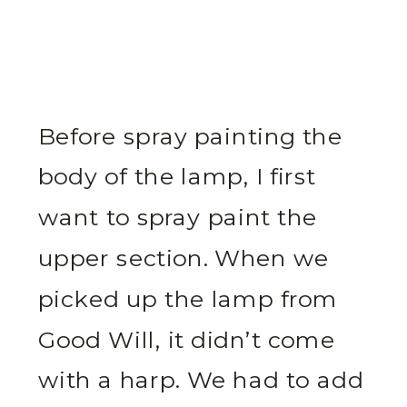
Before spray painting the
body of the lamp, I first
want to spray paint the
upper section. When we
picked up the lamp from
Good Will, it didn’t come
with a harp. We had to add