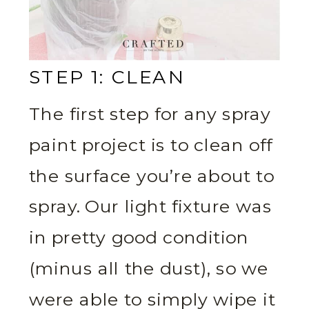
STEP 1: CLEAN
The first step for any spray
paint project is to clean off
the surface you’re about to
spray. Our light fixture was
in pretty good condition
(minus all the dust), so we
were able to simply wipe it