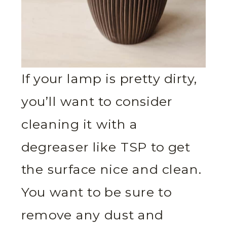
If your lamp is pretty dirty,
you’ll want to consider
cleaning it with a
degreaser like TSP to get
the surface nice and clean.
You want to be sure to
remove any dust and