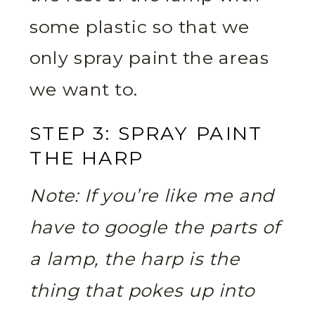
some plastic so that we
only spray paint the areas
we want to.
STEP 3: SPRAY PAINT
THE HARP
Note: If you’re like me and
have to google the parts of
a lamp, the harp is the
thing that pokes up into