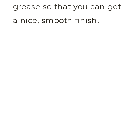
grease so that you can get
a nice, smooth finish.