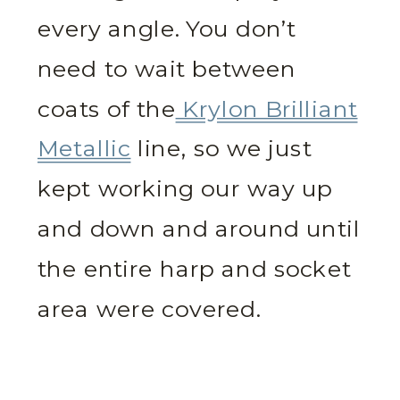
every angle. You don’t
need to wait between
coats of the
Krylon Brilliant
Metallic
line, so we just
kept working our way up
and down and around until
the entire harp and socket
area were covered.