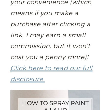
your convenience (which
means if you make a
purchase after clicking a
link, I may earn a small
commission, but it won’t
cost you a penny more)!
Click here to read our full
disclosure.