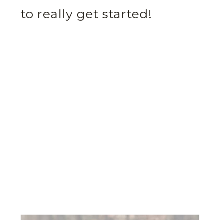
to really get started!