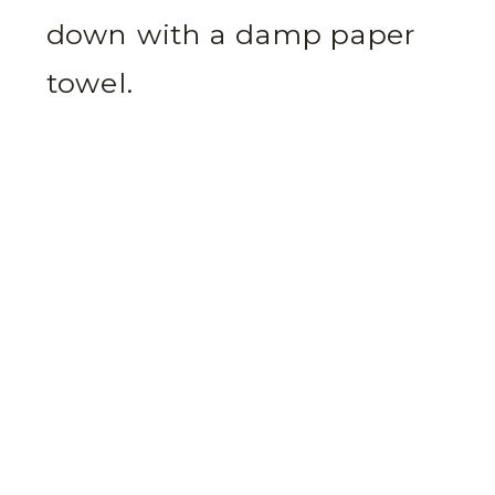
down with a damp paper
towel.