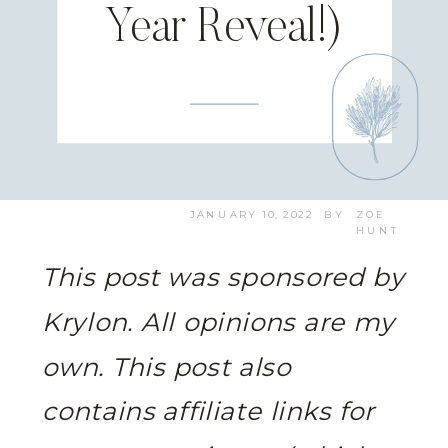
Year Reveal!)
JANUARY 10, 2022
BY
ZOE
HUNT
This post was sponsored by
Krylon. All opinions are my
own.
This post also
contains affiliate links for