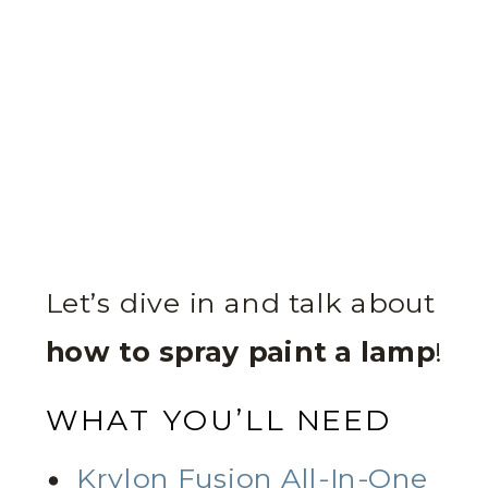
Let’s dive in and talk about
how to spray paint a lamp
!
WHAT YOU’LL NEED
Krylon Fusion All-In-One