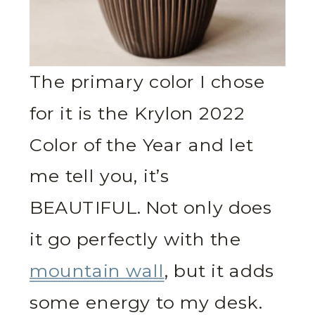
The primary color I chose
for it is the Krylon 2022
Color of the Year and let
me tell you, it’s
BEAUTIFUL. Not only does
it go perfectly with the
mountain wall
, but it adds
some energy to my desk.