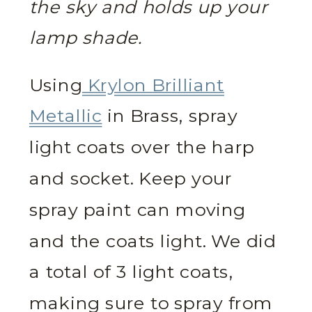
the sky and holds up your
lamp shade.
Using
Krylon Brilliant
Metallic
in Brass, spray
light coats over the harp
and socket. Keep your
spray paint can moving
and the coats light. We did
a total of 3 light coats,
making sure to spray from