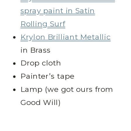
spray paint in Satin
Rolling Surf
Krylon Brilliant Metallic
in Brass
Drop cloth
Painter’s tape
Lamp (we got ours from
Good Will)