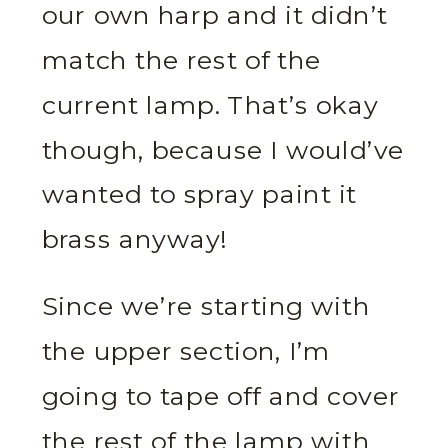
our own harp and it didn’t
match the rest of the
current lamp. That’s okay
though, because I would’ve
wanted to spray paint it
brass anyway!
Since we’re starting with
the upper section, I’m
going to tape off and cover
the rest of the lamp with