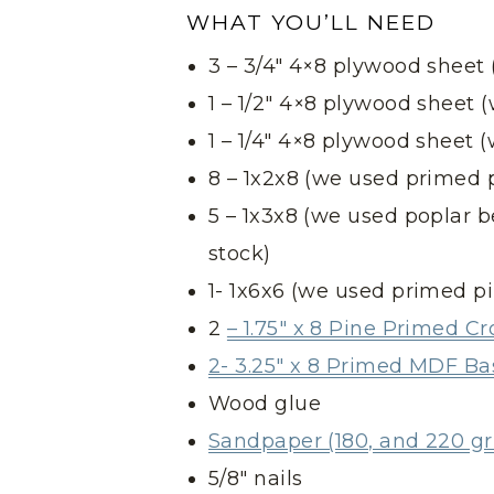
WHAT YOU’LL NEED
3 – 3/4″ 4×8 plywood sheet
1 – 1/2″ 4×8 plywood sheet
1 – 1/4″ 4×8 plywood sheet
8 – 1x2x8 (we used primed 
5 – 1x3x8 (we used poplar 
stock)
1- 1x6x6 (we used primed p
2
– 1.75″ x 8 Pine Primed 
2- 3.25″ x 8 Primed MDF B
Wood glue
Sandpaper (180, and 220 gri
5/8″ nails