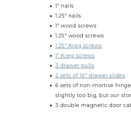
1″ nails
1.25″ nails
1″ wood screws
1.25″ wood screws
1.25″ Kreg screws
1″ Kreg screws
3 drawer pulls
2 sets of 16″ drawer slides
6 sets of non-mortise hinge
slightly too big, but our st
3 double magnetic door ca