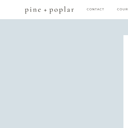
CONTACT
COUR