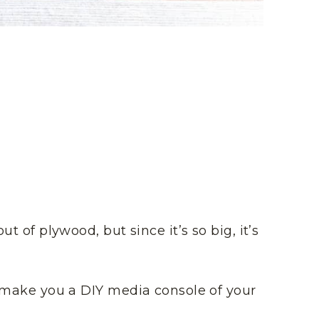
ut of plywood, but since it’s so big, it’s
nd make you a DIY media console of your