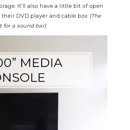
age. It’ll also have a little bit of open
re their DVD player and cable box
(The
 for a sound bar)
.