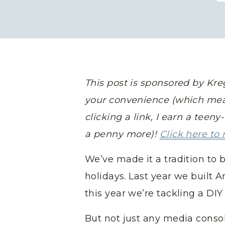
This post is sponsored by Kreg 
your convenience (which mea
clicking a link, I earn a teen
a penny more)!
Click here to 
We’ve made it a tradition to b
holidays. Last year we built 
this year we’re tackling a DI
But not just any media conso