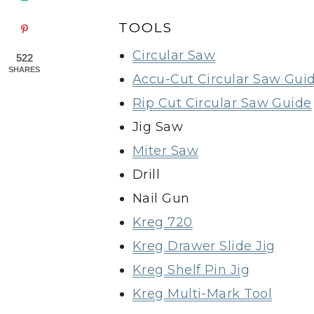
TOOLS
Circular Saw
522
SHARES
Accu-Cut Circular Saw Gui
Rip Cut Circular Saw Guide
Jig Saw
Miter Saw
Drill
Nail Gun
Kreg 720
Kreg Drawer Slide Jig
Kreg Shelf Pin Jig
Kreg Multi-Mark Tool