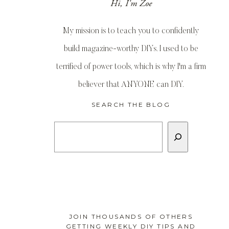
Hi, I'm Zoe
My mission is to teach you to confidently
build magazine-worthy DIYs. I used to be
terrified of power tools, which is why I'm a firm
believer that ANYONE can DIY.
SEARCH THE BLOG
Search
JOIN THOUSANDS OF OTHERS
GETTING WEEKLY DIY TIPS AND