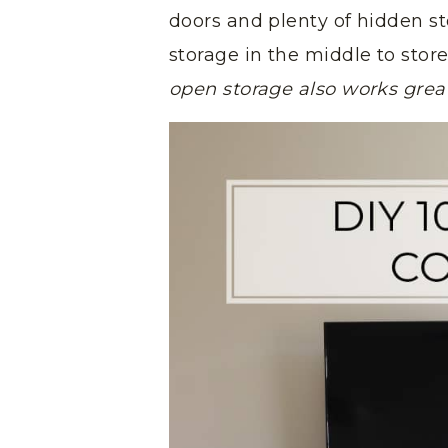
doors and plenty of hidden stor
storage in the middle to sto
open storage also works great