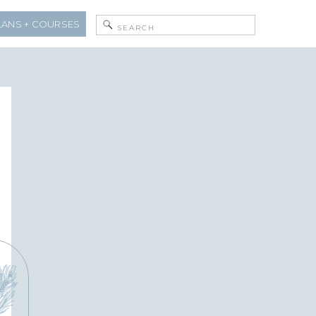
Search
LANS + COURSES
for: