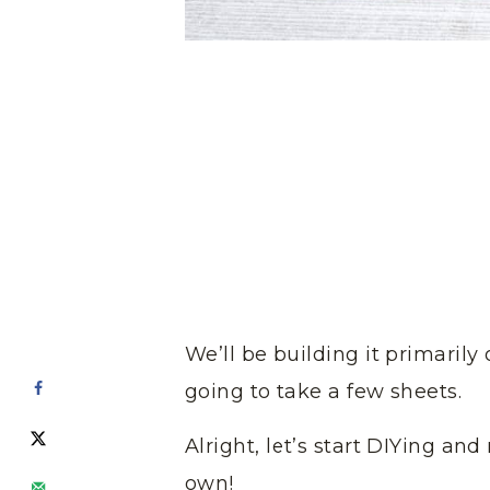
We’ll be building it primarily o
going to take a few sheets.
Alright, let’s start DIYing a
own!