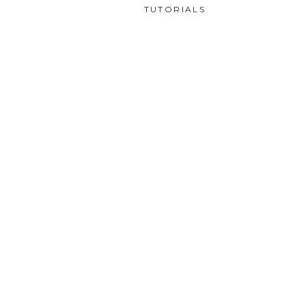
TUTORIALS