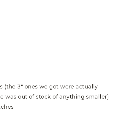
s (the 3″ ones we got were actually
ore was out of stock of anything smaller)
tches