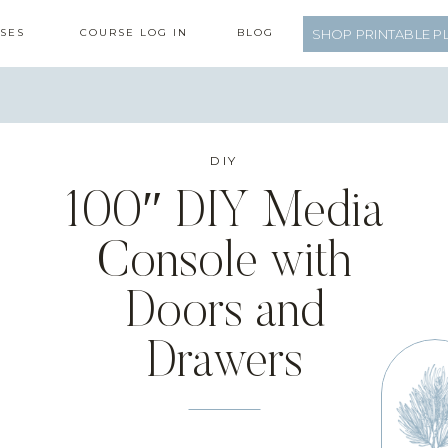
SES
COURSE LOG IN
BLOG
SHOP PRINTABLE P
DIY
100″ DIY Media
Console with
Doors and
Drawers