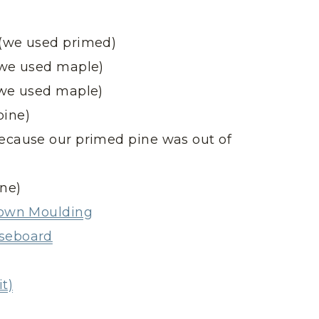
 (we used primed)
 (we used maple)
 (we used maple)
pine)
because our primed pine was out of
ine)
Crown Moulding
aseboard
t)