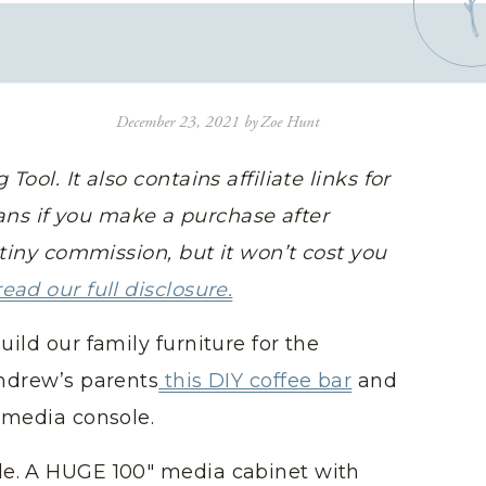
December 23, 2021
by
Zoe Hunt
Tool. It also contains affiliate links for
ns if you make a purchase after
y-tiny commission, but it won’t cost you
read our full disclosure.
uild our family furniture for the
Andrew’s parents
this DIY coffee bar
and
Y media console.
le. A HUGE 100″ media cabinet with