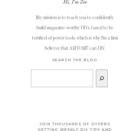
Hi, I'm Zoe
My mission is to teach you to confidently
build magazine-worthy DIYs. I used to be
terrified of power tools, which is why I'm a firm
believer that ANYONE can DIY.
SEARCH THE BLOG
Search
JOIN THOUSANDS OF OTHERS
GETTING WEEKLY DIY TIPS AND