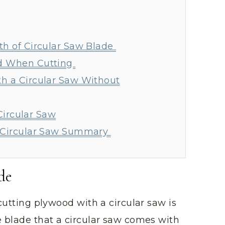
th of Circular Saw Blade
d When Cutting
h a Circular Saw Without
Circular Saw
a Circular Saw Summary
de
 cutting plywood with a circular saw is
e blade that a circular saw comes with