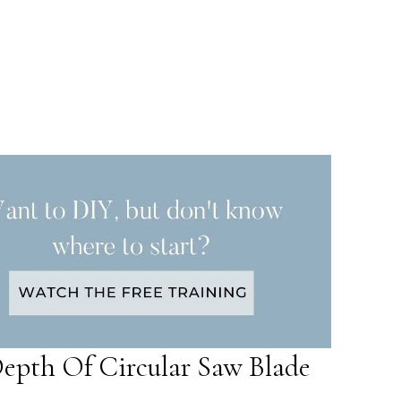
epth Of Circular Saw Blade