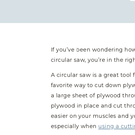
If you’ve been wondering how
circular saw, you’re in the rig
A circular saw is a great tool f
favorite way to cut down pl
a large sheet of plywood thr
plywood in place and cut thr
easier on your muscles and yo
especially when
using a cutt