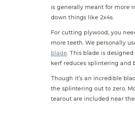
is generally meant for more 
down things like 2x4s.
For cutting plywood, you need
more teeth. We personally u
blade
. This blade is designed 
kerf reduces splintering and 
Though it’s an incredible blad
the splintering out to zero. M
tearout are included near the 