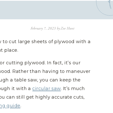
February 7, 2023
by
Zoe Hunt
 to cut large sheets of plywood with a
ht place.
or cutting plywood. In fact, it’s our
ywood. Rather than having to maneuver
ough a table saw, you can keep the
ough it with a
circular saw
. It’s much
u can still get highly accurate cuts,
ing guide
.