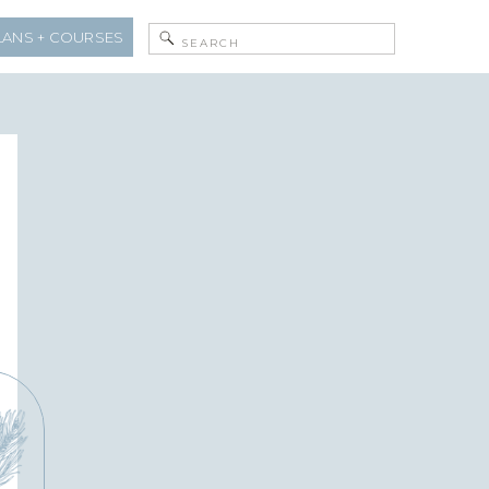
Search
LANS + COURSES
for: