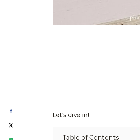
Let’s dive in!
Table of Contents