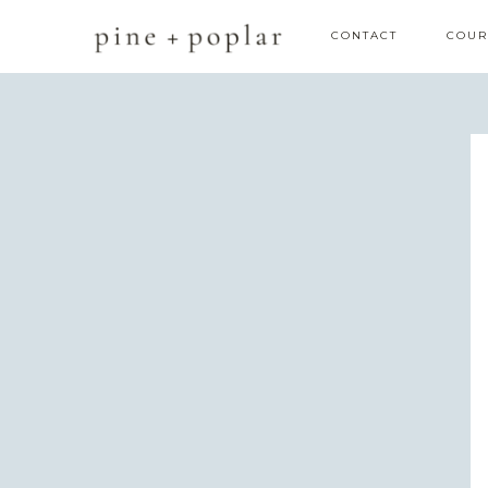
CONTACT
COUR