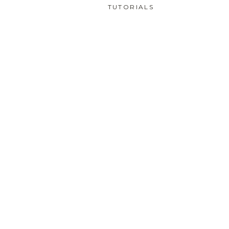
TUTORIALS