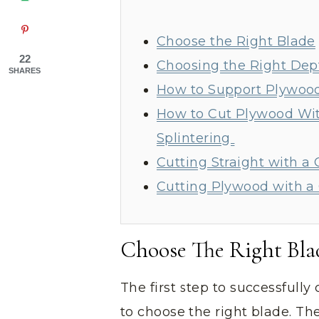
Choose the Right Blade
22
Choosing the Right Dep
SHARES
How to Support Plywoo
How to Cut Plywood Wit
Splintering
Cutting Straight with a 
Cutting Plywood with 
Choose The Right Bla
The first step to successfully
to choose the right blade. Th