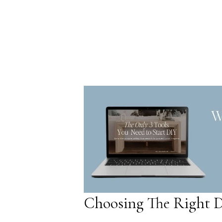
Choosing The Right D