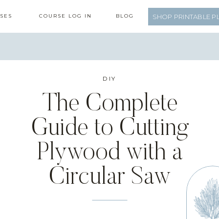
SES
COURSE LOG IN
BLOG
SHOP PRINTABLE P
DIY
The Complete
Guide to Cutting
Plywood with a
Circular Saw