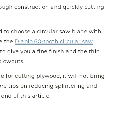
rough construction and quickly cutting
 to choose a circular saw blade with
se the
Diablo 60-tooth circular saw
to give you a fine finish and the thin
blowouts.
e for cutting plywood, it will not bring
ore tips on reducing splintering and
end of this article.