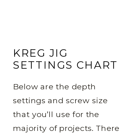
KREG JIG
SETTINGS CHART
Below are the depth
settings and screw size
that you’ll use for the
majority of projects. There