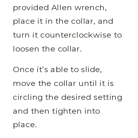
provided Allen wrench,
place it in the collar, and
turn it counterclockwise to
loosen the collar.
Once it’s able to slide,
move the collar until it is
circling the desired setting
and then tighten into
place.