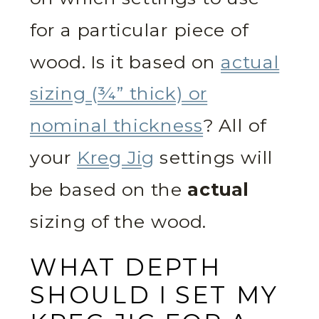
for a particular piece of
wood. Is it based on
actual
sizing (¾” thick) or
nominal thickness
? All of
your
Kreg Jig
settings will
be based on the
actual
sizing of the wood.
WHAT DEPTH
SHOULD I SET MY