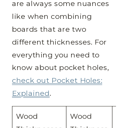
are always some nuances
like when combining
boards that are two
different thicknesses. For
everything you need to
know about pocket holes,
check out Pocket Holes:
Explained
.
Wood
Wood
De