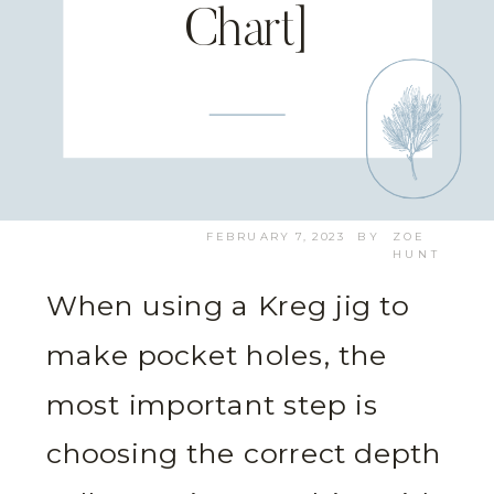
Chart]
FEBRUARY 7, 2023
BY
ZOE
HUNT
When using a Kreg jig to
make pocket holes, the
most important step is
choosing the correct depth