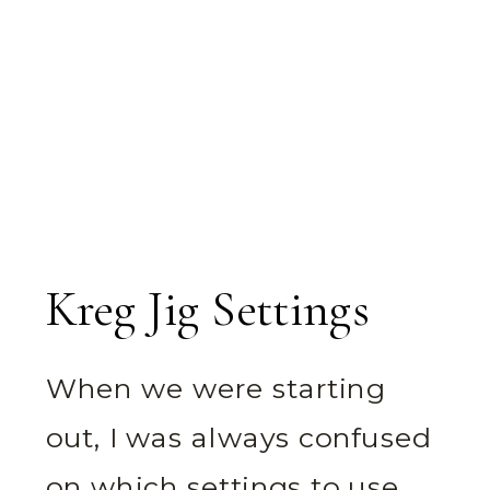
Kreg Jig Settings
When we were starting
out, I was always confused
on which settings to use