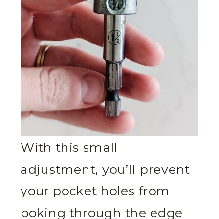
With this small
adjustment, you’ll prevent
your pocket holes from
poking through the edge