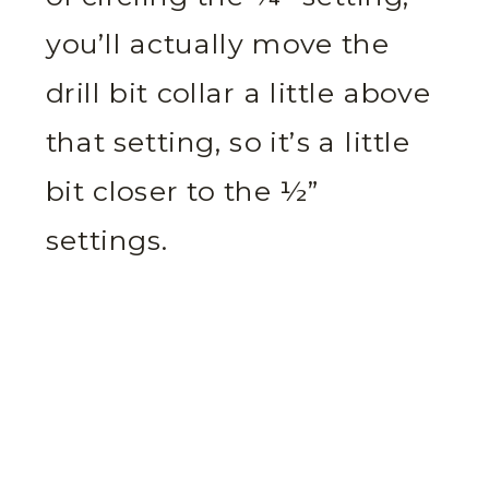
you’ll actually move the
drill bit collar a little above
that setting, so it’s a little
bit closer to the ½”
settings.