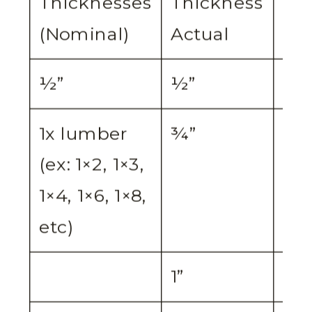
Thicknesses
Thickness
Set
(Nominal)
Actual
½”
½”
½”
1x lumber
¾”
¾”
(ex: 1×2, 1×3,
1×4, 1×6, 1×8,
etc)
1”
¾”