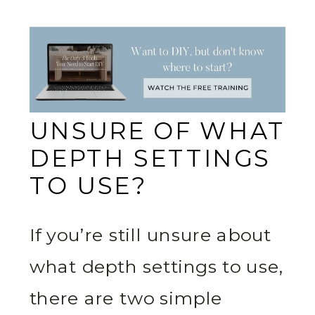
UNSURE OF WHAT
DEPTH SETTINGS
TO USE?
If you’re still unsure about
what depth settings to use,
there are two simple