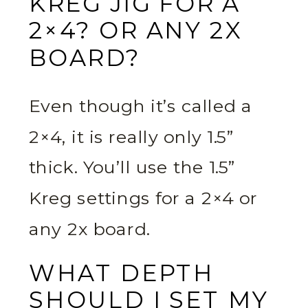
KREG JIG FOR A
2×4? OR ANY 2X
BOARD?
Even though it’s called a
2×4, it is really only 1.5”
thick. You’ll use the 1.5”
Kreg settings for a 2×4 or
any 2x board.
WHAT DEPTH
SHOULD I SET MY