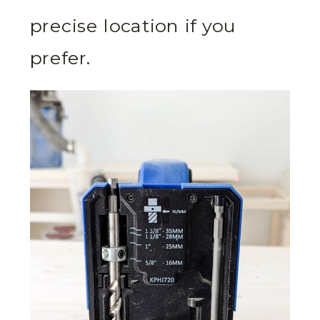
precise location if you
prefer.