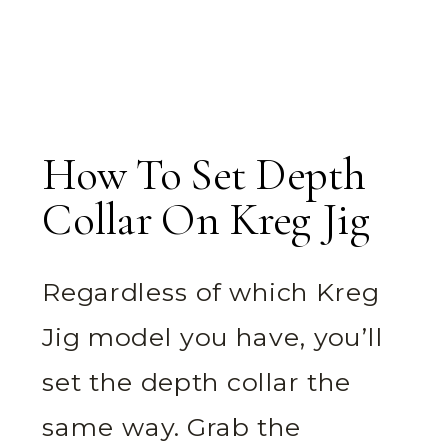
How To Set Depth
Collar On Kreg Jig
Regardless of which Kreg
Jig model you have, you’ll
set the depth collar the
same way. Grab the