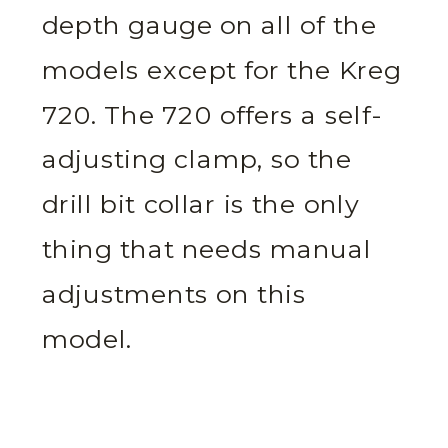
depth gauge on all of the
models except for the Kreg
720. The 720 offers a self-
adjusting clamp, so the
drill bit collar is the only
thing that needs manual
adjustments on this
model.