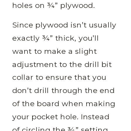
holes on ¾” plywood.
Since plywood isn’t usually
exactly ¾” thick, you’ll
want to make a slight
adjustment to the drill bit
collar to ensure that you
don’t drill through the end
of the board when making
your pocket hole. Instead
of circling the ¾” setting,