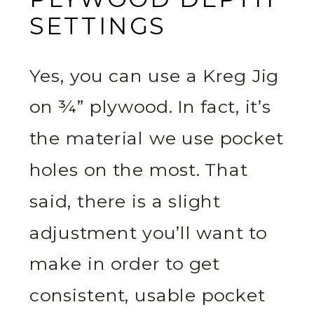
SETTINGS
Yes, you can use a Kreg Jig
on ¾” plywood. In fact, it’s
the material we use pocket
holes on the most. That
said, there is a slight
adjustment you’ll want to
make in order to get
consistent, usable pocket