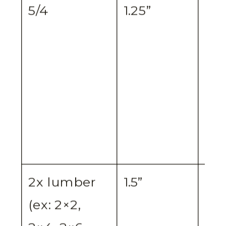
5/4
1.25”
¾”
2x lumber
1.5”
1.5”
(ex: 2×2,