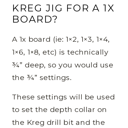
KREG JIG FOR A 1X
BOARD?
A 1x board (ie: 1×2, 1×3, 1×4,
1×6, 1×8, etc) is technically
¾” deep, so you would use
the ¾” settings.
These settings will be used
to set the depth collar on
the Kreg drill bit and the