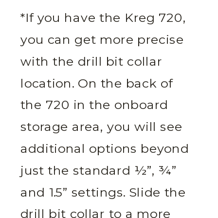
*If you have the Kreg 720,
you can get more precise
with the drill bit collar
location. On the back of
the 720 in the onboard
storage area, you will see
additional options beyond
just the standard ½”, ¾”
and 1.5” settings. Slide the
drill bit collar to a more