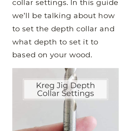
collar settings. In this guide
we’ll be talking about how
to set the depth collar and
what depth to set it to
based on your wood.