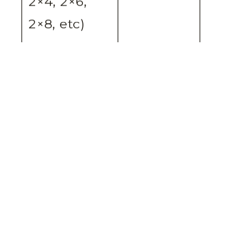
2×4, 2×6,
2×8, etc)