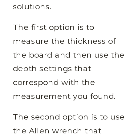
solutions.
The first option is to
measure the thickness of
the board and then use the
depth settings that
correspond with the
measurement you found.
The second option is to use
the Allen wrench that