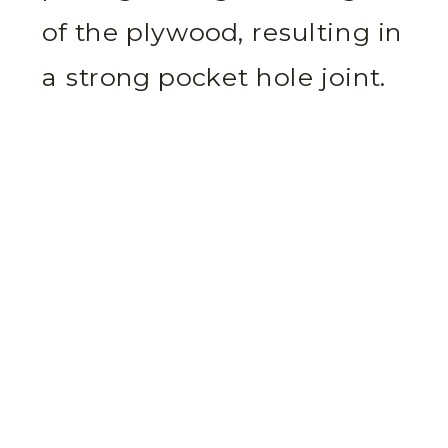
of the plywood, resulting in
a strong pocket hole joint.