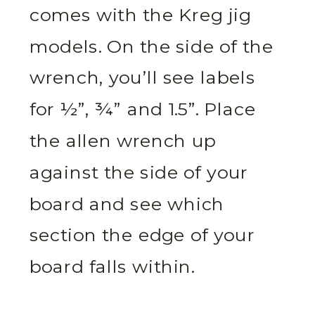
comes with the Kreg jig
models. On the side of the
wrench, you’ll see labels
for ½”, ¾” and 1.5”. Place
the allen wrench up
against the side of your
board and see which
section the edge of your
board falls within.