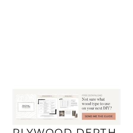
PLYWOOD DEPTH