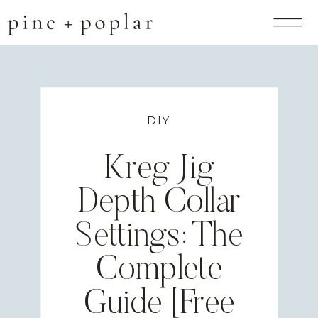
DIY
Kreg Jig
Depth Collar
Settings: The
Complete
Guide [Free