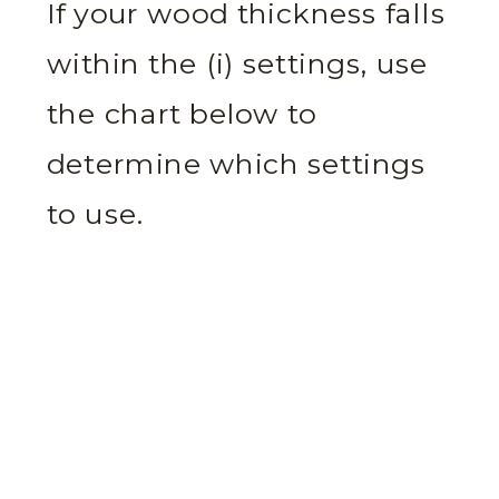
If your wood thickness falls
within the (i) settings, use
the chart below to
determine which settings
to use.