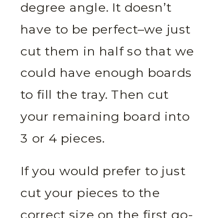
degree angle. It doesn’t
have to be perfect–we just
cut them in half so that we
could have enough boards
to fill the tray. Then cut
your remaining board into
3 or 4 pieces.
If you would prefer to just
cut your pieces to the
correct size on the first go-