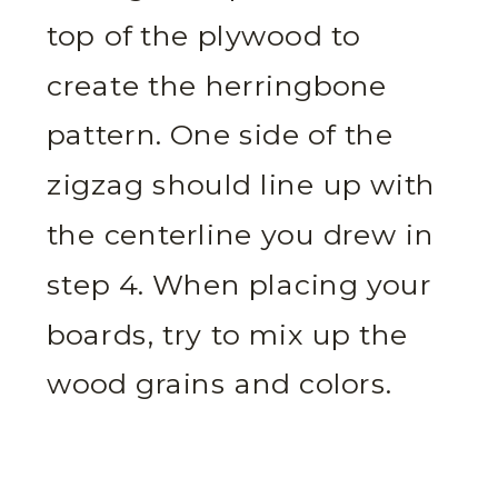
top of the plywood to
create the herringbone
pattern. One side of the
zigzag should line up with
the centerline you drew in
step 4. When placing your
boards, try to mix up the
wood grains and colors.