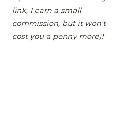
link, I earn a small
commission, but it won’t
cost you a penny more)!