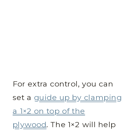
For extra control, you can
set a
guide up by clamping
a 1×2 on top of the
plywood
. The 1×2 will help