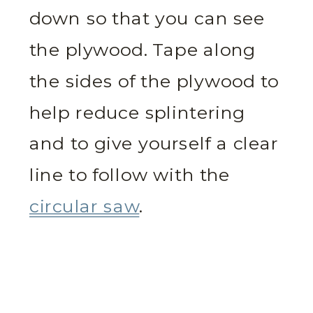
down so that you can see
the plywood. Tape along
the sides of the plywood to
help reduce splintering
and to give yourself a clear
line to follow with the
circular saw
.