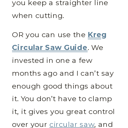
you keep a straighter line
when cutting.
OR you can use the
Kreg
Circular Saw Guide
. We
invested in one a few
months ago and I can’t say
enough good things about
it. You don’t have to clamp
it, it gives you great control
over your
circular saw
, and