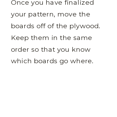
Once you have finalized
your pattern, move the
boards off of the plywood.
Keep them in the same
order so that you know
which boards go where.