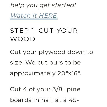
help you get started!
Watch it HERE.
STEP 1: CUT YOUR
WOOD
Cut your plywood down to
size. We cut ours to be
approximately 20″x16″.
Cut 4 of your 3/8″ pine
boards in half at a 45-