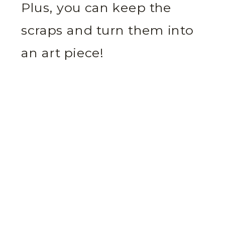
Plus, you can keep the
scraps and turn them into
an art piece!