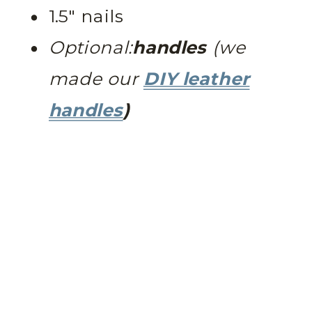
1.5″ nails
Optional:
handles
(we
made our
DIY leather
handles
)