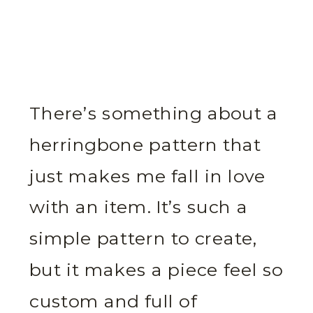
There’s something about a
herringbone pattern that
just makes me fall in love
with an item. It’s such a
simple pattern to create,
but it makes a piece feel so
custom and full of