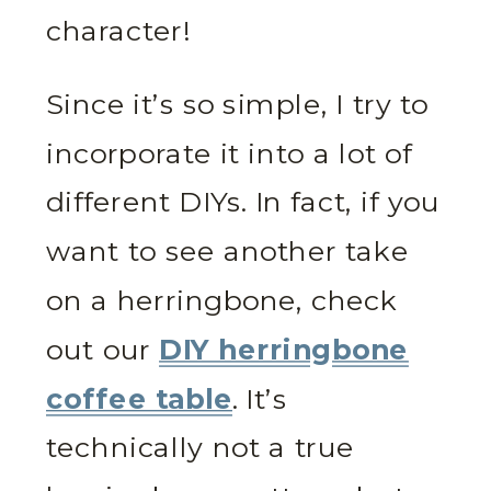
character!
Since it’s so simple, I try to
incorporate it into a lot of
different DIYs. In fact, if you
want to see another take
on a herringbone, check
out our
DIY herringbone
coffee table
. It’s
technically not a true