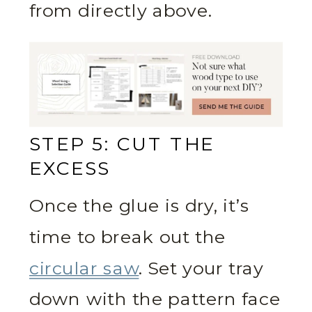
from directly above.
STEP 5: CUT THE
EXCESS
Once the glue is dry, it’s
time to break out the
circular saw
. Set your tray
down with the pattern face