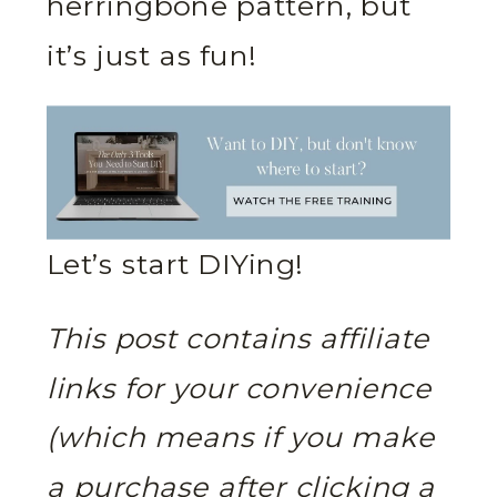
herringbone pattern, but
it’s just as fun!
Let’s start DIYing!
This post contains affiliate
links for your convenience
(which means if you make
a purchase after clicking a