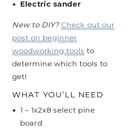
Electric sander
New to DIY?
Check out our
post on beginner
woodworking tools
to
determine which tools to
get!
WHAT YOU’LL NEED
1 – 1x2x8 select pine
board