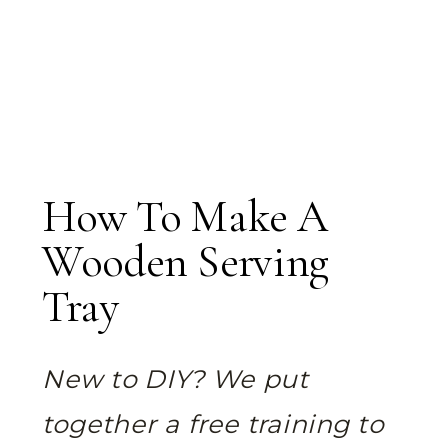
How To Make A
Wooden Serving
Tray
New to DIY? We put
together a free training to