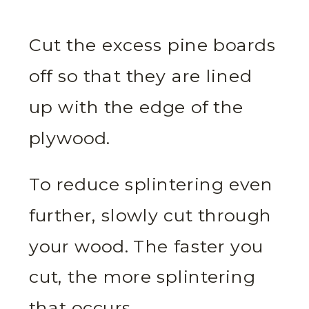
Cut the excess pine boards
off so that they are lined
up with the edge of the
plywood.
To reduce splintering even
further, slowly cut through
your wood. The faster you
cut, the more splintering
that occurs.