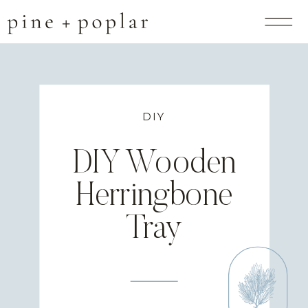
DIY
DIY Wooden
Herringbone
Tray