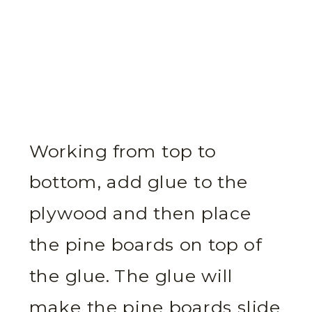
Working from top to
bottom, add glue to the
plywood and then place
the pine boards on top of
the glue. The glue will
make the pine boards slide