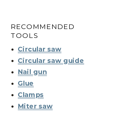
RECOMMENDED
TOOLS
Circular saw
Circular saw guide
Nail gun
Glue
Clamps
Miter saw