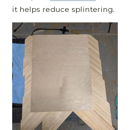
it helps reduce splintering.