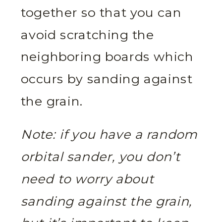
together so that you can
avoid scratching the
neighboring boards which
occurs by sanding against
the grain.
Note: if you have a random
orbital sander, you don’t
need to worry about
sanding against the grain,