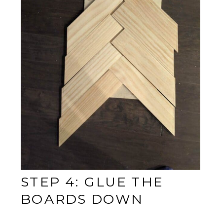
STEP 4: GLUE THE
BOARDS DOWN