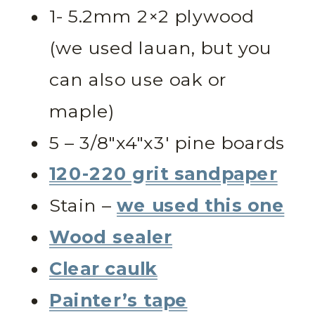
1- 5.2mm 2×2 plywood
(we used lauan, but you
can also use oak or
maple)
5 – 3/8″x4″x3′ pine boards
120-220 grit sandpaper
Stain –
we used this one
Wood sealer
Clear caulk
Painter’s tape