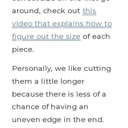
around, check out
this
video that explains how to
figure out the size
of each
piece.
Personally, we like cutting
them a little longer
because there is less of a
chance of having an
uneven edge in the end.