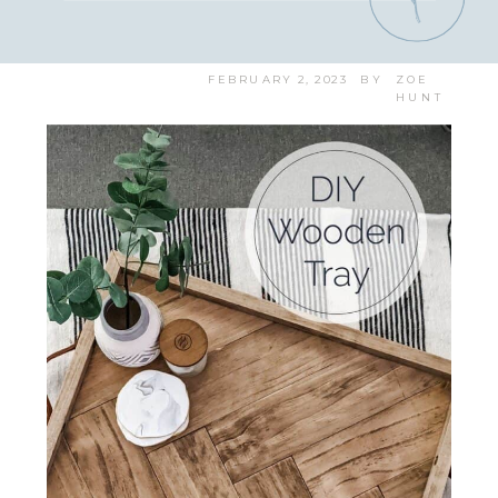
FEBRUARY 2, 2023
BY
ZOE
HUNT