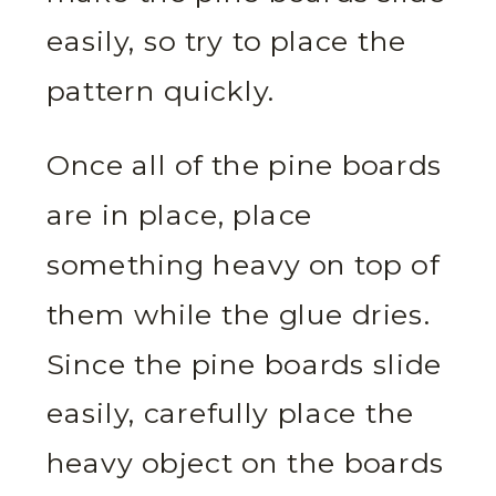
easily, so try to place the
pattern quickly.
Once all of the pine boards
are in place, place
something heavy on top of
them while the glue dries.
Since the pine boards slide
easily, carefully place the
heavy object on the boards