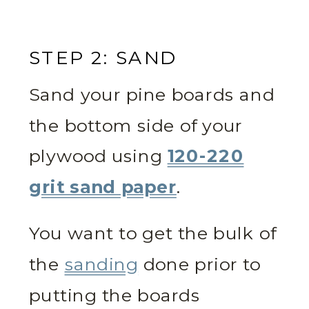
STEP 2: SAND
Sand your pine boards and
the bottom side of your
plywood using
120-220
grit sand paper
.
You want to get the bulk of
the
sanding
done prior to
putting the boards