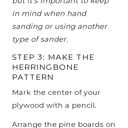
but it’s important to keep
in mind when hand
sanding or using another
type of sander.
STEP 3: MAKE THE
HERRINGBONE
PATTERN
Mark the center of your
plywood with a pencil.
Arrange the pine boards on