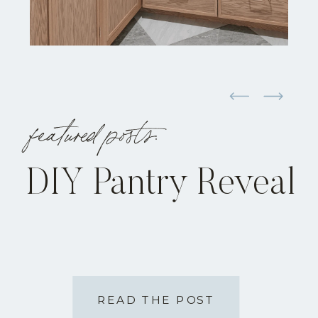
featured posts:
DIY Pantry Reveal
READ THE POST