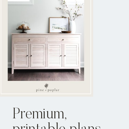
Premium,