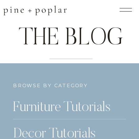
THE BLOG
BROWSE BY CATEGORY
Furniture Tutorials
Decor Tutorials