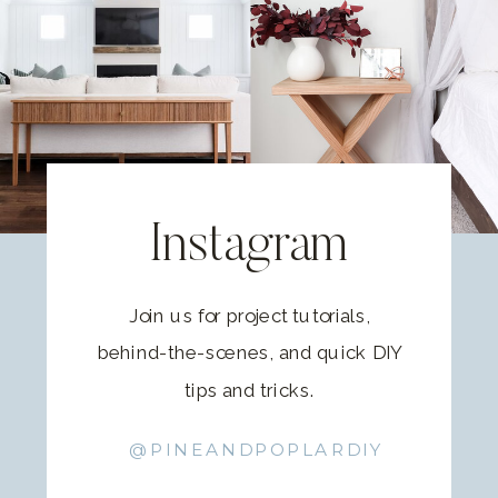
Instagram
Join us for project tutorials,
behind-the-scenes, and quick DIY
tips and tricks.
@PINEANDPOPLARDIY