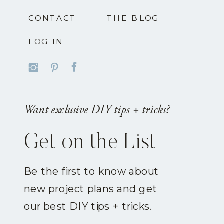
CONTACT
THE BLOG
LOG IN
Want exclusive DIY tips + tricks?
Get on the List
Be the first to know about
new project plans and get
our best DIY tips + tricks.