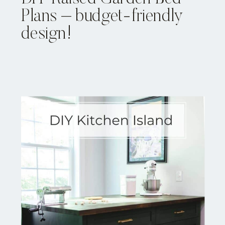
Plans – budget-friendly
design!