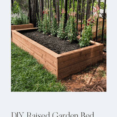
DIY Raised Garden Bed