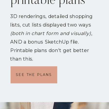
printable plans
3D renderings, detailed shopping
lists, cut lists displayed two ways
(both in chart form and visually)
,
AND a bonus SketchUp file.
Printable plans don't get better
than this.
SEE THE PLANS