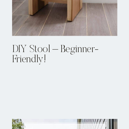
DIY Stool – Beginner-
Friendly!