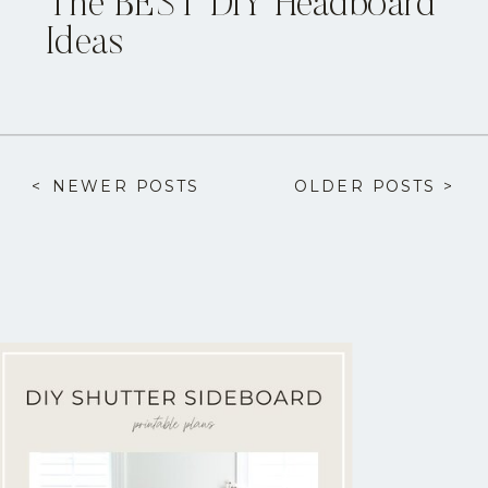
The BEST DIY Headboard
Ideas
< NEWER POSTS
OLDER POSTS >