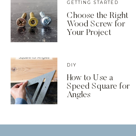
GETTING STARTED
Choose the Right
Wood Screw for
Your Project
DIY
How to Use a
Speed Square for
Angles