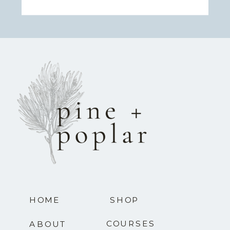
HOME
SHOP
COURSES
ABOUT