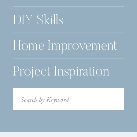
DIY Skills
Home Improvement
Project Inspiration
Search
for: