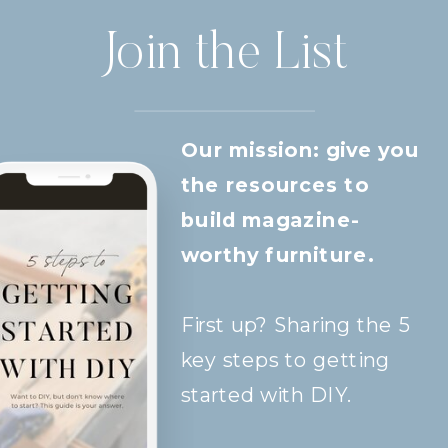
Join the List
Our mission: give you
the resources to
build magazine-
worthy furniture.
First up? Sharing the 5
key steps to getting
started with DIY.