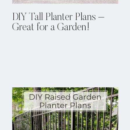
DIY Tall Planter Plans –
Great for a Garden!