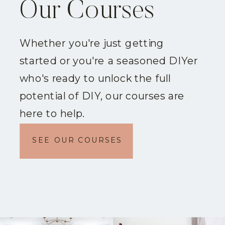
Our Courses
Whether you're just getting
started or you're a seasoned DIYer
who's ready to unlock the full
potential of DIY, our courses are
here to help.
SEE OUR COURSES