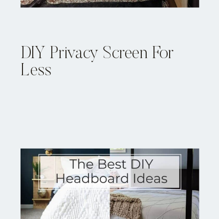
DIY Privacy Screen For
Less