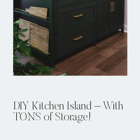
DIY Kitchen Island – With
TONS of Storage!