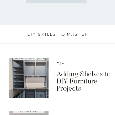
DIY SKILLS TO MASTER
DIY
Adding Shelves to
DIY Furniture
Projects