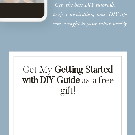
Get the best DIY tutorials,
project inspiration, and DIY tips
sent straight to your inbox weekly.
Get My
Getting Started
with DIY Guide
as a free
gift!