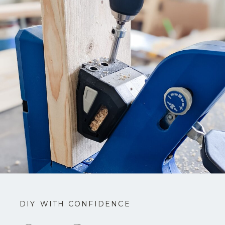
DIY WITH CONFIDENCE