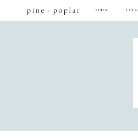
CONTACT
COUR