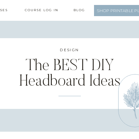
SES
COURSE LOG IN
BLOG
SHOP PRINTABLE P
DESIGN
The BEST DIY
Headboard Ideas