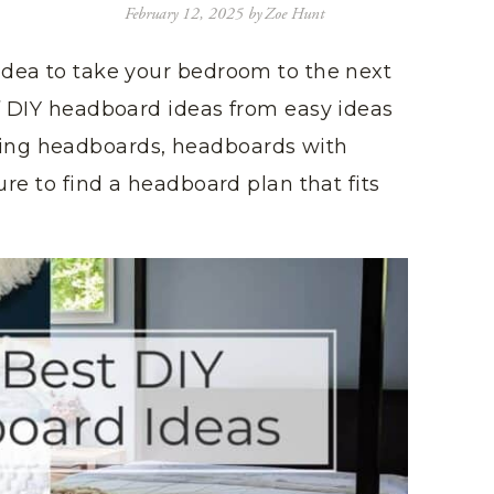
February 12, 2025
by
Zoe Hunt
idea to take your bedroom to the next
of DIY headboard ideas from easy ideas
ing headboards, headboards with
ure to find a headboard plan that fits