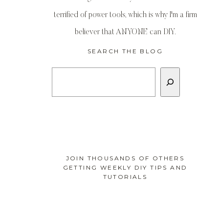
terrified of power tools, which is why I'm a firm
believer that ANYONE can DIY.
SEARCH THE BLOG
Search
JOIN THOUSANDS OF OTHERS
GETTING WEEKLY DIY TIPS AND
TUTORIALS