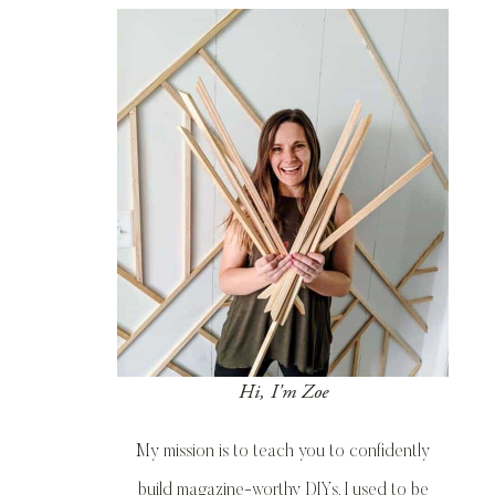
Hi, I'm Zoe
My mission is to teach you to confidently
build magazine-worthy DIYs. I used to be