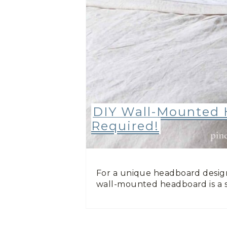
DIY Wall-Mounted 
Required!
For a unique headboard design
wall-mounted headboard is a 