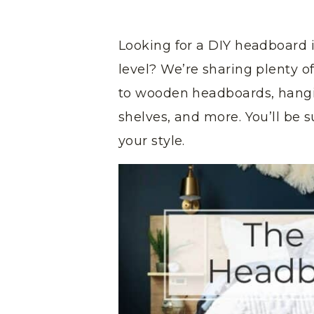
Looking for a DIY headboard 
level? We’re sharing plenty 
to wooden headboards, hang
shelves, and more. You’ll be s
your style.