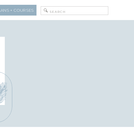
Search
LANS + COURSES
for: