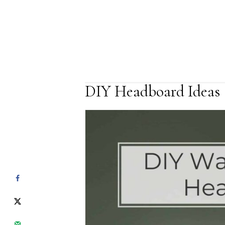
DIY Headboard Ideas