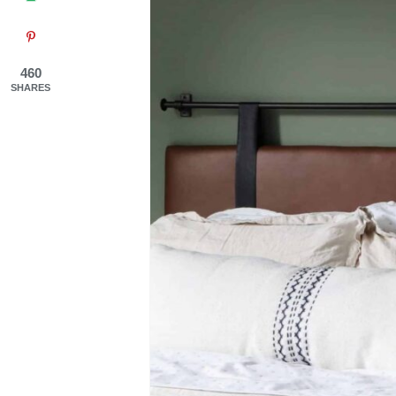
460
SHARES