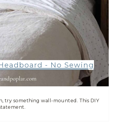
Headboard - No Sewing
, try something wall-mounted. This DIY
statement.