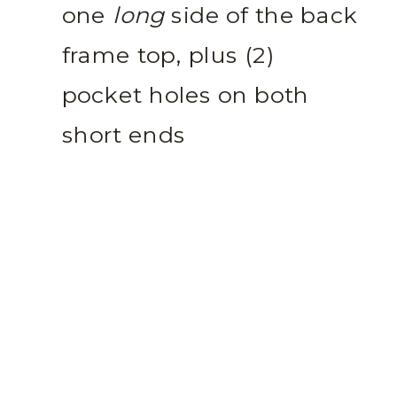
one
long
side of the back
frame top, plus (2)
pocket holes on both
short ends