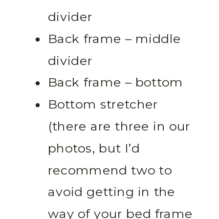
divider
Back frame – middle
divider
Back frame – bottom
Bottom stretcher
(there are three in our
photos, but I’d
recommend two to
avoid getting in the
way of your bed frame