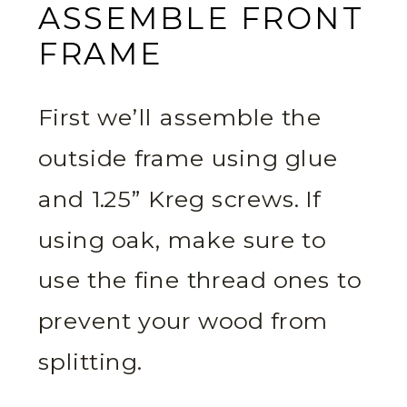
ASSEMBLE FRONT
FRAME
First we’ll assemble the
outside frame using glue
and 1.25” Kreg screws. If
using oak, make sure to
use the fine thread ones to
prevent your wood from
splitting.