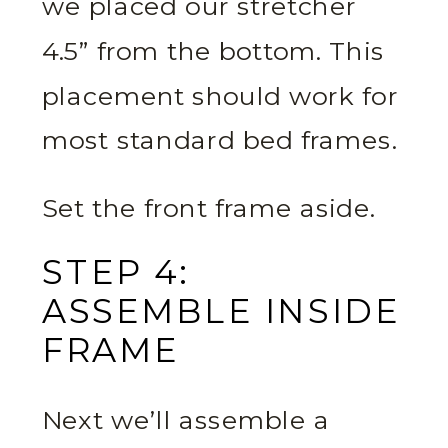
we placed our stretcher
4.5” from the bottom. This
placement should work for
most standard bed frames.
Set the front frame aside.
STEP 4:
ASSEMBLE INSIDE
FRAME
Next we’ll assemble a