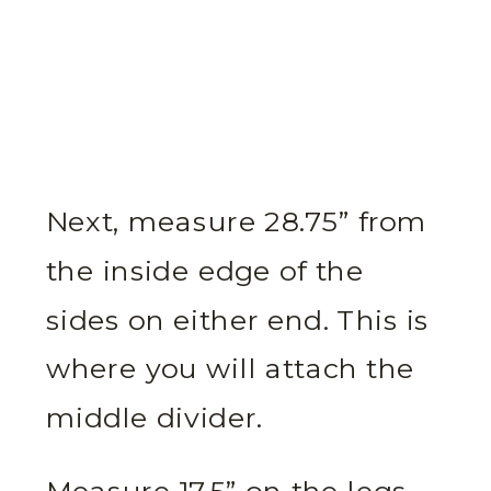
Next, measure 28.75” from
the inside edge of the
sides on either end. This is
where you will attach the
middle divider.