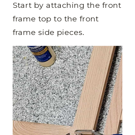
Start by attaching the front
frame top to the front
frame side pieces.