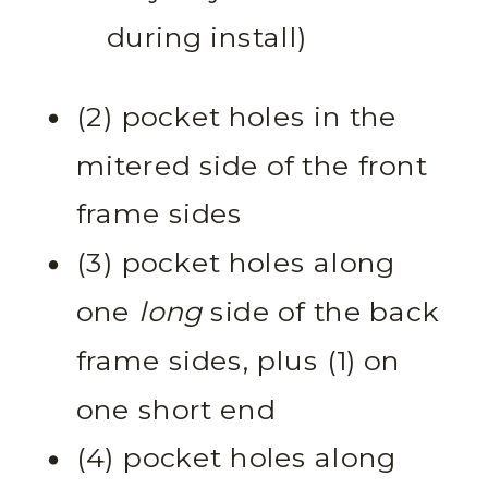
during install)
(2) pocket holes in the
mitered side of the front
frame sides
(3) pocket holes along
one
long
side of the back
frame sides, plus (1) on
one short end
(4) pocket holes along