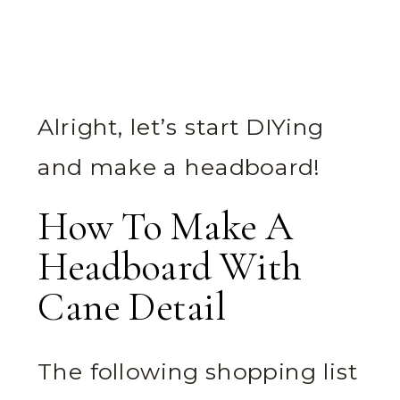
Alright, let’s start DIYing
and make a headboard!
How To Make A
Headboard With
Cane Detail
The following shopping list