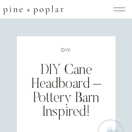
DIY
DIY Cane
Headboard –
Pottery Barn
Inspired!