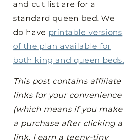
and cut list are for a
standard queen bed. We
do have
printable versions
of the plan available for
both king and queen beds.
This post contains affiliate
links for your convenience
(which means if you make
a purchase after clicking a
link, I earn a teeny-tiny