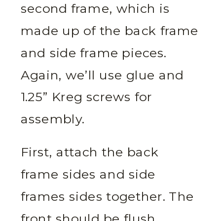
second frame, which is
made up of the back frame
and side frame pieces.
Again, we’ll use glue and
1.25” Kreg screws for
assembly.
First, attach the back
frame sides and side
frames sides together. The
front should be flush.