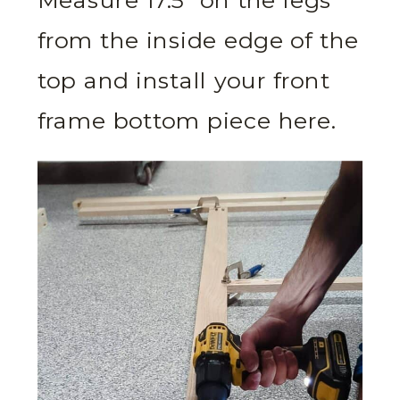
Measure 17.5” on the legs
from the inside edge of the
top and install your front
frame bottom piece here.