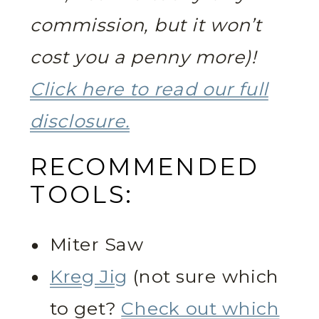
commission, but it won’t
cost you a penny more)!
Click here to read our full
disclosure.
RECOMMENDED
TOOLS:
Miter Saw
Kreg Jig
(not sure which
to get?
Check out which