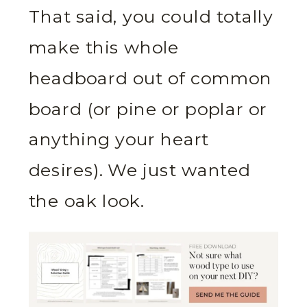
That said, you could totally
make this whole
headboard out of common
board (or pine or poplar or
anything your heart
desires). We just wanted
the oak look.