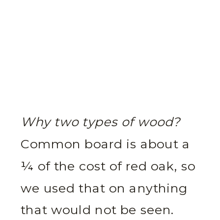
Why two types of wood?
Common board is about a
¼ of the cost of red oak, so
we used that on anything
that would not be seen.