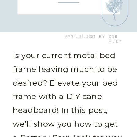
APRIL 26, 2023
BY
ZOE
HUNT
Is your current metal bed
frame leaving much to be
desired? Elevate your bed
frame with a DIY cane
headboard! In this post,
we’ll show you how to get