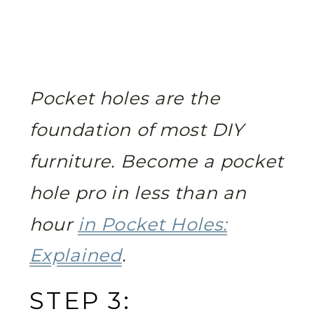
Pocket holes are the
foundation of most DIY
furniture. Become a pocket
hole pro in less than an
hour
in Pocket Holes:
Explained
.
STEP 3: