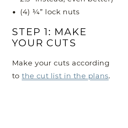
(4) ¼” lock nuts
STEP 1: MAKE
YOUR CUTS
Make your cuts according
to
the cut list in the plans
.