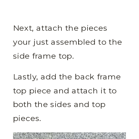
Next, attach the pieces
your just assembled to the
side frame top.
Lastly, add the back frame
top piece and attach it to
both the sides and top
pieces.