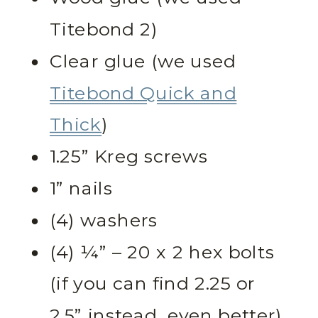
Titebond 2)
Clear glue (we used
Titebond Quick and
Thick
)
1.25” Kreg screws
1” nails
(4) washers
(4) ¼” – 20 x 2 hex bolts
(if you can find 2.25 or
2.5” instead, even better)