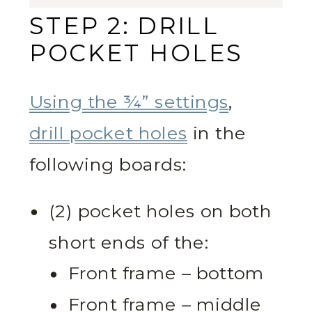
STEP 2: DRILL
POCKET HOLES
Using the ¾” settings
,
drill pocket holes
in the
following boards:
(2) pocket holes on both
short ends of the:
Front frame – bottom
Front frame – middle