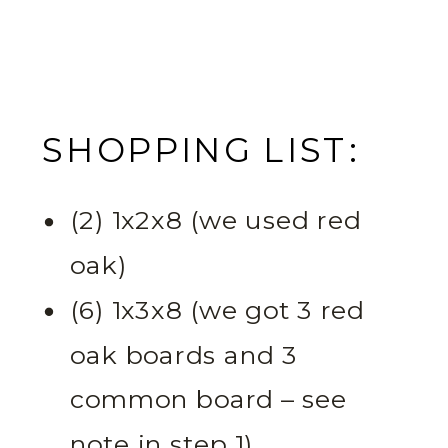
SHOPPING LIST:
(2) 1x2x8 (we used red
oak)
(6) 1x3x8 (we got 3 red
oak boards and 3
common board – see
note in step 1)