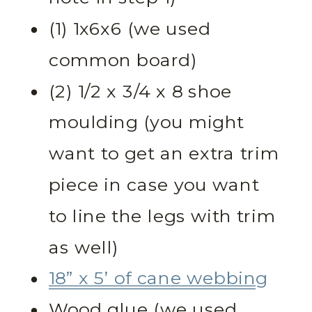
(1) 1x6x6 (we used
common board)
(2) 1/2 x 3/4 x 8 shoe
moulding (you might
want to get an extra trim
piece in case you want
to line the legs with trim
as well)
18” x 5’ of cane webbing
Wood glue (we used