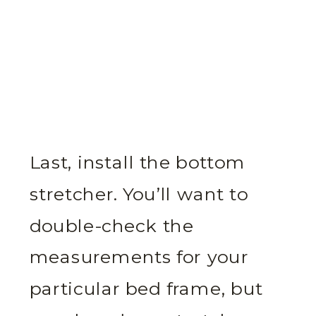
Last, install the bottom
stretcher. You’ll want to
double-check the
measurements for your
particular bed frame, but