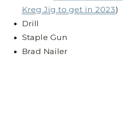
Kreg Jig to get in 2023
)
Drill
Staple Gun
Brad Nailer