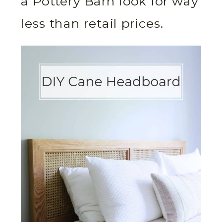
a Pottery Barn look for way
less than retail prices.