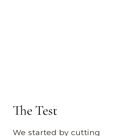
The Test
We started by cutting