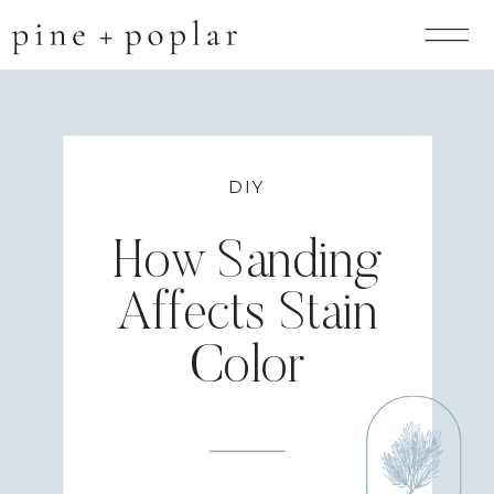
DIY
How Sanding
Affects Stain
Color