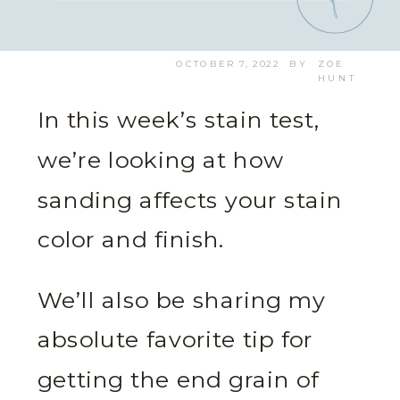
OCTOBER 7, 2022
BY
ZOE
HUNT
In this week’s stain test,
we’re looking at how
sanding affects your stain
color and finish.
We’ll also be sharing my
absolute favorite tip for
getting the end grain of