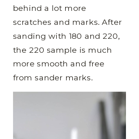
behind a lot more
scratches and marks. After
sanding with 180 and 220,
the 220 sample is much
more smooth and free
from sander marks.