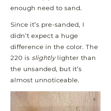
enough need to sand.
Since it’s pre-sanded, I
didn’t expect a huge
difference in the color. The
220 is
slightly
lighter than
the unsanded, but it’s
almost unnoticeable.