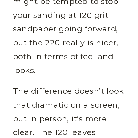
might be tempted to stop
your sanding at 120 grit
sandpaper going forward,
but the 220 really is nicer,
both in terms of feel and
looks.
The difference doesn’t look
that dramatic on a screen,
but in person, it’s more
clear. The 120 leaves