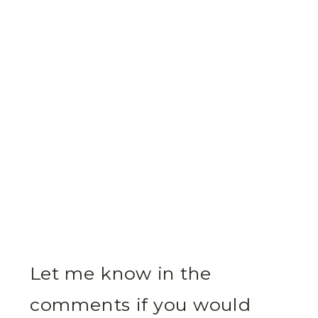
Let me know in the
comments if you would