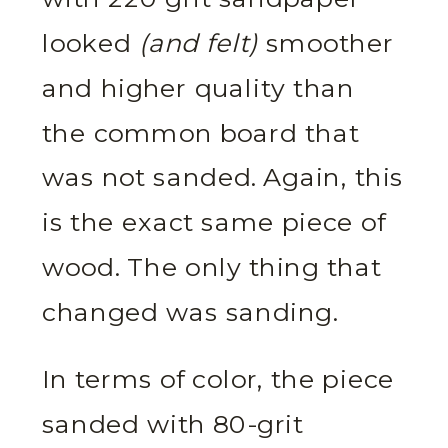
looked
(and felt)
smoother
and higher quality than
the common board that
was not sanded. Again, this
is the exact same piece of
wood. The only thing that
changed was sanding.
In terms of color, the piece
sanded with 80-grit