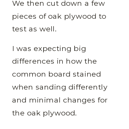
We then cut down a few
pieces of oak plywood to
test as well.
I was expecting big
differences in how the
common board stained
when sanding differently
and minimal changes for
the oak plywood.