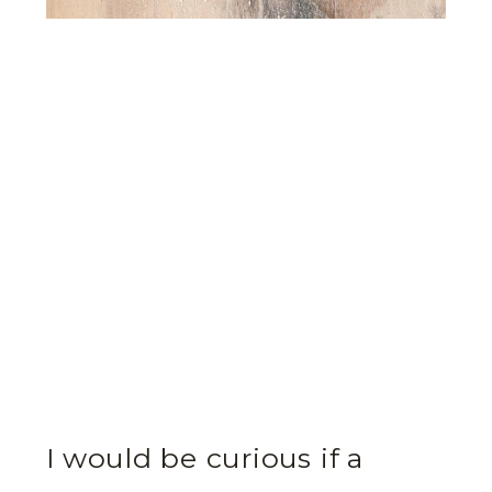
I would be curious if a