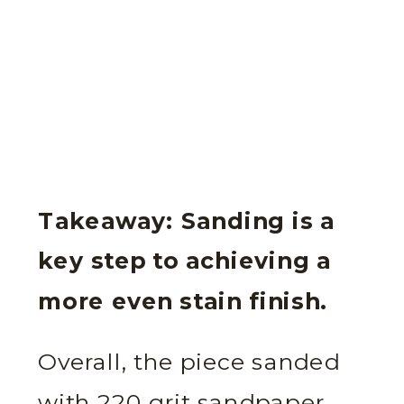
Takeaway: Sanding is a
key step to achieving a
more even stain finish.
Overall, the piece sanded
with 220 grit sandpaper