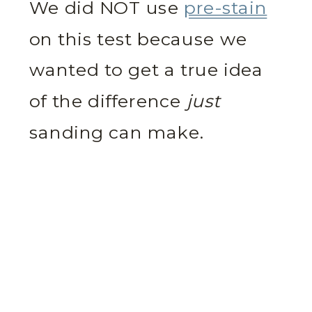
We did NOT use
pre-stain
on this test because we
wanted to get a true idea
of the difference
just
sanding can make.