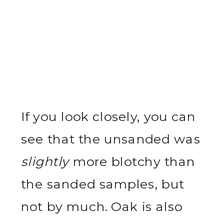
If you look closely, you can
see that the unsanded was
slightly
more blotchy than
the sanded samples, but
not by much. Oak is also