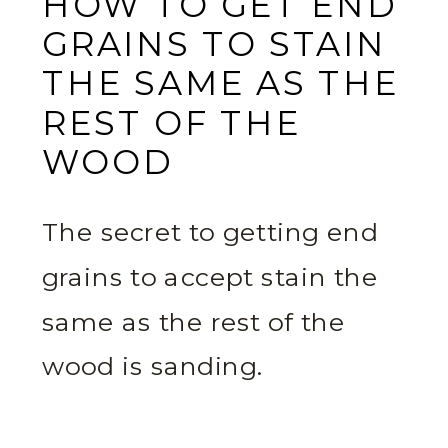
HOW TO GET END
GRAINS TO STAIN
THE SAME AS THE
REST OF THE
WOOD
The secret to getting end
grains to accept stain the
same as the rest of the
wood is sanding.