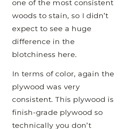
one of the most consistent
woods to stain, so I didn’t
expect to see a huge
difference in the
blotchiness here.
In terms of color, again the
plywood was very
consistent. This plywood is
finish-grade plywood so
technically you don’t