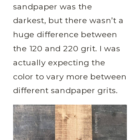
sandpaper was the
darkest, but there wasn’t a
huge difference between
the 120 and 220 grit. I was
actually expecting the
color to vary more between
different sandpaper grits.