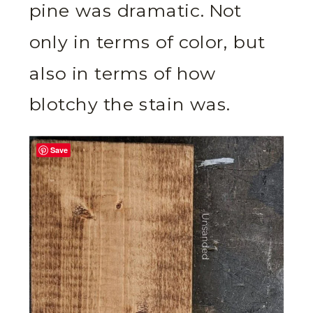
pine was dramatic. Not
only in terms of color, but
also in terms of how
blotchy the stain was.
Save