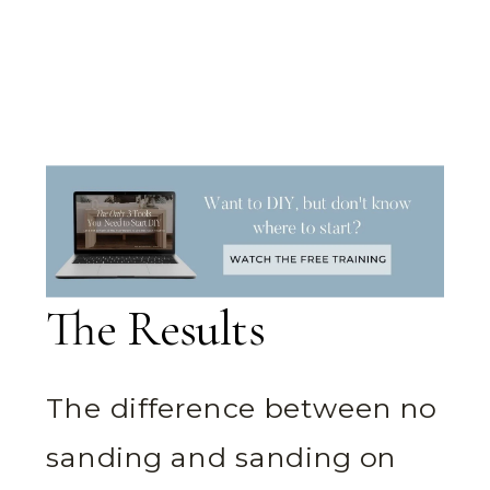
The Results
The difference between no
sanding and sanding on