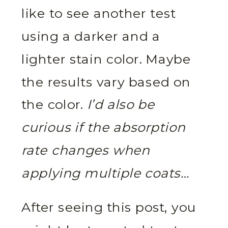
like to see another test
using a darker and a
lighter stain color. Maybe
the results vary based on
the color.
I’d also be
curious if the absorption
rate changes when
applying multiple coats…
After seeing this post, you