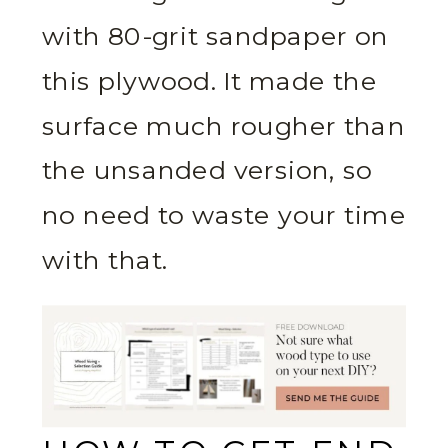
with 80-grit sandpaper on
this plywood. It made the
surface much rougher than
the unsanded version, so
no need to waste your time
with that.