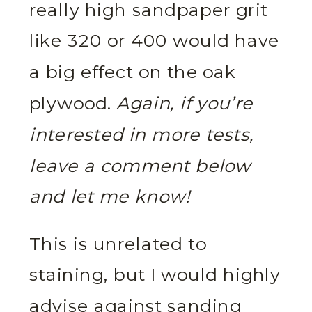
really high sandpaper grit
like 320 or 400 would have
a big effect on the oak
plywood.
Again, if you’re
interested in more tests,
leave a comment below
and let me know!
This is unrelated to
staining, but I would highly
advise against sanding