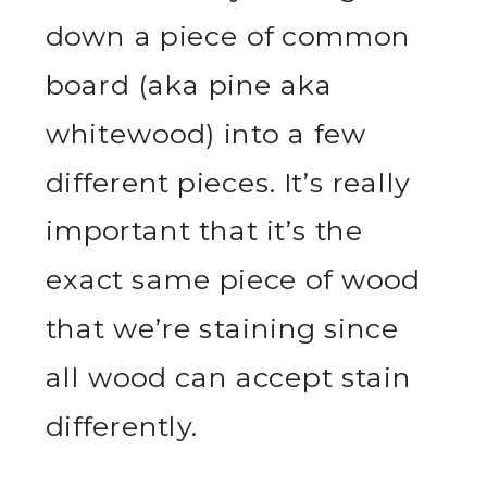
down a piece of common
board (aka pine aka
whitewood) into a few
different pieces. It’s really
important that it’s the
exact same piece of wood
that we’re staining since
all wood can accept stain
differently.