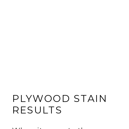
PLYWOOD STAIN
RESULTS