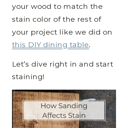
your wood to match the
stain color of the rest of
your project like we did on
this DIY dining table
.
Let’s dive right in and start
staining!