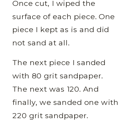
Once cut, I wiped the
surface of each piece. One
piece I kept as is and did
not sand at all.
The next piece I sanded
with 80 grit sandpaper.
The next was 120. And
finally, we sanded one with
220 grit sandpaper.