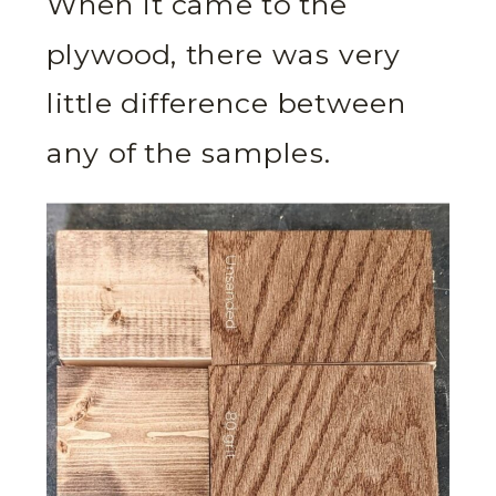
When it came to the
plywood, there was very
little difference between
any of the samples.