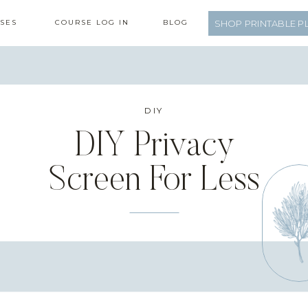
SES
COURSE LOG IN
BLOG
SHOP PRINTABLE P
DIY
DIY Privacy
Screen For Less