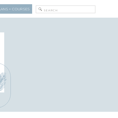
Search
LANS + COURSES
for: