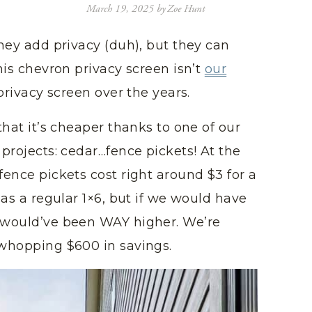
March 19, 2025
by
Zoe Hunt
they add privacy (duh), but they can
This chevron privacy screen isn’t
our
 privacy screen over the years.
 that it’s cheaper thanks to one of our
 projects: cedar…fence pickets! At the
fence pickets cost right around $3 for a
k as a regular 1×6, but if we would have
e would’ve been WAY higher. We’re
a whopping $600 in savings.