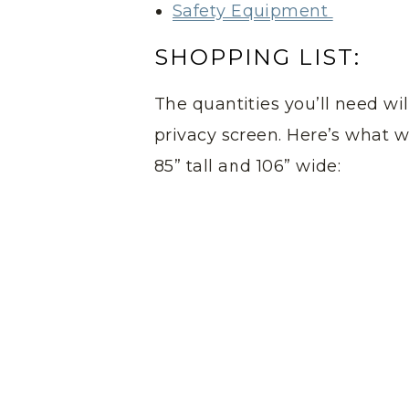
Safety Equipment
SHOPPING LIST:
The quantities you’ll need wi
privacy screen. Here’s what w
85” tall and 106” wide: