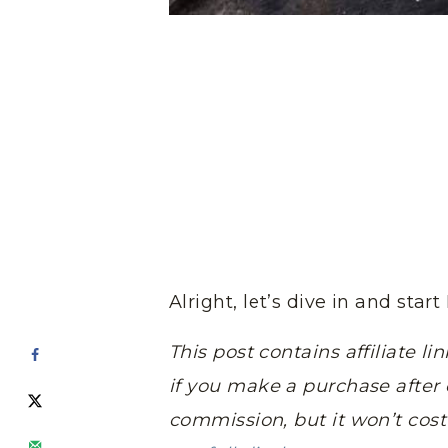
Alright, let’s dive in and sta
This post contains affiliate 
if you make a purchase after c
commission, but it won’t cos