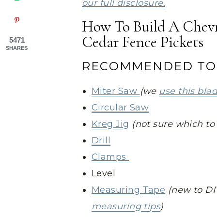
our full disclosure.
How To Build A Chevr
Cedar Fence Pickets
5471
SHARES
RECOMMENDED TO
Miter Saw
(we
use this bla
Circular Saw
Kreg Jig
(not sure which t
Drill
Clamps
Level
Measuring Tape
(new to DI
measuring tips
)