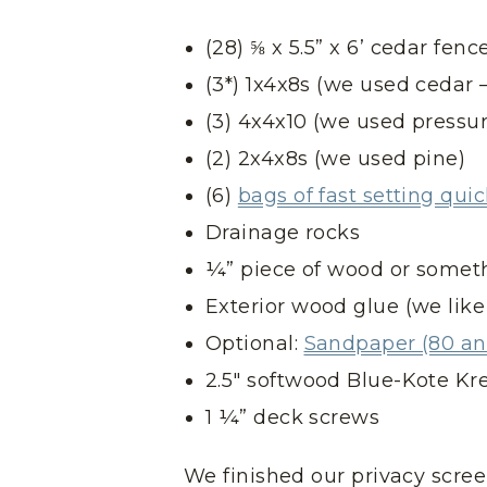
(28) ⅝ x 5.5” x 6’ cedar fenc
(3*) 1x4x8s (we used cedar –
(3) 4x4x10 (we used pressur
(2) 2x4x8s (we used pine)
(6)
bags of fast setting qui
Drainage rocks
¼” piece of wood or someth
Exterior wood glue (we like
Optional:
Sandpaper (80 and
2.5″ softwood Blue-Kote Kr
1 ¼” deck screws
We finished our privacy scre