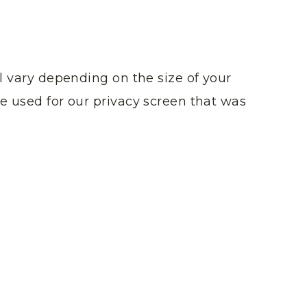
ll vary depending on the size of your
e used for our privacy screen that was