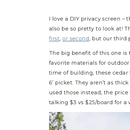
I love a DIY privacy screen – 
also be so pretty to look at! 
first
,
or second
, but our third
The big benefit of this one is
favorite materials for outdoor
time of building, these cedar 
6’ picket. They aren’t as thic
used those instead, the pric
talking $3 vs $25/board for 