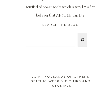
terrified of power tools, which is why I'm a firm
believer that ANYONE can DIY.
SEARCH THE BLOG
Search
JOIN THOUSANDS OF OTHERS
GETTING WEEKLY DIY TIPS AND
TUTORIALS