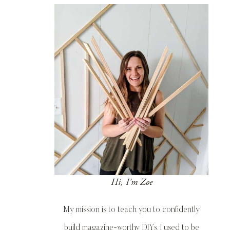
Hi, I'm Zoe
My mission is to teach you to confidently
build magazine-worthy DIYs. I used to be