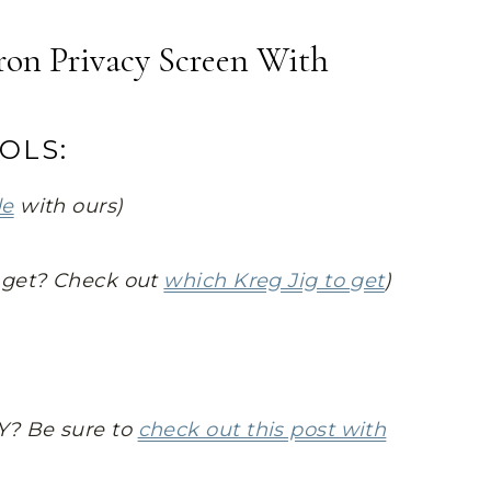
on Privacy Screen With
OLS:
de
with ours)
o get? Check out
which Kreg Jig to get
)
Y? Be sure to
check out this post with