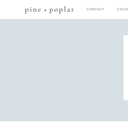
CONTACT
COUR