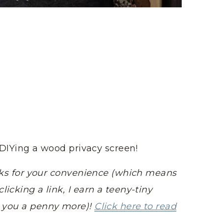
rt DIYing a wood privacy screen!
links for your convenience (which means
licking a link, I earn a teeny-tiny
t you a penny more)!
Click here to read