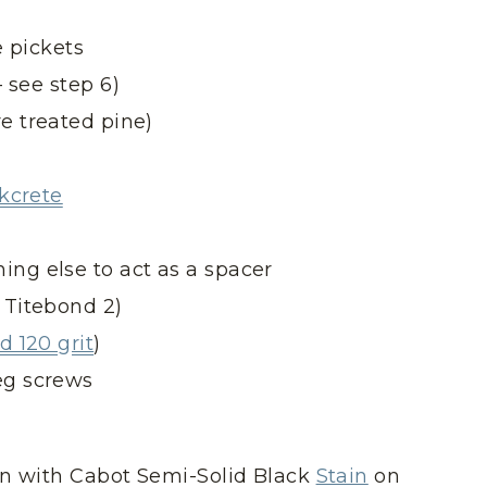
e pickets
 see step 6)
e treated pine)
ckcrete
ing else to act as a spacer
 Titebond 2)
 120 grit
)
eg screws
en with Cabot Semi-Solid Black
Stain
on