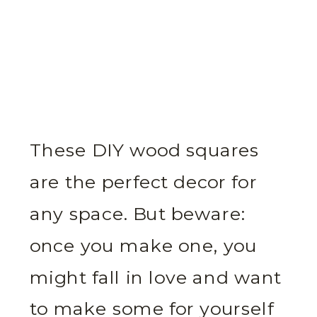
These DIY wood squares
are the perfect decor for
any space. But beware:
once you make one, you
might fall in love and want
to make some for yourself