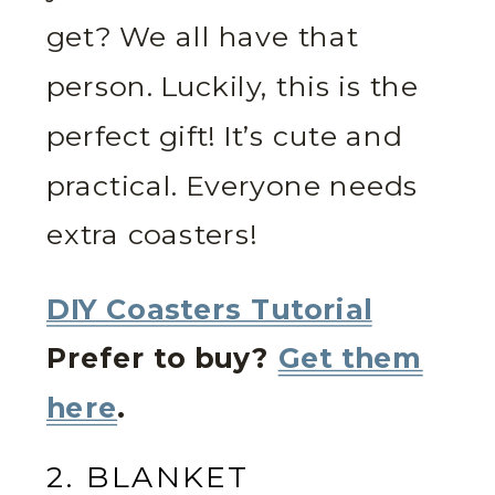
get? We all have that
person. Luckily, this is the
perfect gift! It’s cute and
practical. Everyone needs
extra coasters!
DIY Coasters Tutorial
Prefer to buy?
Get them
here
.
2. BLANKET