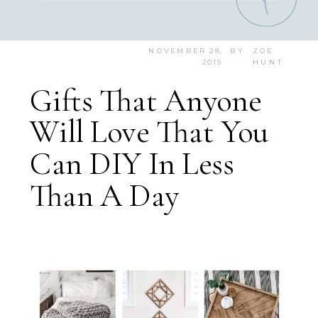
NOVEMBER 28,
BY
ZOE
2019
HUNT
Gifts That Anyone
Will Love That You
Can DIY In Less
Than A Day