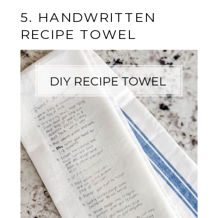
5. HANDWRITTEN
RECIPE TOWEL