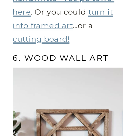
here
. Or you could
turn it
into framed art
…or a
cutting board!
6. WOOD WALL ART