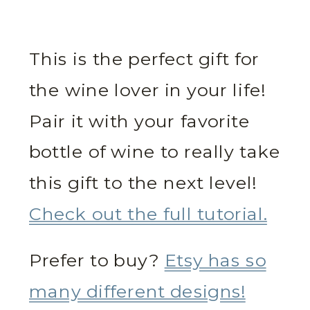
This is the perfect gift for
the wine lover in your life!
Pair it with your favorite
bottle of wine to really take
this gift to the next level!
Check out the full tutorial.
Prefer to buy?
Etsy has so
many different designs!