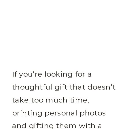
If you’re looking for a
thoughtful gift that doesn’t
take too much time,
printing personal photos
and gifting them with a