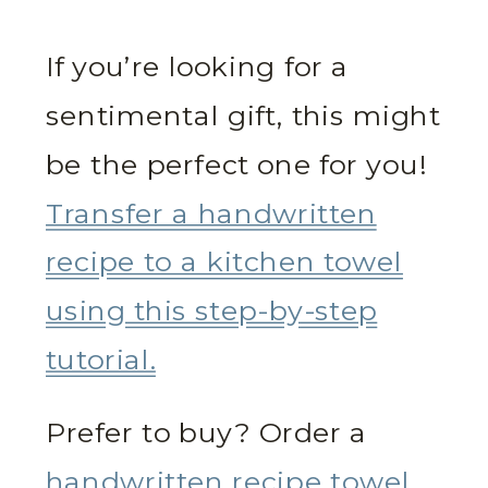
If you’re looking for a
sentimental gift, this might
be the perfect one for you!
Transfer a handwritten
recipe to a kitchen towel
using this step-by-step
tutorial.
Prefer to buy? Order a
handwritten recipe towel