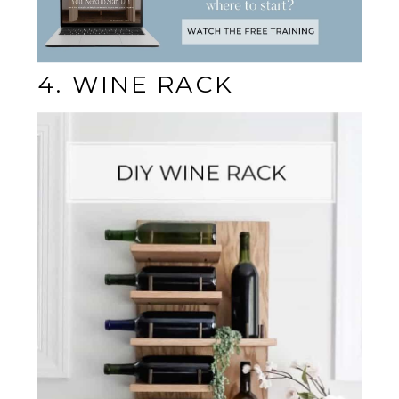
4. WINE RACK