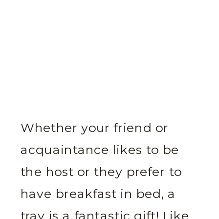
Whether your friend or
acquaintance likes to be
the host or they prefer to
have breakfast in bed, a
tray is a fantastic gift! Like