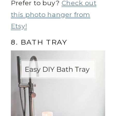
Prefer to buy?
Check out
this photo hanger from
Etsy!
8. BATH TRAY