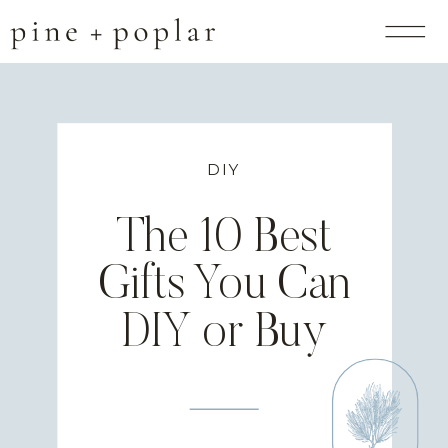
DIY
The 10 Best
Gifts You Can
DIY or Buy