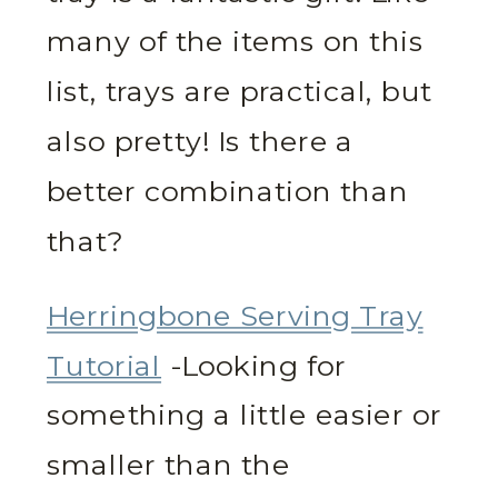
many of the items on this
list, trays are practical, but
also pretty! Is there a
better combination than
that?
Herringbone Serving Tray
Tutorial
-Looking for
something a little easier or
smaller than the