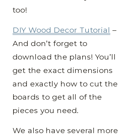
too!
DIY Wood Decor Tutorial
–
And don’t forget to
download the plans! You’ll
get the exact dimensions
and exactly how to cut the
boards to get all of the
pieces you need.
We also have several more