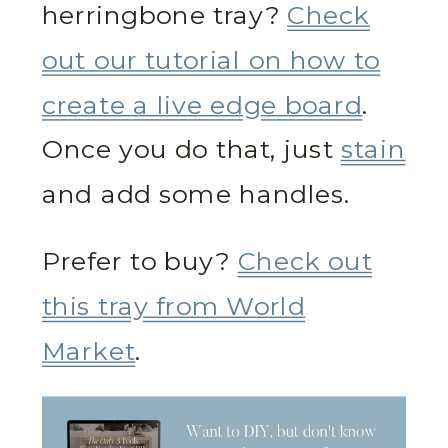
herringbone tray?
Check
out our tutorial on how to
create a live edge board
.
Once you do that, just
stain
and add some handles.
Prefer to buy?
Check out
this tray from World
Market
.