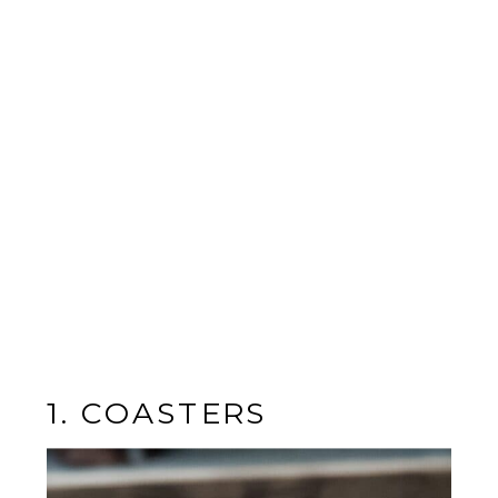
1. COASTERS