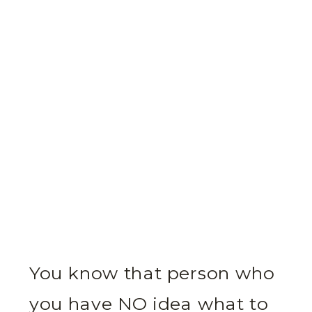
You know that person who
you have NO idea what to