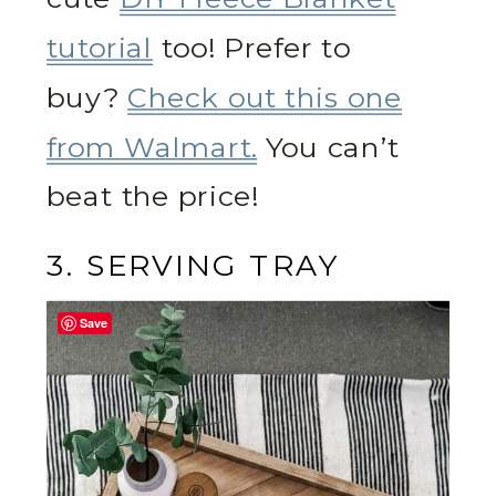
tutorial
too! Prefer to
buy?
Check out this one
from Walmart.
You can’t
beat the price!
3. SERVING TRAY
Save