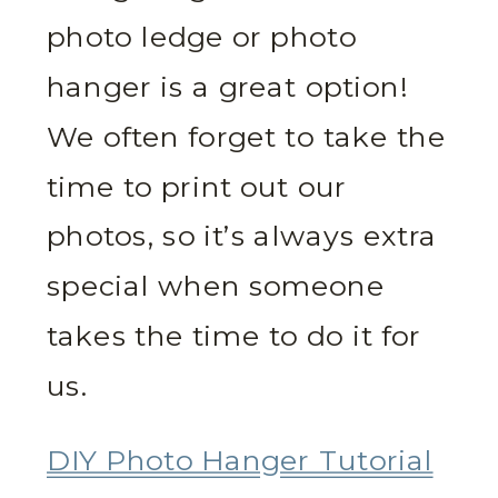
photo ledge or photo
hanger is a great option!
We often forget to take the
time to print out our
photos, so it’s always extra
special when someone
takes the time to do it for
us.
DIY Photo Hanger Tutorial