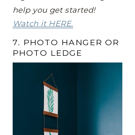
help you get started!
Watch it HERE.
7. PHOTO HANGER OR
PHOTO LEDGE