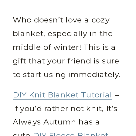
Who doesn’t love a cozy
blanket, especially in the
middle of winter! This is a
gift that your friend is sure
to start using immediately.
DIY Knit Blanket Tutorial
–
If you’d rather not knit, It’s
Always Autumn has a
cute
DIY Fleece Blanket