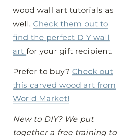
wood wall art tutorials as
well.
Check them out to
find the perfect DIY wall
art
for your gift recipient.
Prefer to buy?
Check out
this carved wood art from
World Market!
New to DIY? We put
together a free training to