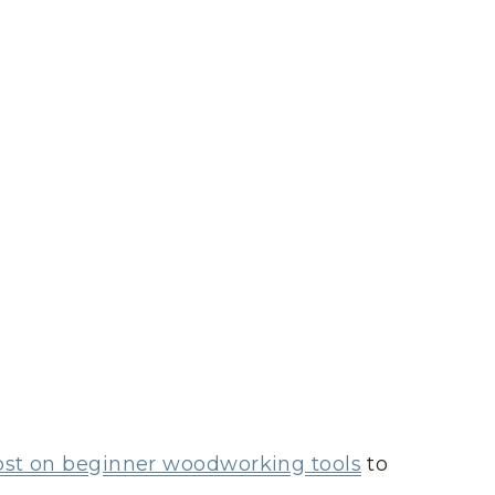
ost on beginner woodworking tools
to