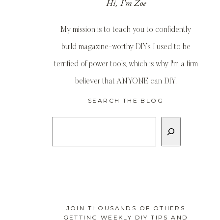
Hi, I'm Zoe
My mission is to teach you to confidently
build magazine-worthy DIYs. I used to be
terrified of power tools, which is why I'm a firm
believer that ANYONE can DIY.
SEARCH THE BLOG
Search
JOIN THOUSANDS OF OTHERS
GETTING WEEKLY DIY TIPS AND