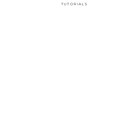
TUTORIALS