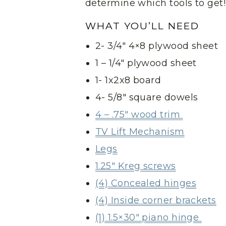
determine which tools to get!
WHAT YOU’LL NEED
2- 3/4″ 4×8 plywood sheet
1 – 1/4″ plywood sheet
1- 1x2x8 board
4- 5/8″ square dowels
4 – .75″ wood trim
TV Lift Mechanism
Legs
1.25″ Kreg screws
(4) Concealed hinges
(4) Inside corner brackets
(1) 1.5×30″ piano hinge