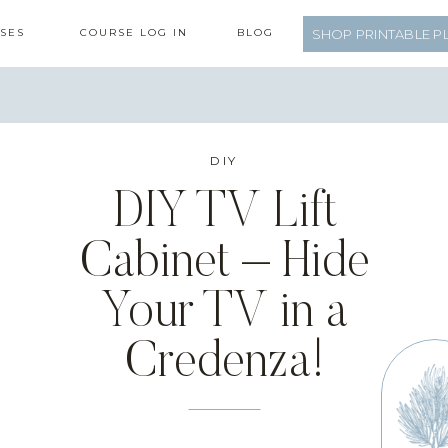
SES
COURSE LOG IN
BLOG
SHOP PRINTABLE P
DIY
DIY TV Lift
Cabinet – Hide
Your TV in a
Credenza!