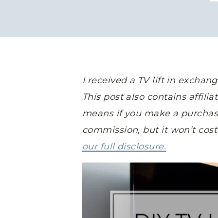
I received a TV lift in exchan
This post also contains affili
means if you make a purchase a
commission, but it won’t cos
our full disclosure.