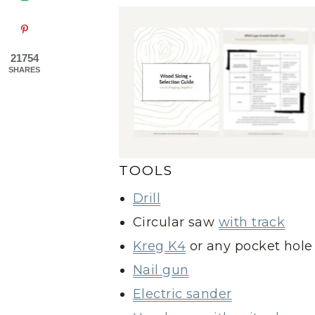
21754
SHARES
TOOLS
Drill
Circular saw
with track
Kreg K4
or any pocket hole 
Nail gun
Electric sander