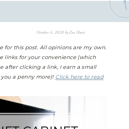
October 4, 2020
by
Zoe Hunt
ge for this post. All opinions are my own.
ate links for your convenience (which
fter clicking a link, I earn a small
t you a penny more)!
Click here to read