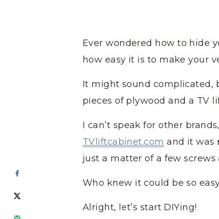
Ever wondered how to hide y
how easy it is to make your v
It might sound complicated, bu
pieces of plywood and a TV l
I can’t speak for other brands
TVliftcabinet.com
and it was
just a matter of a few screws 
Who knew it could be so easy
Alright, let’s start DIYing!