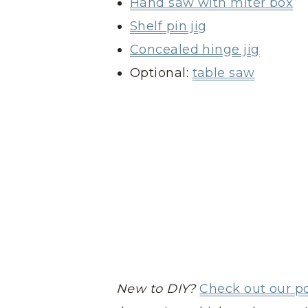
Hand saw with miter box
Shelf pin jig
Concealed hinge jig
Optional:
table saw
New to DIY?
Check out our p