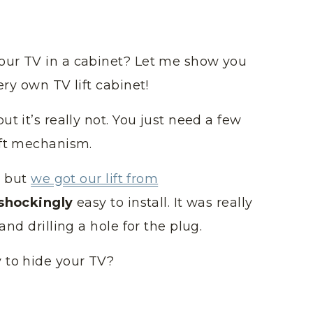
our TV in a cabinet? Let me show you
ery own TV lift cabinet!
t it’s really not. You just need a few
ift mechanism.
, but
we got our lift from
shockingly
easy to install. It was really
and drilling a hole for the plug.
 to hide your TV?