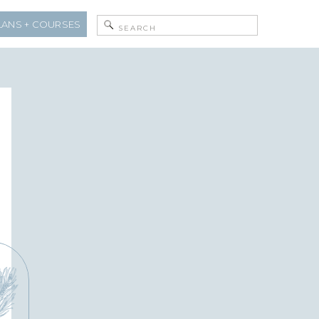
Search
LANS + COURSES
for: