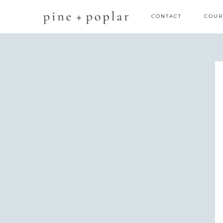
CONTACT
COUR