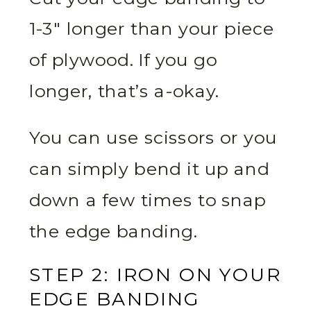
1-3″ longer than your piece
of plywood. If you go
longer, that’s a-okay.
You can use scissors or you
can simply bend it up and
down a few times to snap
the edge banding.
STEP 2: IRON ON YOUR
EDGE BANDING