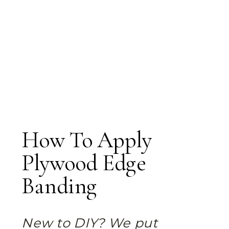
How To Apply
Plywood Edge
Banding
New to DIY? We put