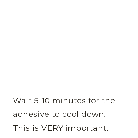
Wait 5-10 minutes for the
adhesive to cool down.
This is VERY important.