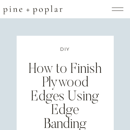
DIY
How to Finish
Plywood
Edges Using
Edge
Banding