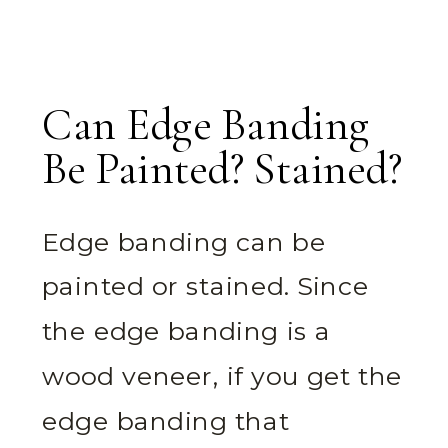
Can Edge Banding
Be Painted? Stained?
Edge banding can be
painted or stained. Since
the edge banding is a
wood veneer, if you get the
edge banding that