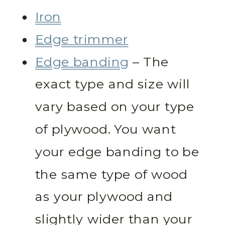
Iron
Edge trimmer
Edge banding
– The
exact type and size will
vary based on your type
of plywood. You want
your edge banding to be
the same type of wood
as your plywood and
slightly wider than your