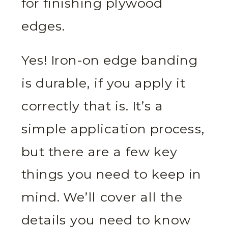
for finishing plywood
edges.
Yes! Iron-on edge banding
is durable, if you apply it
correctly that is. It’s a
simple application process,
but there are a few key
things you need to keep in
mind. We’ll cover all the
details you need to know