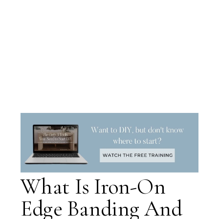
What Is Iron-On
Edge Banding And