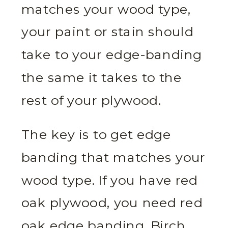
matches your wood type,
your paint or stain should
take to your edge-banding
the same it takes to the
rest of your plywood.
The key is to get edge
banding that matches your
wood type. If you have red
oak plywood, you need red
oak edge banding. Birch