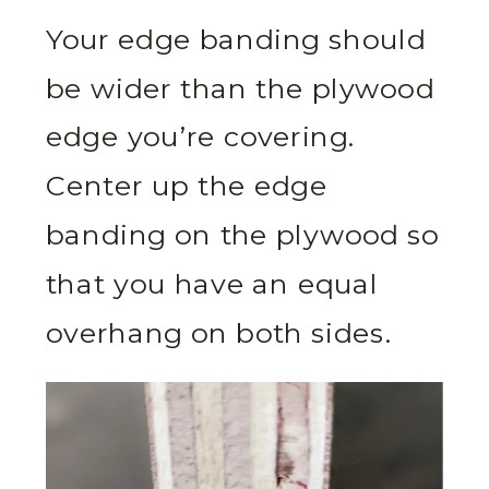
Your edge banding should
be wider than the plywood
edge you’re covering.
Center up the edge
banding on the plywood so
that you have an equal
overhang on both sides.