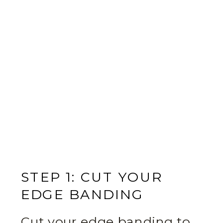
STEP 1: CUT YOUR
EDGE BANDING
Cut your edge banding to