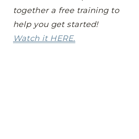
together a free training to
help you get started!
Watch it HERE.