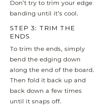
Don’t try to trim your edge
banding until it’s cool.
STEP 3: TRIM THE
ENDS
To trim the ends, simply
bend the edging down
along the end of the board.
Then fold it back up and
back down a few times
until it snaps off.