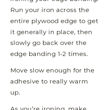
Run your iron across the
entire plywood edge to get
it generally in place, then
slowly go back over the
edge banding 1-2 times.
Move slow enough for the
adhesive to really warm
up.
As you’re ironing, make