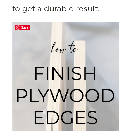
to get a durable result.
Save