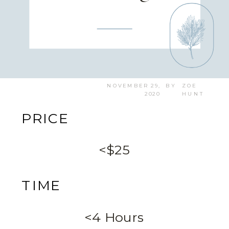
NOVEMBER 29,
BY
ZOE
2020
HUNT
PRICE
<$25
TIME
<4 Hours