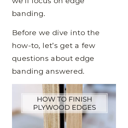
we’ll focus on edge
banding.
Before we dive into the
how-to, let’s get a few
questions about edge
banding answered.