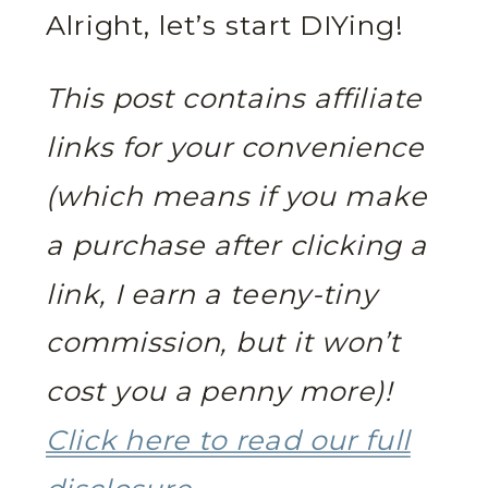
Alright, let’s start DIYing!
This post contains affiliate
links for your convenience
(which means if you make
a purchase after clicking a
link, I earn a teeny-tiny
commission, but it won’t
cost you a penny more)!
Click here to read our full