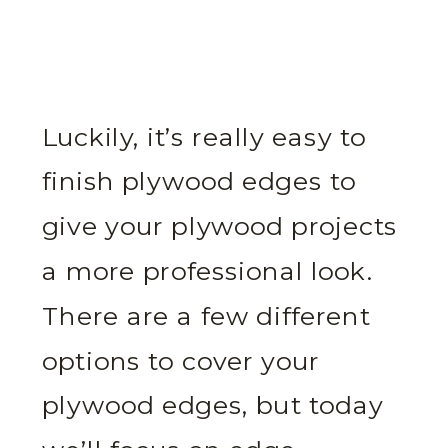
Luckily, it’s really easy to
finish plywood edges to
give your plywood projects
a more professional look.
There are a few different
options to cover your
plywood edges, but today