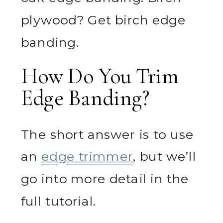
plywood? Get birch edge
banding.
How Do You Trim
Edge Banding?
The short answer is to use
an
edge trimmer
, but we’ll
go into more detail in the
full tutorial.