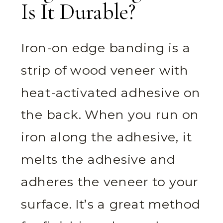
Is It Durable?
Iron-on edge banding is a
strip of wood veneer with
heat-activated adhesive on
the back. When you run on
iron along the adhesive, it
melts the adhesive and
adheres the veneer to your
surface. It’s a great method