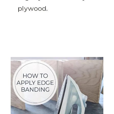
plywood.