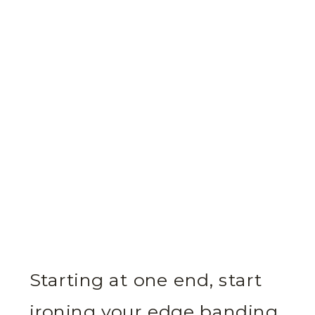
Starting at one end, start
ironing your edge banding.