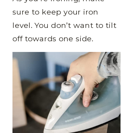
sure to keep your iron
level. You don’t want to tilt
off towards one side.