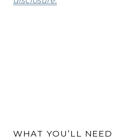
disclosure.
WHAT YOU’LL NEED