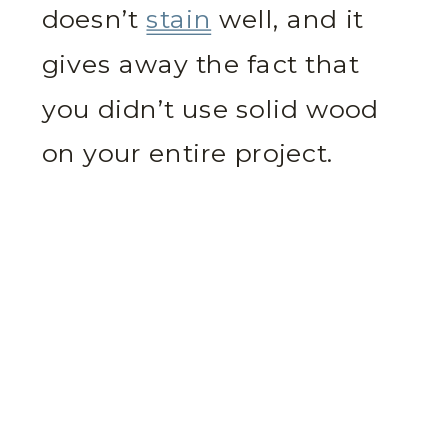
doesn’t
stain
well, and it
gives away the fact that
you didn’t use solid wood
on your entire project.