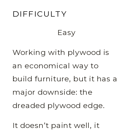
DIFFICULTY
Easy
Working with plywood is
an economical way to
build furniture, but it has a
major downside: the
dreaded plywood edge.
It doesn’t paint well, it