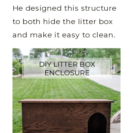
He designed this structure
to both hide the litter box
and make it easy to clean.