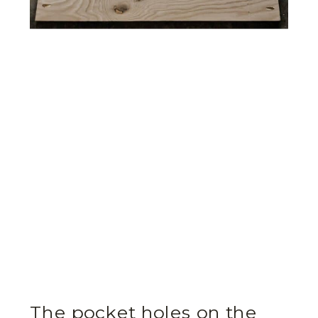
The pocket holes on the