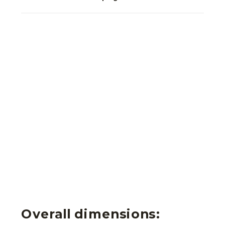
Overall dimensions: