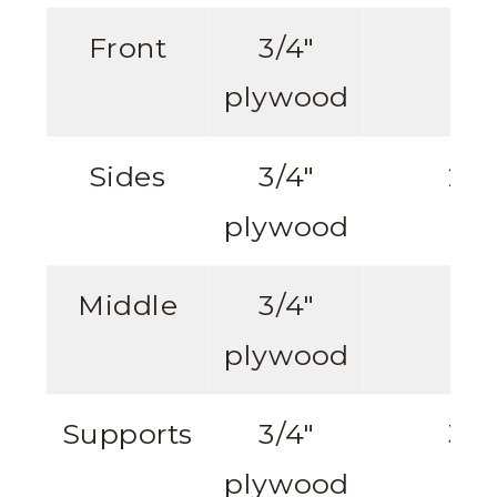
Front
3/4″
1
plywood
Sides
3/4″
2
plywood
Middle
3/4″
1
plywood
Supports
3/4″
3
plywood