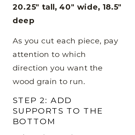
20.25″ tall, 40″ wide, 18.5″
deep
As you cut each piece, pay
attention to which
direction you want the
wood grain to run.
STEP 2: ADD
SUPPORTS TO THE
BOTTOM