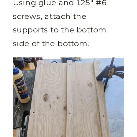
Using glue and 1.25″ #6
screws, attach the
supports to the bottom
side of the bottom.