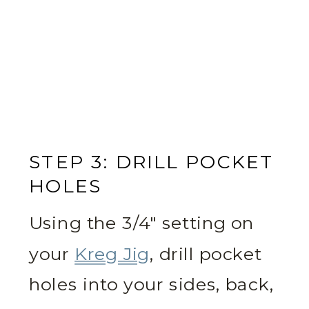
STEP 3: DRILL POCKET
HOLES
Using the 3/4″ setting on
your
Kreg Jig
, drill pocket
holes into your sides, back,