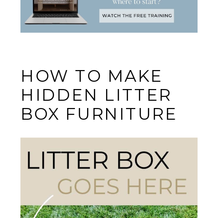
HOW TO MAKE
HIDDEN LITTER
BOX FURNITURE