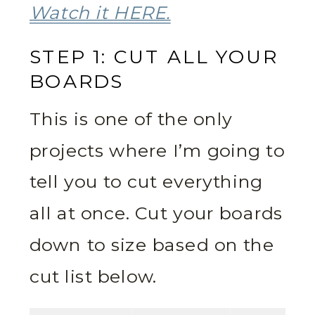
Watch it HERE.
STEP 1: CUT ALL YOUR
BOARDS
This is one of the only
projects where I’m going to
tell you to cut everything
all at once. Cut your boards
down to size based on the
cut list below.