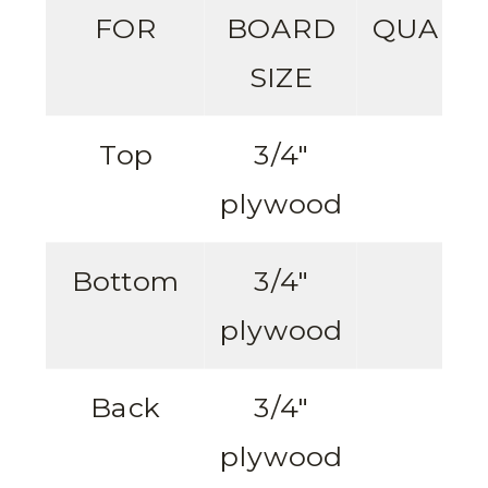
FOR
BOARD
QUANTI
SIZE
Top
3/4″
1
plywood
Bottom
3/4″
1
plywood
Back
3/4″
1
plywood