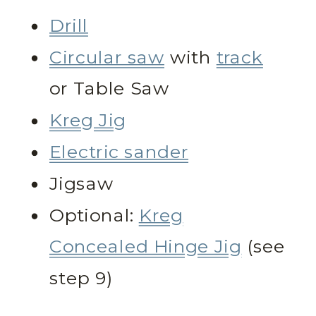
Drill
Circular saw
with
track
or Table Saw
Kreg Jig
Electric sander
Jigsaw
Optional:
Kreg
Concealed Hinge Jig
(see
step 9)