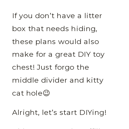
If you don’t have a litter
box that needs hiding,
these plans would also
make for a great DIY toy
chest! Just forgo the
middle divider and kitty
cat hole😉
Alright, let’s start DIYing!