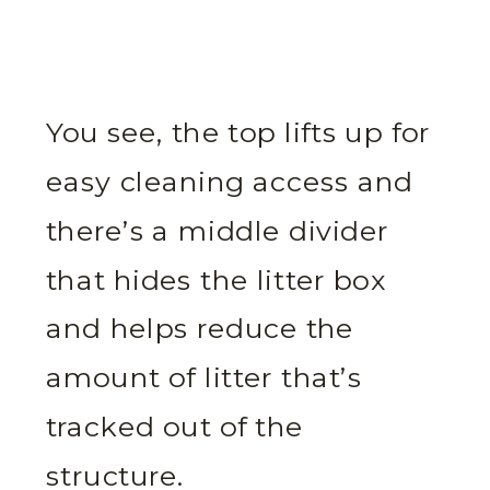
You see, the top lifts up for
easy cleaning access and
there’s a middle divider
that hides the litter box
and helps reduce the
amount of litter that’s
tracked out of the
structure.