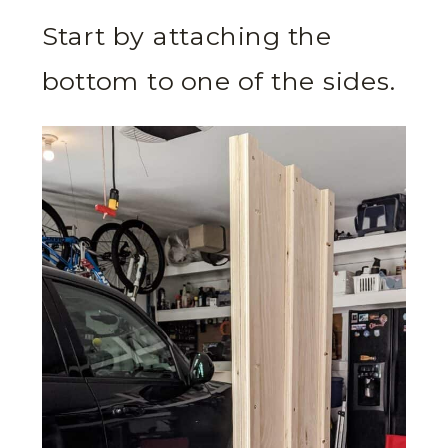
Start by attaching the
bottom to one of the sides.