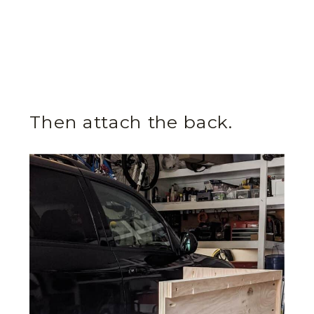
Then attach the back.