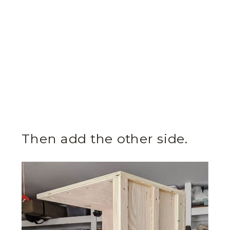
Then add the other side.