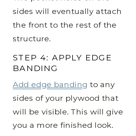
sides will eventually attach
the front to the rest of the
structure.
STEP 4: APPLY EDGE
BANDING
Add edge banding
to any
sides of your plywood that
will be visible. This will give
you a more finished look.