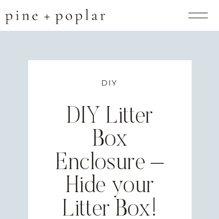
DIY
DIY Litter
Box
Enclosure –
Hide your
Litter Box!