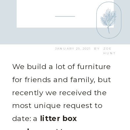
JANUARY 29, 2021
BY
ZOE
HUNT
We build a lot of furniture
for friends and family, but
recently we received the
most unique request to
date: a
litter box