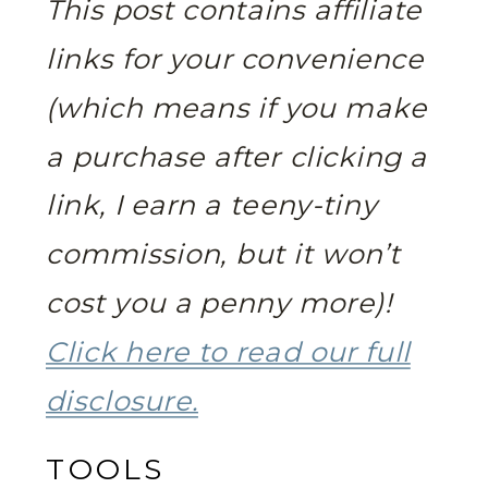
This post contains affiliate
links for your convenience
(which means if you make
a purchase after clicking a
link, I earn a teeny-tiny
commission, but it won’t
cost you a penny more)!
Click here to read our full
disclosure.
TOOLS