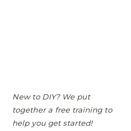
New to DIY? We put
together a free training to
help you get started!