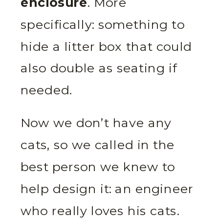
enclosure
. More
specifically: something to
hide a litter box that could
also double as seating if
needed.
Now we don’t have any
cats, so we called in the
best person we knew to
help design it: an engineer
who really loves his cats.