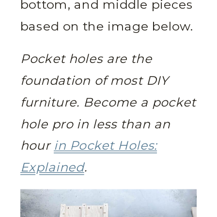
bottom, and middle pieces
based on the image below.
Pocket holes are the
foundation of most DIY
furniture. Become a pocket
hole pro in less than an
hour
in Pocket Holes:
Explained
.