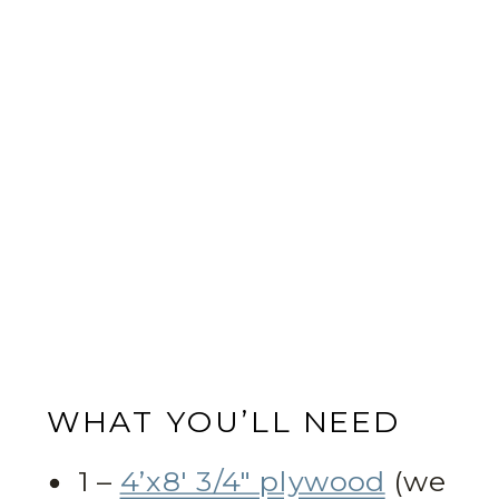
WHAT YOU’LL NEED
1 –
4’x8′ 3/4″ plywood
(we