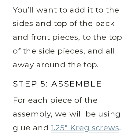
You’ll want to add it to the
sides and top of the back
and front pieces, to the top
of the side pieces, and all
away around the top.
STEP 5: ASSEMBLE
For each piece of the
assembly, we will be using
glue and
1.25″ Kreg screws
.