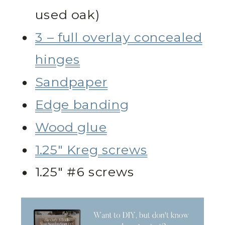
used oak)
3 – full overlay concealed
hinges
Sandpaper
Edge banding
Wood glue
1.25″ Kreg screws
1.25″ #6 screws