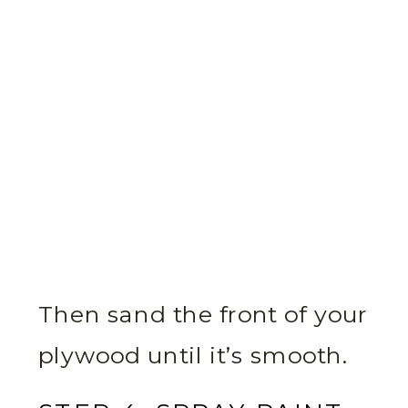
Then sand the front of your
plywood until it’s smooth.