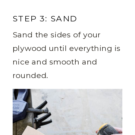
STEP 3: SAND
Sand the sides of your
plywood until everything is
nice and smooth and
rounded.