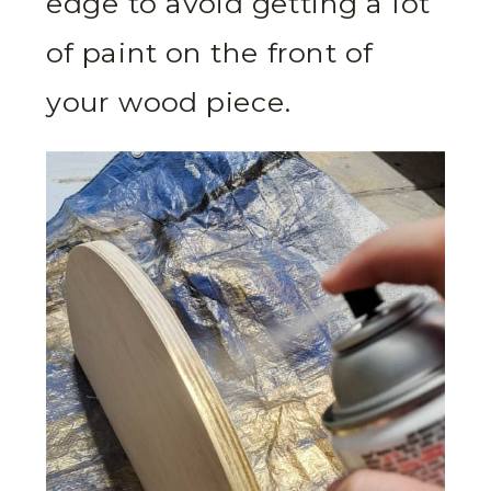
edge to avoid getting a lot
of paint on the front of
your wood piece.