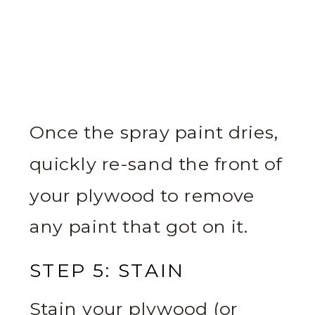
Once the spray paint dries,
quickly re-sand the front of
your plywood to remove
any paint that got on it.
STEP 5: STAIN
Stain your plywood (or