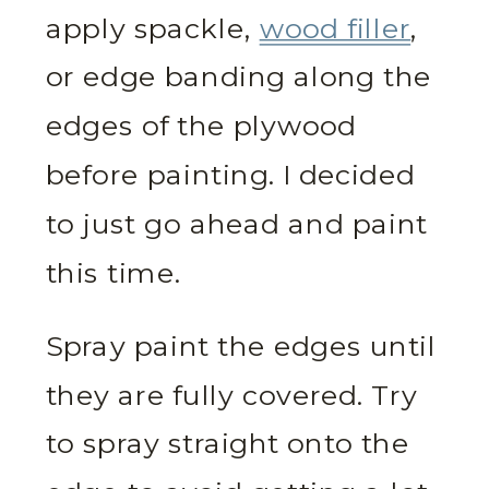
apply spackle,
wood filler
,
or edge banding along the
edges of the plywood
before painting. I decided
to just go ahead and paint
this time.
Spray paint the edges until
they are fully covered. Try
to spray straight onto the