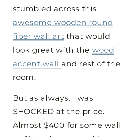
stumbled across this
awesome wooden round
fiber wall art
that would
look great with the
wood
accent wall
and rest of the
room.
But as always, I was
SHOCKED at the price.
Almost $400 for some wall