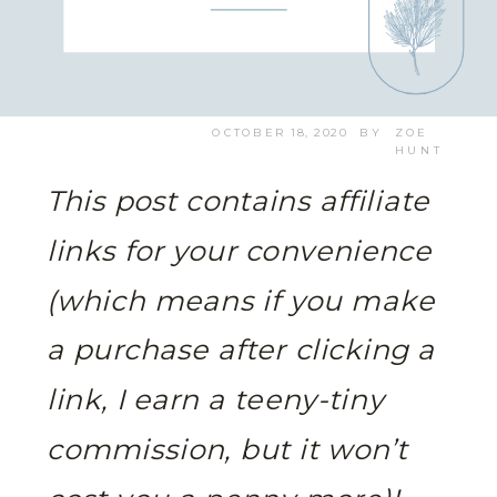
OCTOBER 18, 2020
BY
ZOE
HUNT
This post contains affiliate
links for your convenience
(which means if you make
a purchase after clicking a
link, I earn a teeny-tiny
commission, but it won’t