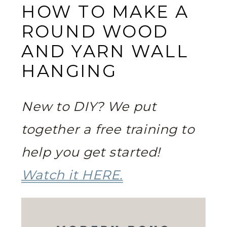
HOW TO MAKE A
ROUND WOOD
AND YARN WALL
HANGING
New to DIY? We put
together a free training to
help you get started!
Watch it HERE.