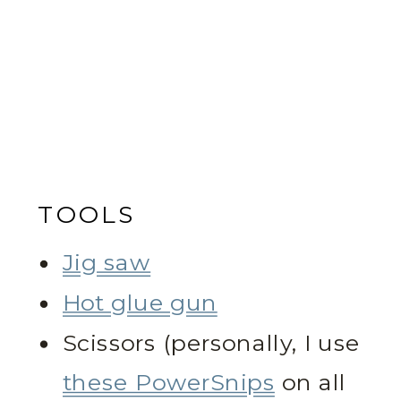
TOOLS
Jig saw
Hot glue gun
Scissors (personally, I use
these PowerSnips
on all