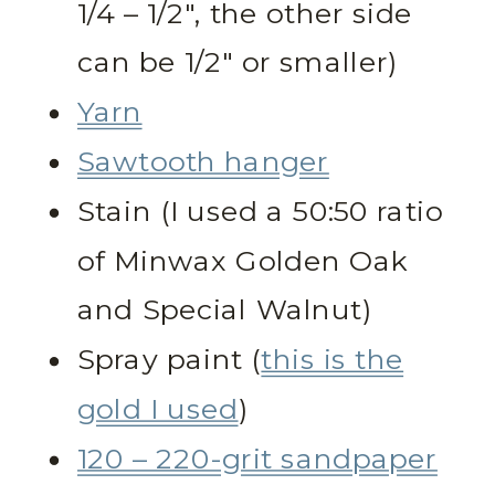
1/4 – 1/2″, the other side
can be 1/2″ or smaller)
Yarn
Sawtooth hanger
Stain (I used a 50:50 ratio
of Minwax Golden Oak
and Special Walnut)
Spray paint (
this is the
gold I used
)
120 – 220-grit sandpaper