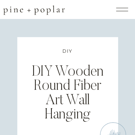
DIY
DIY Wooden
Round Fiber
Art Wall
Hanging