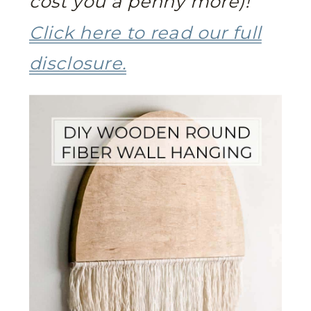
cost you a penny more)!
Click here to read our full
disclosure.