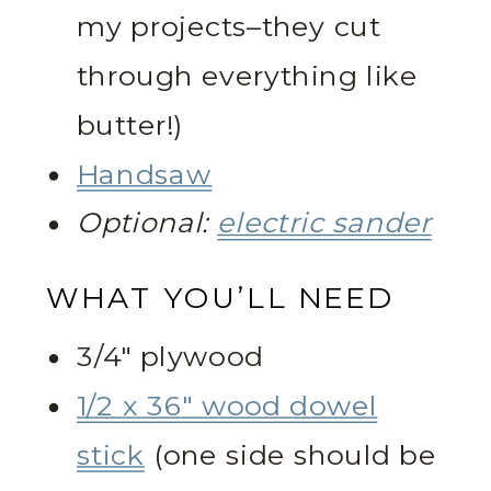
my projects–they cut
through everything like
butter!)
Handsaw
Optional:
electric sander
WHAT YOU’LL NEED
3/4″ plywood
1/2 x 36″ wood dowel
stick
(one side should be