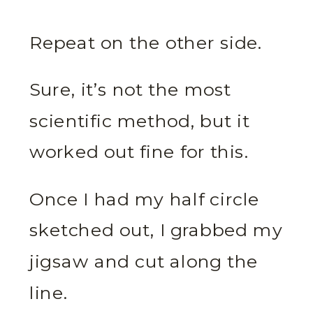
Repeat on the other side.
Sure, it’s not the most
scientific method, but it
worked out fine for this.
Once I had my half circle
sketched out, I grabbed my
jigsaw and cut along the
line.