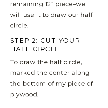
remaining 12″ piece–we
will use it to draw our half
circle.
STEP 2: CUT YOUR
HALF CIRCLE
To draw the half circle, I
marked the center along
the bottom of my piece of
plywood.