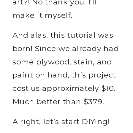
art?! No thank you. I’ll
make it myself.
And alas, this tutorial was
born! Since we already had
some plywood, stain, and
paint on hand, this project
cost us approximately $10.
Much better than $379.
Alright, let’s start DIYing!