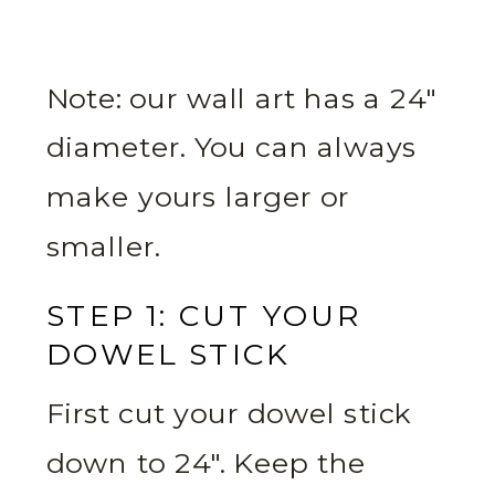
Note: our wall art has a 24″
diameter. You can always
make yours larger or
smaller.
STEP 1: CUT YOUR
DOWEL STICK
First cut your dowel stick
down to 24″. Keep the