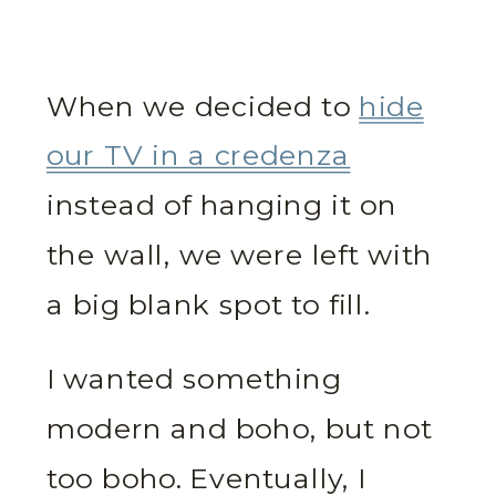
When we decided to
hide
our TV in a credenza
instead of hanging it on
the wall, we were left with
a big blank spot to fill.
I wanted something
modern and boho, but not
too boho. Eventually, I