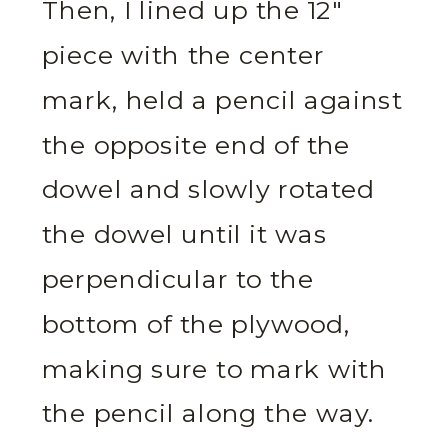
Then, I lined up the 12″
piece with the center
mark, held a pencil against
the opposite end of the
dowel and slowly rotated
the dowel until it was
perpendicular to the
bottom of the plywood,
making sure to mark with
the pencil along the way.