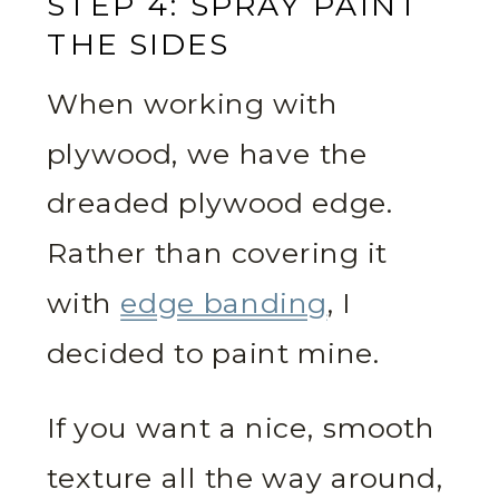
STEP 4: SPRAY PAINT
THE SIDES
When working with
plywood, we have the
dreaded plywood edge.
Rather than covering it
with
edge banding
, I
decided to paint mine.
If you want a nice, smooth
texture all the way around,