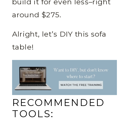
build it for even less–right
around $275.
Alright, let’s DIY this sofa
table!
RECOMMENDED
TOOLS: