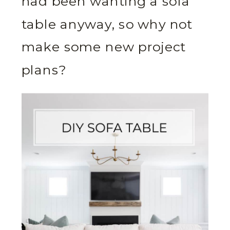
had been wanting a sofa
table anyway, so why not
make some new project
plans?