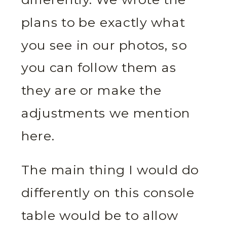
plans to be exactly what
you see in our photos, so
you can follow them as
they are or make the
adjustments we mention
here.
The main thing I would do
differently on this console
table would be to allow