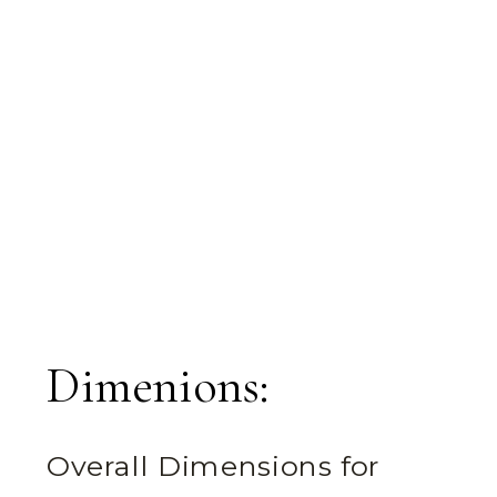
Dimenions:
Overall Dimensions for