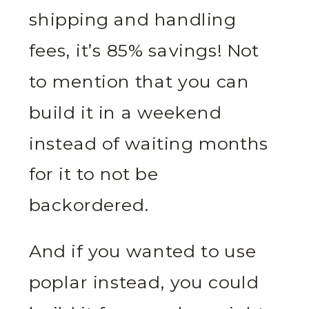
shipping and handling
fees, it’s 85% savings! Not
to mention that you can
build it in a weekend
instead of waiting months
for it to not be
backordered.
And if you wanted to use
poplar instead, you could