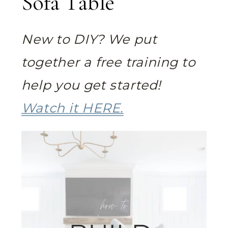
Sofa Table
New to DIY? We put
together a free training to
help you get started!
Watch it HERE.