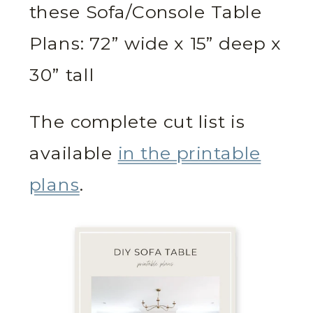
these Sofa/Console Table
Plans: 72” wide x 15” deep x
30” tall
The complete cut list is
available
in the printable
plans
.