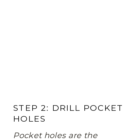
STEP 2: DRILL POCKET
HOLES
Pocket holes are the