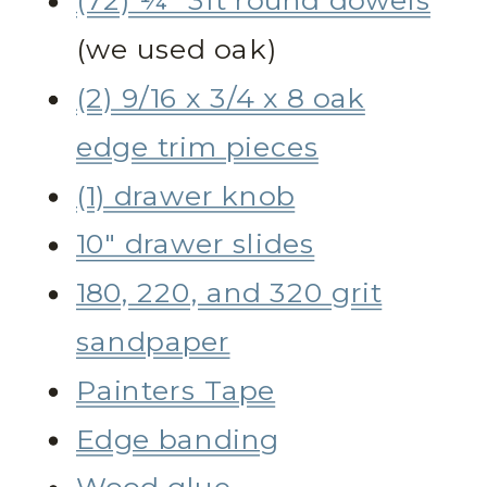
(72) ¼” 3ft round dowels
(we used oak)
(2) 9/16 x 3/4 x 8 oak
edge trim pieces
(1) drawer knob
10″ drawer slides
180, 220, and 320 grit
sandpaper
Painters Tape
Edge banding