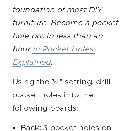
foundation of most DIY
furniture. Become a pocket
hole pro in less than an
hour
in Pocket Holes:
Explained
.
Using the ¾” setting, drill
pocket holes into the
following boards:
Back: 3 pocket holes on