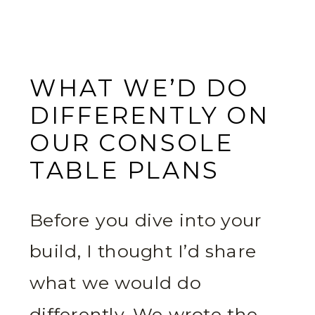
WHAT WE’D DO
DIFFERENTLY ON
OUR CONSOLE
TABLE PLANS
Before you dive into your
build, I thought I’d share
what we would do
differently. We wrote the