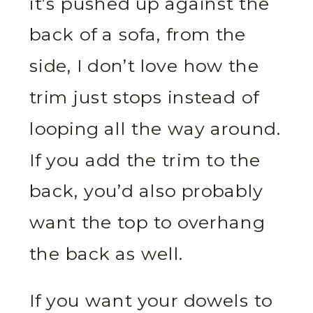
it’s pushed up against the
back of a sofa, from the
side, I don’t love how the
trim just stops instead of
looping all the way around.
If you add the trim to the
back, you’d also probably
want the top to overhang
the back as well.
If you want your dowels to