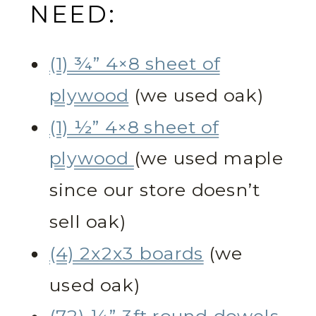
NEED:
(1) ¾” 4×8 sheet of
plywood
(we used oak)
(1) ½” 4×8 sheet of
plywood
(we used maple
since our store doesn’t
sell oak)
(4) 2x2x3 boards
(we
used oak)