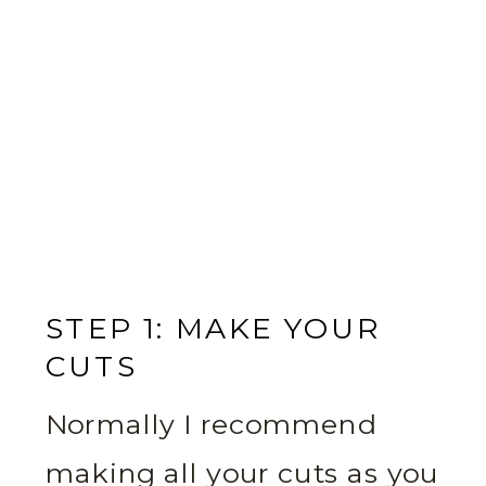
STEP 1: MAKE YOUR
CUTS
Normally I recommend
making all your cuts as you