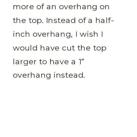
more of an overhang on
the top. Instead of a half-
inch overhang, I wish I
would have cut the top
larger to have a 1”
overhang instead.