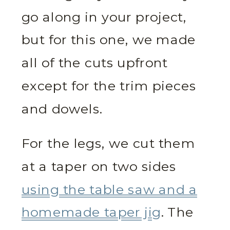
go along in your project,
but for this one, we made
all of the cuts upfront
except for the trim pieces
and dowels.
For the legs, we cut them
at a taper on two sides
using the table saw and a
homemade taper jig
. The