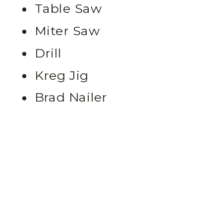
Table Saw
Miter Saw
Drill
Kreg Jig
Brad Nailer