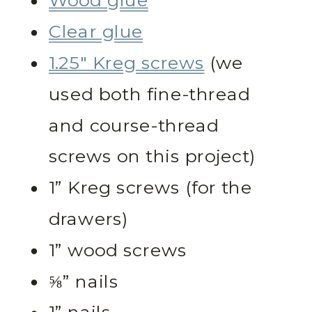
Wood glue
Clear glue
1.25″ Kreg screws
(we
used both fine-thread
and course-thread
screws on this project)
1” Kreg screws (for the
drawers)
1” wood screws
⅝” nails