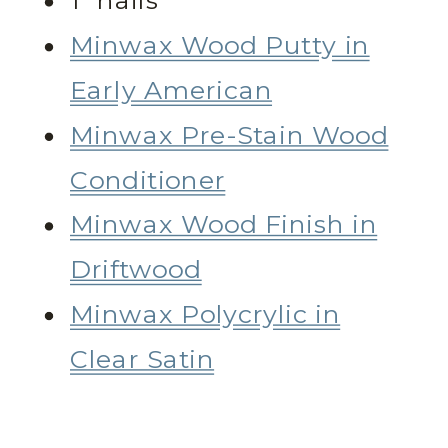
1” nails
Minwax Wood Putty in
Early American
Minwax Pre-Stain Wood
Conditioner
Minwax Wood Finish in
Driftwood
Minwax Polycrylic in
Clear Satin