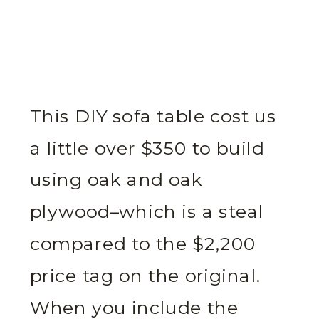
This DIY sofa table cost us
a little over $350 to build
using oak and oak
plywood–which is a steal
compared to the $2,200
price tag on the original.
When you include the