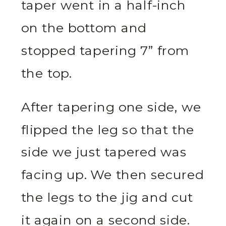
taper went in a half-inch
on the bottom and
stopped tapering 7” from
the top.
After tapering one side, we
flipped the leg so that the
side we just tapered was
facing up. We then secured
the legs to the jig and cut
it again on a second side.