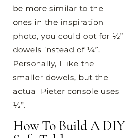
be more similar to the
ones in the inspiration
photo, you could opt for ½”
dowels instead of ¼”.
Personally, I like the
smaller dowels, but the
actual Pieter console uses
½”.
How To Build A DIY