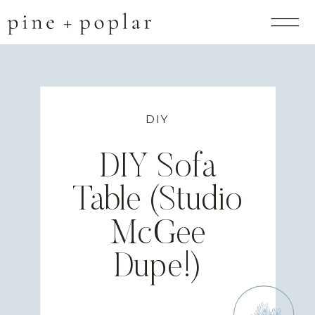
DIY
DIY Sofa
Table (Studio
McGee
Dupe!)