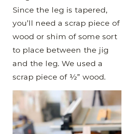
Since the leg is tapered,
you’ll need a scrap piece of
wood or shim of some sort
to place between the jig
and the leg. We used a
scrap piece of ½” wood.