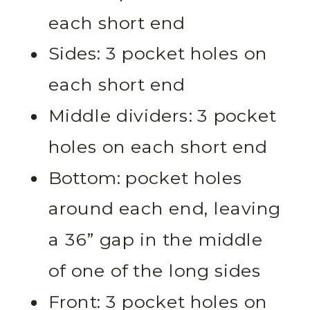
each short end
Sides: 3 pocket holes on
each short end
Middle dividers: 3 pocket
holes on each short end
Bottom: pocket holes
around each end, leaving
a 36” gap in the middle
of one of the long sides
Front: 3 pocket holes on