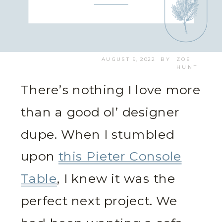
AUGUST 9, 2022
BY
ZOE
HUNT
There’s nothing I love more
than a good ol’ designer
dupe. When I stumbled
upon
this Pieter Console
Table
, I knew it was the
perfect next project. We