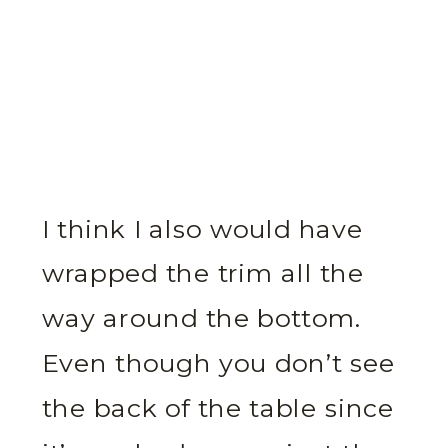
I think I also would have
wrapped the trim all the
way around the bottom.
Even though you don’t see
the back of the table since