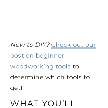
New to DIY?
Check out our
post on beginner
woodworking tools
to
determine which tools to
get!
WHAT YOU’LL