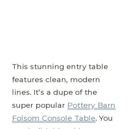
This stunning entry table
features clean, modern
lines. It’s a dupe of the
super popular
Pottery Barn
Folsom Console Table
. You