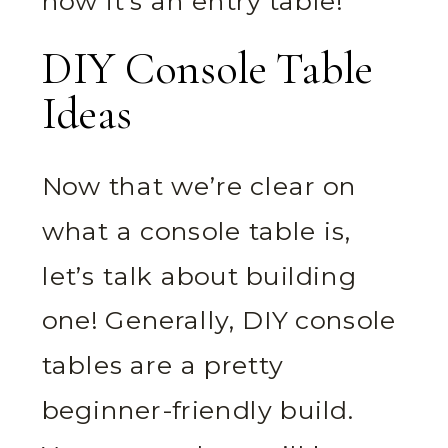
now it’s an entry table!
DIY Console Table
Ideas
Now that we’re clear on
what a console table is,
let’s talk about building
one! Generally, DIY console
tables are a pretty
beginner-friendly build.