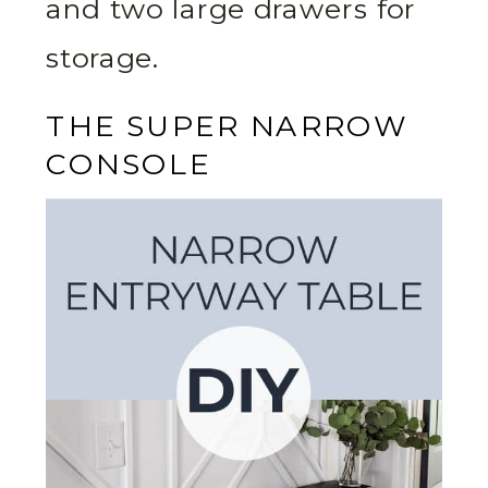
and two large drawers for
storage.
THE SUPER NARROW
CONSOLE