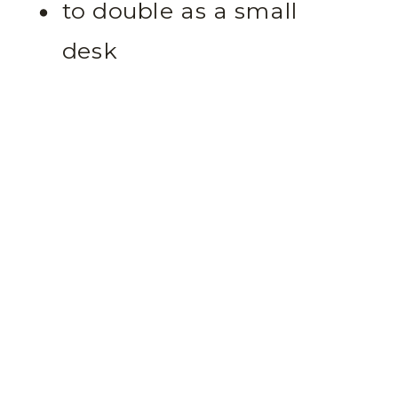
to double as a small
desk