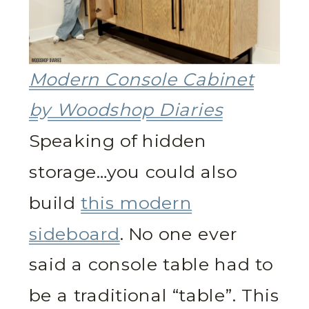
Modern Console Cabinet
by Woodshop Diaries
Speaking of hidden
storage…you could also
build
this modern
sideboard
. No one ever
said a console table had to
be a traditional “table”. This