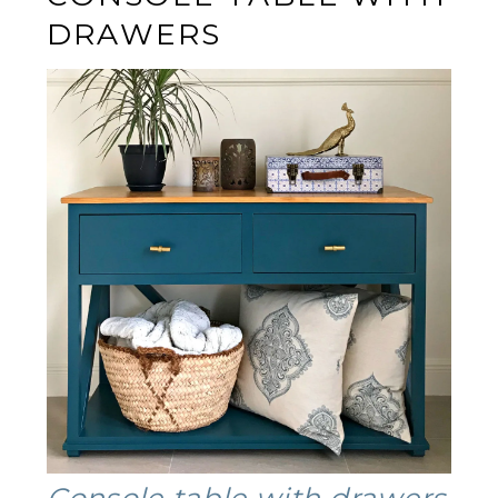
DRAWERS
Console table with drawers