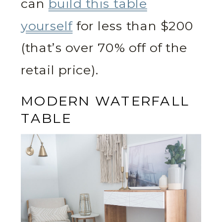
can
build this table
yourself
for less than $200
(that’s over 70% off of the
retail price).
MODERN WATERFALL
TABLE