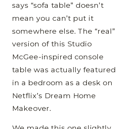
says “sofa table” doesn’t
mean you can’t put it
somewhere else. The “real”
version of this Studio
McGee-inspired console
table was actually featured
in a bedroom as a desk on
Netflix’s Dream Home
Makeover.
We made this one slightly