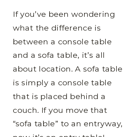
If you’ve been wondering
what the difference is
between a console table
and a sofa table, it’s all
about location. A sofa table
is simply a console table
that is placed behind a
couch. If you move that
“sofa table” to an entryway,