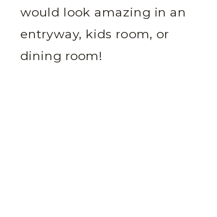
would look amazing in an
entryway, kids room, or
dining room!