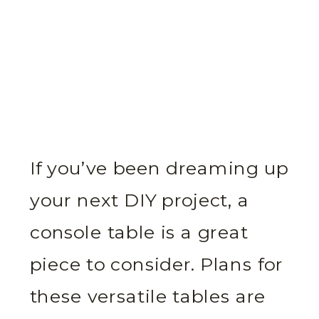
If you’ve been dreaming up
your next DIY project, a
console table is a great
piece to consider. Plans for
these versatile tables are