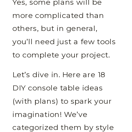
Yes, some plans will be
more complicated than
others, but in general,
you’ll need just a few tools
to complete your project.
Let’s dive in. Here are 18
DIY console table ideas
(with plans) to spark your
imagination! We’ve
categorized them by style