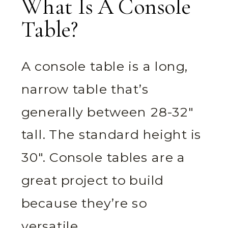
What Is A Console
Table?
A console table is a long,
narrow table that’s
generally between 28-32″
tall. The standard height is
30″. Console tables are a
great project to build
because they’re so
versatile.