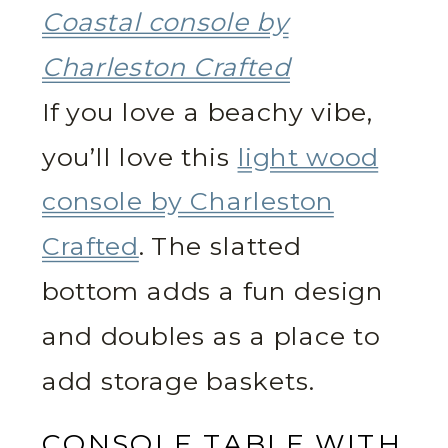
Coastal console by
Charleston Crafted
If you love a beachy vibe,
you’ll love this
light wood
console by Charleston
Crafted
. The slatted
bottom adds a fun design
and doubles as a place to
add storage baskets.
CONSOLE TABLE WITH