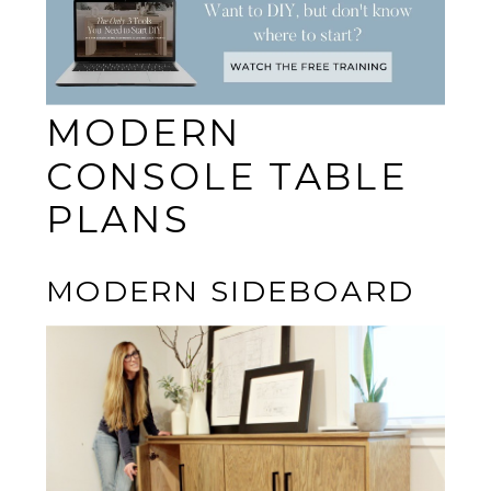
MODERN
CONSOLE TABLE
PLANS
MODERN SIDEBOARD