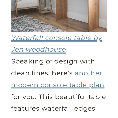
Waterfall console table by
Jen woodhouse
Speaking of design with
clean lines, here’s
another
modern console table plan
for you. This beautiful table
features waterfall edges