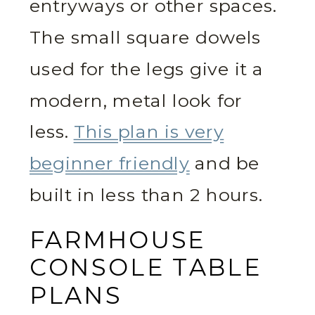
entryways or other spaces.
The small square dowels
used for the legs give it a
modern, metal look for
less.
This plan is very
beginner friendly
and be
built in less than 2 hours.
FARMHOUSE
CONSOLE TABLE
PLANS