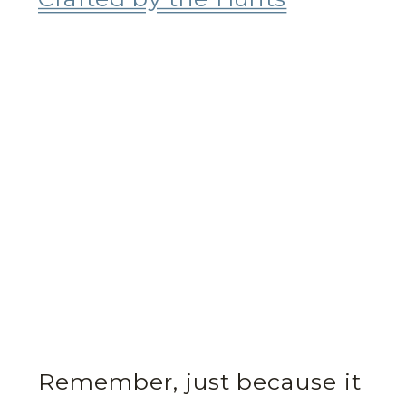
Remember, just because it