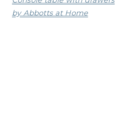
by Abbotts at Home