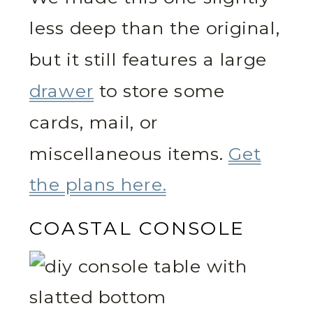
less deep than the original,
but it still features a large
drawer
to store some
cards, mail, or
miscellaneous items.
Get
the plans here.
COASTAL CONSOLE