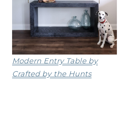
Modern Entry Table by
Crafted by the Hunts