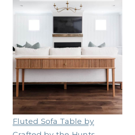
Fluted Sofa Table by
Crafted by the Hunts