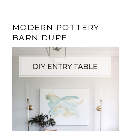
MODERN POTTERY
BARN DUPE