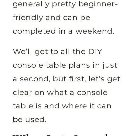
generally pretty beginner-
friendly and can be
completed in a weekend.
We’ll get to all the DIY
console table plans in just
a second, but first, let’s get
clear on what a console
table is and where it can
be used.