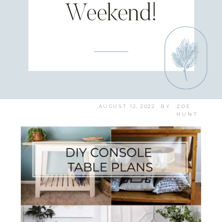
Weekend!
AUGUST 12, 2022
BY
ZOE
HUNT