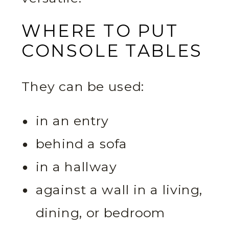
WHERE TO PUT
CONSOLE TABLES
They can be used:
in an entry
behind a sofa
in a hallway
against a wall in a living,
dining, or bedroom