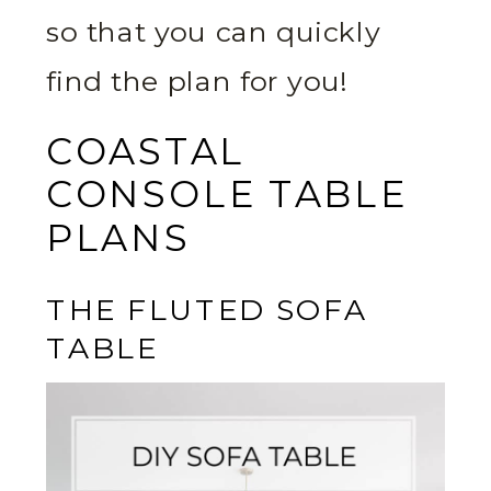
so that you can quickly
find the plan for you!
COASTAL
CONSOLE TABLE
PLANS
THE FLUTED SOFA
TABLE