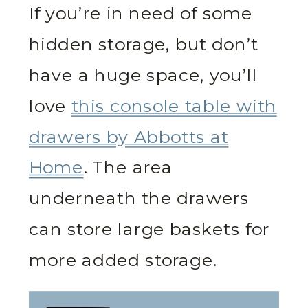
If you’re in need of some
hidden storage, but don’t
have a huge space, you’ll
love
this console table with
drawers by Abbotts at
Home
. The area
underneath the drawers
can store large baskets for
more added storage.