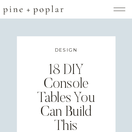
DESIGN
18 DIY
Console
Tables You
Can Build
This