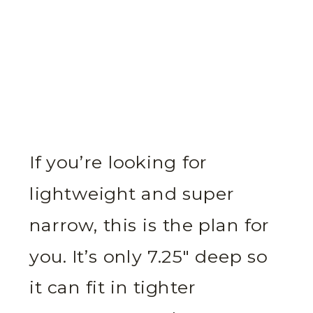
If you’re looking for
lightweight and super
narrow, this is the plan for
you. It’s only 7.25″ deep so
it can fit in tighter