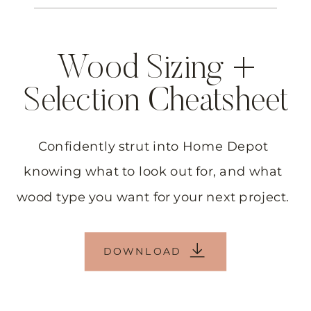
Wood Sizing +
Selection Cheatsheet
Confidently strut into Home Depot
knowing what to look out for, and what
wood type you want for your next project.
DOWNLOAD