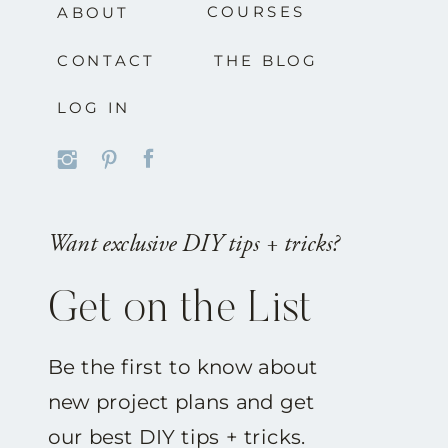
COURSES
ABOUT
CONTACT
THE BLOG
LOG IN
Want exclusive DIY tips + tricks?
Get on the List
Be the first to know about
new project plans and get
our best DIY tips + tricks.