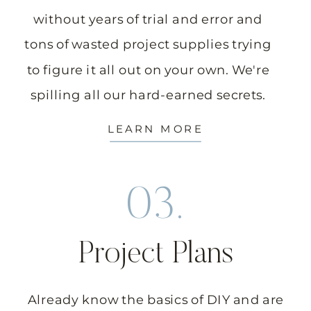
without years of trial and error and
tons of wasted project supplies trying
to figure it all out on your own. We're
spilling all our hard-earned secrets.
LEARN MORE
03.
Project Plans
Already know the basics of DIY and are