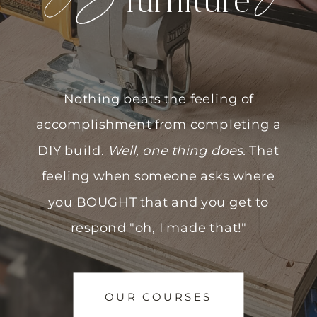
furniture
Nothing beats the feeling of
accomplishment from completing a
DIY build.
Well, one thing does.
That
feeling when someone asks where
you BOUGHT that and you get to
respond "oh, I made that!"
OUR COURSES