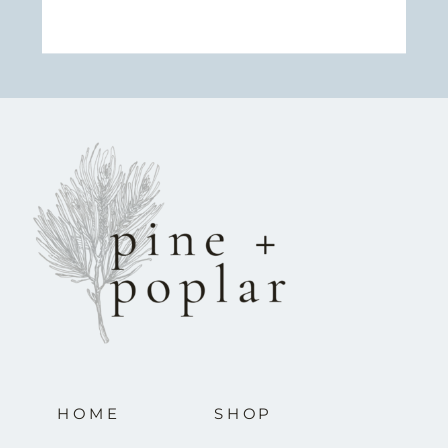
HOME
SHOP