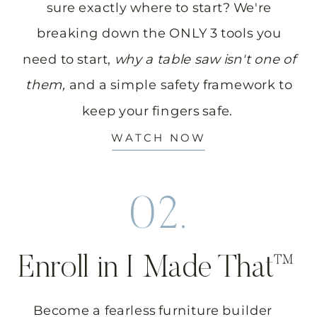
sure exactly where to start? We're
breaking down the ONLY 3 tools you
need to start,
why a table saw isn't one of
them,
and a simple safety framework to
keep your fingers safe.
WATCH NOW
02.
Enroll in I Made That™
Become a fearless furniture builder