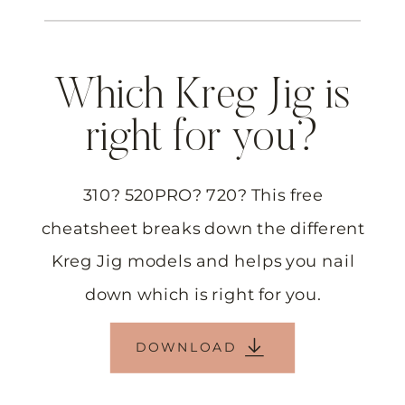
Which Kreg Jig is
right for you?
310? 520PRO? 720? This free
cheatsheet breaks down the different
Kreg Jig models and helps you nail
down which is right for you.
DOWNLOAD