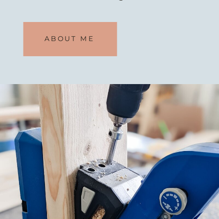
If I can do it, so can you.
So what
ABOUT ME
are you waiting for?