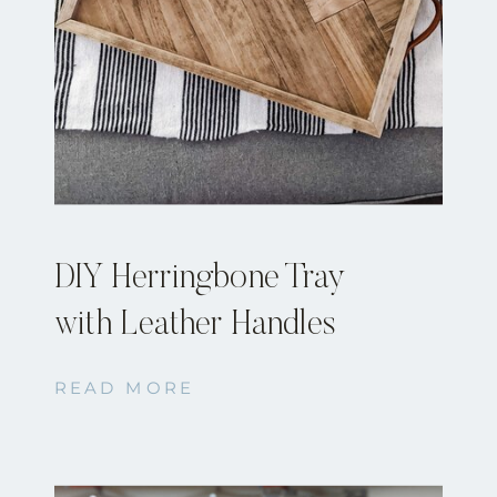
DIY Herringbone Tray
with Leather Handles
READ MORE