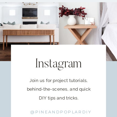
Instagram
Join us for project tutorials,
behind-the-scenes, and quick
DIY tips and tricks.
@PINEANDPOPLARDIY