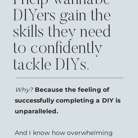
DIYers gain the
skills they need
to confidently
tackle DIYs.
Why?
Because the feeling of
successfully completing a DIY is
unparalleled.
And I know how overwhelming