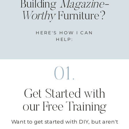
Building
Magazine-
Worthy
Furniture?
HERE'S HOW I CAN
HELP:
01.
Get Started with
our Free Training
Want to get started with DIY, but aren't