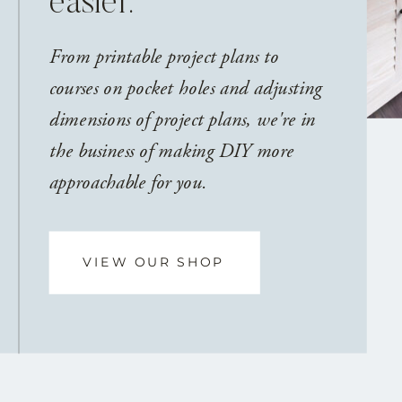
easier.
From printable project plans to
courses on pocket holes and adjusting
dimensions of project plans, we're in
the business of making DIY more
approachable for you.
VIEW OUR SHOP