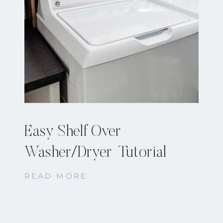
Easy Shelf Over
Washer/Dryer Tutorial
READ MORE