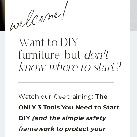
welcome!
Want to DIY
furniture, but
don't
know where to start?
Watch our
free
training:
The
ONLY 3 Tools You Need to Start
DIY
(and the simple safety
framework to protect your