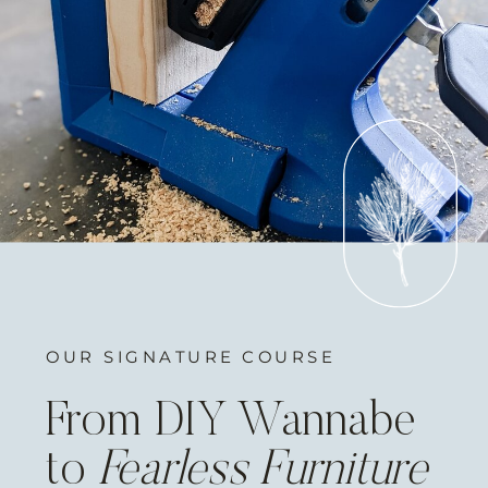
OUR SIGNATURE COURSE
From DIY Wannabe
to
Fearless Furniture