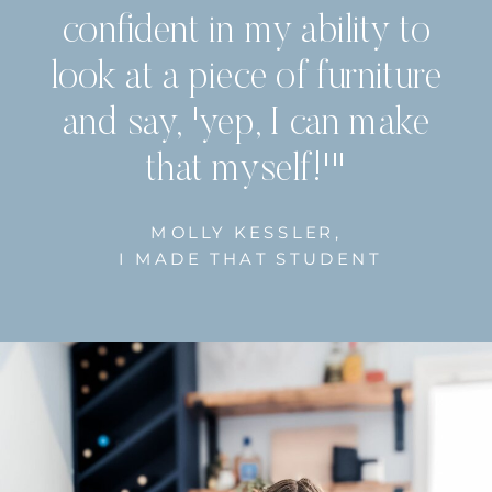
confident in my ability to
look at a piece of furniture
and say, 'yep, I can make
that myself!'"
MOLLY KESSLER,
I MADE THAT STUDENT