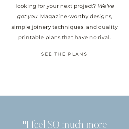
looking for your next project?
We've
got you
. Magazine-worthy designs,
simple joinery techniques, and quality
printable plans that have no rival.
SEE THE PLANS
"I feel SO much more