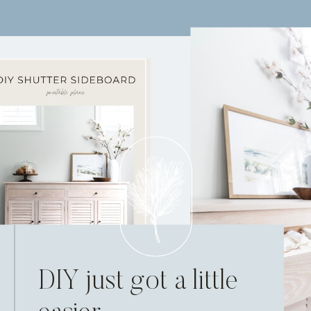
DIY just got a little