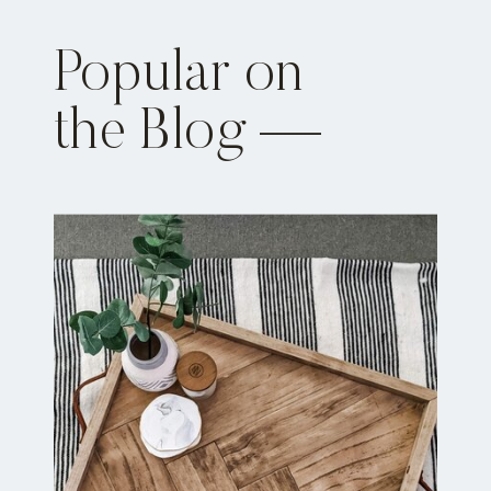
Popular on
the Blog —