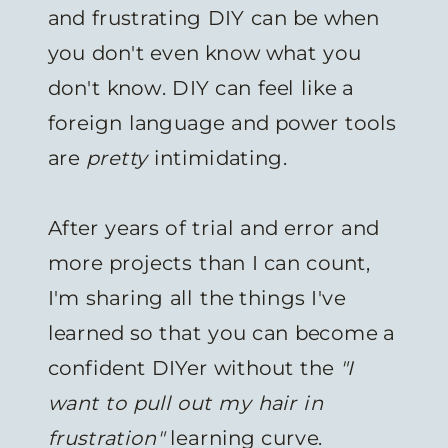
and frustrating DIY can be when
you don't even know what you
don't know. DIY can feel like a
foreign language and power tools
are
pretty
intimidating.
After years of trial and error and
more projects than I can count,
I'm sharing all the things I've
learned so that you can become a
confident DIYer without the
"I
want to pull out my hair in
frustration"
learning curve.