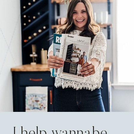
I help wannabe