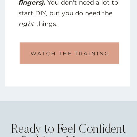
fingers).
You don't need a lot to
start DIY, but you do need the
right
things.
WATCH THE TRAINING
Ready to Feel Confident