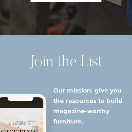
Join the List
Our mission: give you
the resources to build
magazine-worthy
furniture.