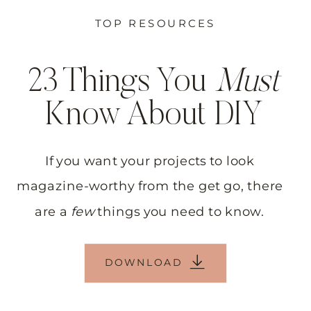
TOP RESOURCES
23 Things You
Must
Know About DIY
If you want your projects to look
magazine-worthy from the get go, there
are a
few
things you need to know.
DOWNLOAD