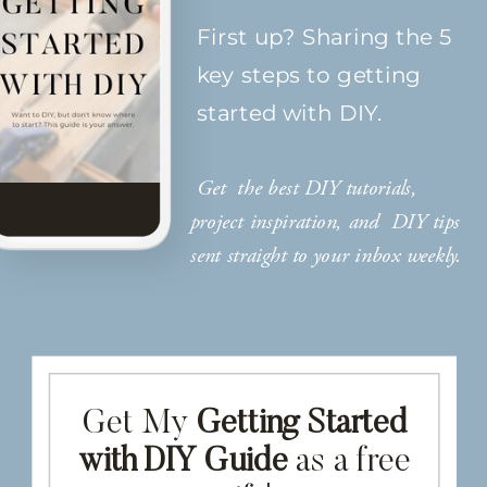
First up? Sharing the 5
key steps to getting
started with DIY.
Get the best DIY tutorials,
project inspiration, and DIY tips
sent straight to your inbox weekly.
Get My
Getting Started
with DIY Guide
as a free