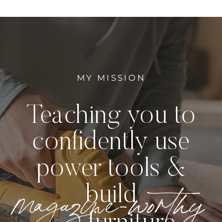
MY MISSION
Teaching you to
confidently use
power tools &
magazine-worthy
build