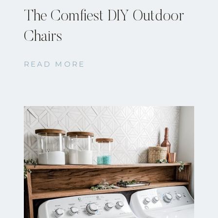
The Comfiest DIY Outdoor
Chairs
READ MORE