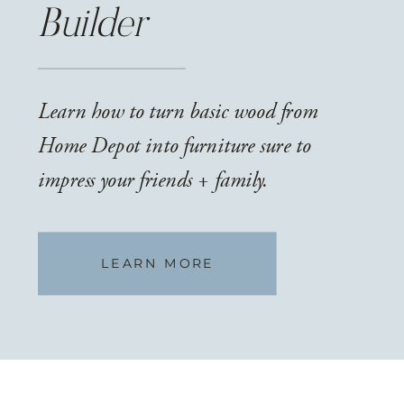
Builder
Learn how to turn basic wood from
Home Depot into furniture sure to
impress your friends + family.
LEARN MORE