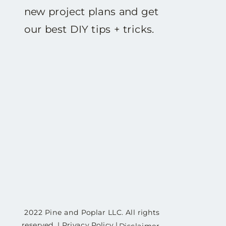
new project plans and get
our best DIY tips + tricks.
2022 Pine and Poplar LLC. All rights
reserved. | Privacy Policy |
Disclaimer