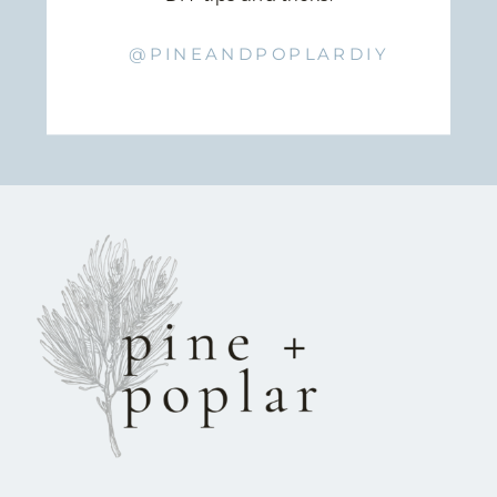
@PINEANDPOPLARDIY