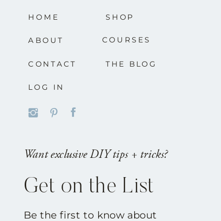
HOME
SHOP
COURSES
ABOUT
CONTACT
THE BLOG
LOG IN
Want exclusive DIY tips + tricks?
Get on the List
Be the first to know about