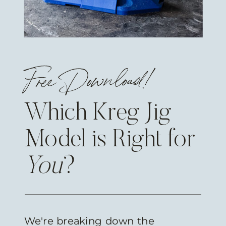
Free Download!
Which Kreg Jig
Model is Right for
You
?
We're breaking down the