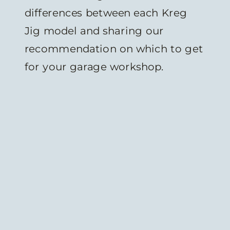
differences between each Kreg
Jig model and sharing our
recommendation on which to get
for your garage workshop.