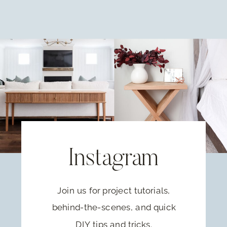
Instagram
Join us for project tutorials,
behind-the-scenes, and quick
DIY tips and tricks.