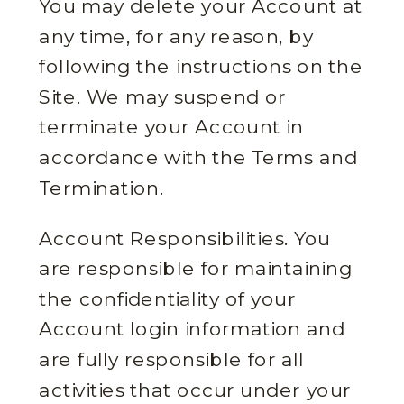
You may delete your Account at
any time, for any reason, by
following the instructions on the
Site. We may suspend or
terminate your Account in
accordance with the Terms and
Termination.
Account Responsibilities. You
are responsible for maintaining
the confidentiality of your
Account login information and
are fully responsible for all
activities that occur under your