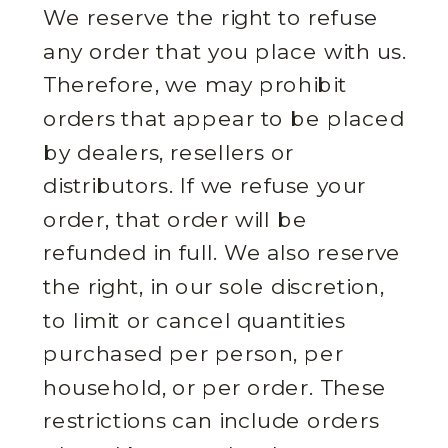
We reserve the right to refuse
any order that you place with us.
Therefore, we may prohibit
orders that appear to be placed
by dealers, resellers or
distributors. If we refuse your
order, that order will be
refunded in full. We also reserve
the right, in our sole discretion,
to limit or cancel quantities
purchased per person, per
household, or per order. These
restrictions can include orders