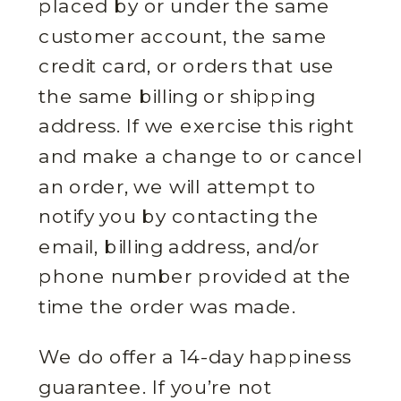
placed by or under the same
customer account, the same
credit card, or orders that use
the same billing or shipping
address. If we exercise this right
and make a change to or cancel
an order, we will attempt to
notify you by contacting the
email, billing address, and/or
phone number provided at the
time the order was made.
We do offer a 14-day happiness
guarantee. If you’re not