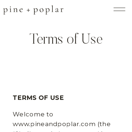
Terms of Use
TERMS OF USE
Welcome to
www.pineandpoplar.com (the