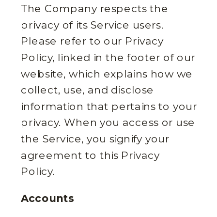
The Company respects the
privacy of its Service users.
Please refer to our Privacy
Policy, linked in the footer of our
website, which explains how we
collect, use, and disclose
information that pertains to your
privacy. When you access or use
the Service, you signify your
agreement to this Privacy
Policy.
Accounts