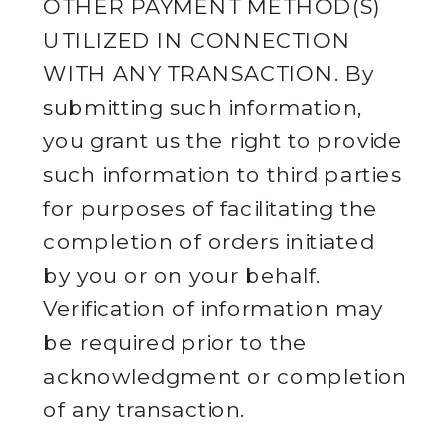
OTHER PAYMENT METHOD(S)
UTILIZED IN CONNECTION
WITH ANY TRANSACTION. By
submitting such information,
you grant us the right to provide
such information to third parties
for purposes of facilitating the
completion of orders initiated
by you or on your behalf.
Verification of information may
be required prior to the
acknowledgment or completion
of any transaction.