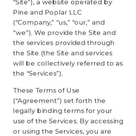
“Site”), a website operated by
Pine and Poplar LLC
(“Company,” “us,” “our,” and
“we”). We provide the Site and
the services provided through
the Site (the Site and services
will be collectively referred to as
the “Services”).
These Terms of Use
(“Agreement”) set forth the
legally binding terms for your
use of the Services. By accessing
or using the Services, you are