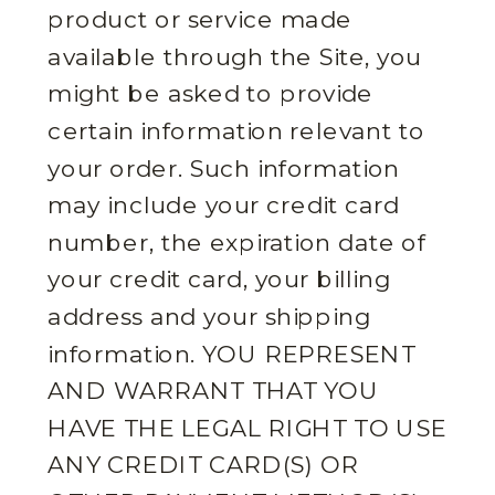
product or service made
available through the Site, you
might be asked to provide
certain information relevant to
your order. Such information
may include your credit card
number, the expiration date of
your credit card, your billing
address and your shipping
information. YOU REPRESENT
AND WARRANT THAT YOU
HAVE THE LEGAL RIGHT TO USE
ANY CREDIT CARD(S) OR