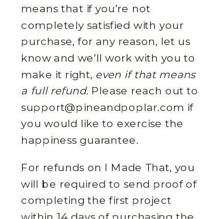
means that if you’re not
completely satisfied with your
purchase, for any reason, let us
know and we’ll work with you to
make it right,
even if that means
a full refund.
Please reach out to
support@pineandpoplar.com if
you would like to exercise the
happiness guarantee.
For refunds on I Made That, you
will be required to send proof of
completing the first project
within 14 days of purchasing the