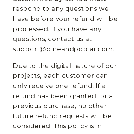
respond to any questions we
have before your refund will be
processed. If you have any
questions, contact us at
support@pineandpoplar.com.
Due to the digital nature of our
projects, each customer can
only receive one refund. If a
refund has been granted for a
previous purchase, no other
future refund requests will be
considered. This policy is in