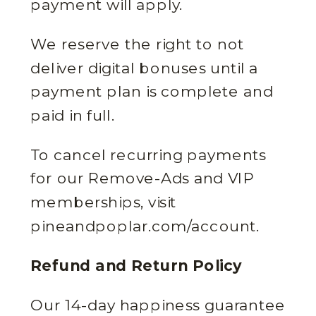
payment will apply.
We reserve the right to not
deliver digital bonuses until a
payment plan is complete and
paid in full.
To cancel recurring payments
for our Remove-Ads and VIP
memberships, visit
pineandpoplar.com/account.
Refund and Return Policy
Our 14-day happiness guarantee