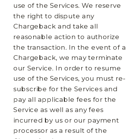
use of the Services. We reserve
the right to dispute any
Chargeback and take all
reasonable action to authorize
the transaction. In the event of a
Chargeback, we may terminate
our Service. In order to resume
use of the Services, you must re-
subscribe for the Services and
pay all applicable fees for the
Service as well as any fees
incurred by us or our payment
processor as a result of the