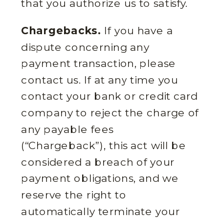
that you authorize us to satisfy.
Chargebacks.
If you have a
dispute concerning any
payment transaction, please
contact us. If at any time you
contact your bank or credit card
company to reject the charge of
any payable fees
(“Chargeback”), this act will be
considered a breach of your
payment obligations, and we
reserve the right to
automatically terminate your