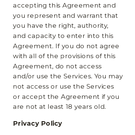
accepting this Agreement and
you represent and warrant that
you have the right, authority,
and capacity to enter into this
Agreement. If you do not agree
with all of the provisions of this
Agreement, do not access
and/or use the Services. You may
not access or use the Services
or accept the Agreement if you
are not at least 18 years old.
Privacy Policy