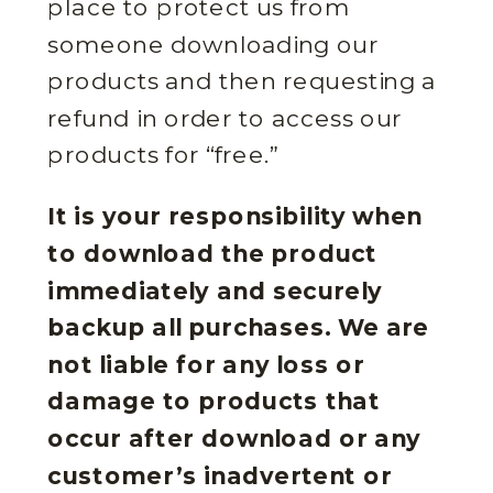
place to protect us from
someone downloading our
products and then requesting a
refund in order to access our
products for “free.”
It is your responsibility when
to download the product
immediately and securely
backup all purchases. We are
not liable for any loss or
damage to products that
occur after download or any
customer’s inadvertent or