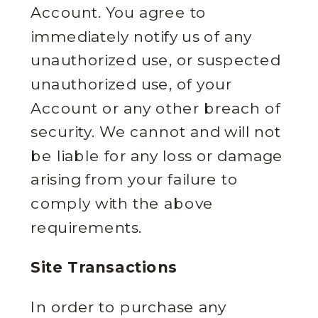
Account. You agree to
immediately notify us of any
unauthorized use, or suspected
unauthorized use, of your
Account or any other breach of
security. We cannot and will not
be liable for any loss or damage
arising from your failure to
comply with the above
requirements.
Site Transactions
In order to purchase any