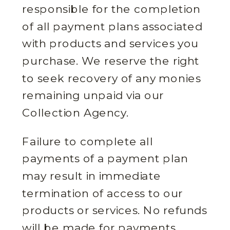
responsible for the completion
of all payment plans associated
with products and services you
purchase. We reserve the right
to seek recovery of any monies
remaining unpaid via our
Collection Agency.
Failure to complete all
payments of a payment plan
may result in immediate
termination of access to our
products or services. No refunds
will be made for payments