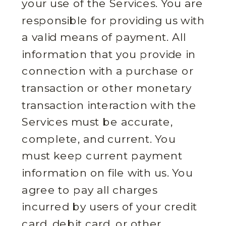
your use of the Services. You are
responsible for providing us with
a valid means of payment. All
information that you provide in
connection with a purchase or
transaction or other monetary
transaction interaction with the
Services must be accurate,
complete, and current. You
must keep current payment
information on file with us. You
agree to pay all charges
incurred by users of your credit
card, debit card, or other