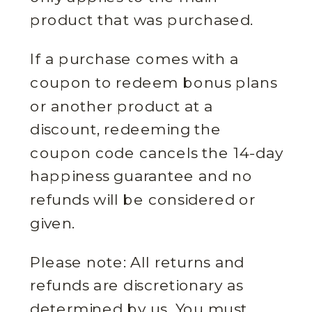
product that was purchased.
If a purchase comes with a
coupon to redeem bonus plans
or another product at a
discount, redeeming the
coupon code cancels the 14-day
happiness guarantee and no
refunds will be considered or
given.
Please note: All returns and
refunds are discretionary as
determined by us. You must