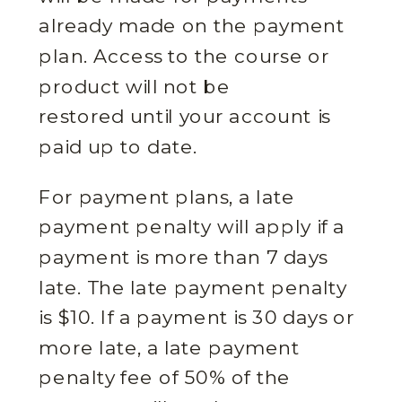
already made on the payment
plan. Access to the course or
product will not be
restored until your account is
paid up to date.
For payment plans, a late
payment penalty will apply if a
payment is more than 7 days
late. The late payment penalty
is $10. If a payment is 30 days or
more late, a late payment
penalty fee of 50% of the