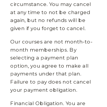
circumstance. You may cancel
at any time to not be charged
again, but no refunds will be
given if you forget to cancel.
Our courses are not month-to-
month memberships. By
selecting a payment plan
option, you agree to make all
payments under that plan.
Failure to pay does not cancel
your payment obligation.
Financial Obligation. You are