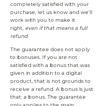
completely satisfied with your
purchase, let us know and we’ll
work with you to make it
right,
even if that means a full
refund.
The guarantee does not apply
to bonuses. If you are not
satisfied with a bonus that was
given in addition to a digital
product, that is not grounds to
receive a refund. A bonus is just
that: a bonus. The guarantee
only applies to the main