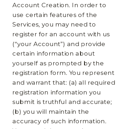
Account Creation. In order to
use certain features of the
Services, you may need to
register for an account with us
(“your Account”) and provide
certain information about
yourself as prompted by the
registration form. You represent
and warrant that: (a) all required
registration information you
submit is truthful and accurate;
(b) you will maintain the
accuracy of such information.