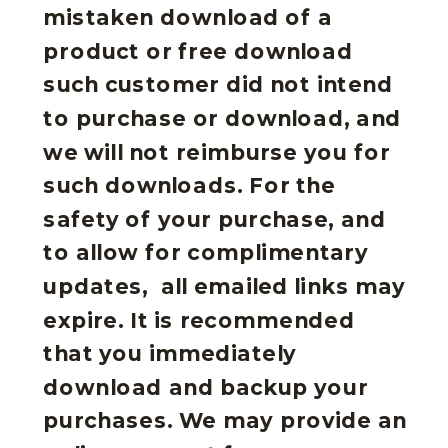
mistaken download of a
product or free download
such customer did not intend
to purchase or download, and
we will not reimburse you for
such downloads. For the
safety of your purchase, and
to allow for complimentary
updates, all emailed links may
expire. It is recommended
that you immediately
download and backup your
purchases. We may provide an