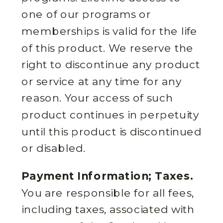
one of our programs or
memberships is valid for the life
of this product. We reserve the
right to discontinue any product
or service at any time for any
reason. Your access of such
product continues in perpetuity
until this product is discontinued
or disabled.
Payment Information; Taxes.
You are responsible for all fees,
including taxes, associated with