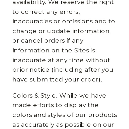
availability. We reserve the right
to correct any errors,
inaccuracies or omissions and to
change or update information
or cancel orders if any
information on the Sites is
inaccurate at any time without
prior notice (including after you
have submitted your order).
Colors & Style. While we have
made efforts to display the
colors and styles of our products
as accurately as possible on our