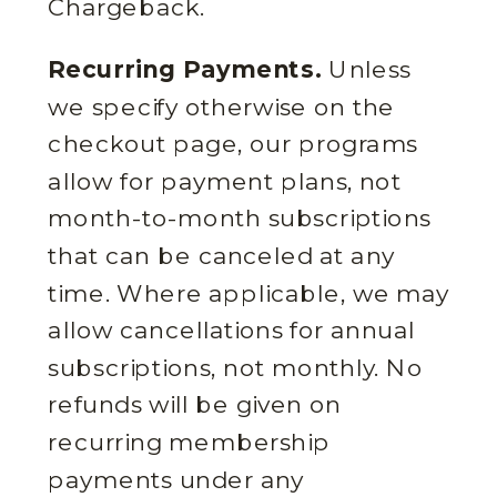
Chargeback.
Recurring Payments.
Unless
we specify otherwise on the
checkout page, our programs
allow for payment plans, not
month-to-month subscriptions
that can be canceled at any
time. Where applicable, we may
allow cancellations for annual
subscriptions, not monthly. No
refunds will be given on
recurring membership
payments under any