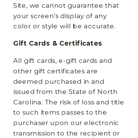
Site, we cannot guarantee that
your screen’s display of any
color or style will be accurate.
Gift Cards & Certificates
All gift cards, e-gift cards and
other gift certificates are
deemed purchased in and
issued from the State of North
Carolina. The risk of loss and title
to such items passes to the
purchaser upon our electronic
transmission to the recipient or