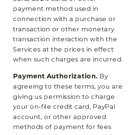
payment method used in
connection with a purchase or
transaction or other monetary
transaction interaction with the
Services at the prices in effect
when such charges are incurred.
Payment Authorization.
By
agreeing to these terms, you are
giving us permission to charge
your on-file credit card, PayPal
account, or other approved
methods of payment for fees