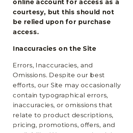
online account for access as a
courtesy, but this should not
be relied upon for purchase
access.
Inaccuracies on the Site
Errors, Inaccuracies, and
Omissions. Despite our best
efforts, our Site may occasionally
contain typographical errors,
inaccuracies, or omissions that
relate to product descriptions,
pricing, promotions, offers, and