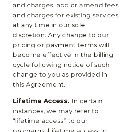
and charges, add or amend fees
and charges for existing services,
at any time in our sole
discretion. Any change to our
pricing or payment terms will
become effective in the billing
cycle following notice of such
change to you as provided in
this Agreement.
Lifetime Access.
In certain
instances, we may refer to
“lifetime access” to our
programs. Lifetime access to