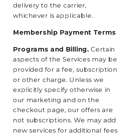
delivery to the carrier,
whichever is applicable.
Membership Payment Terms
Programs and Billing.
Certain
aspects of the Services may be
provided for a fee, subscription
or other charge. Unless we
explicitly specify otherwise in
our marketing and on the
checkout page, our offers are
not subscriptions. We may add
new services for additional fees