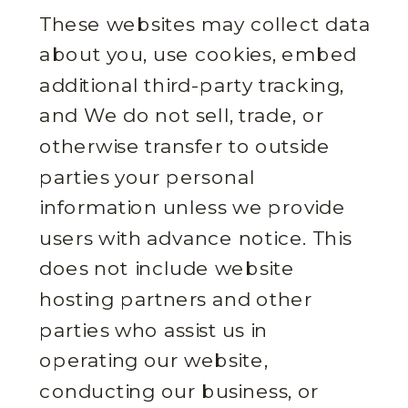
These websites may collect data
about you, use cookies, embed
additional third-party tracking,
and We do not sell, trade, or
otherwise transfer to outside
parties your personal
information unless we provide
users with advance notice. This
does not include website
hosting partners and other
parties who assist us in
operating our website,
conducting our business, or