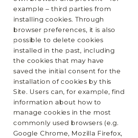
example – third parties from
installing cookies. Through
browser preferences, it is also
possible to delete cookies
installed in the past, including
the cookies that may have
saved the initial consent for the
installation of cookies by this
Site. Users can, for example, find
information about how to
manage cookies in the most
commonly used browsers (e.g.
Google Chrome, Mozilla Firefox,