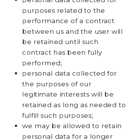
purposes related to the
performance of a contract
between us and the user will
be retained until such
contract has been fully
performed;
personal data collected for
the purposes of our
legitimate interests will be
retained as long as needed to
fulfill such purposes;
we may be allowed to retain
personal data for a longer