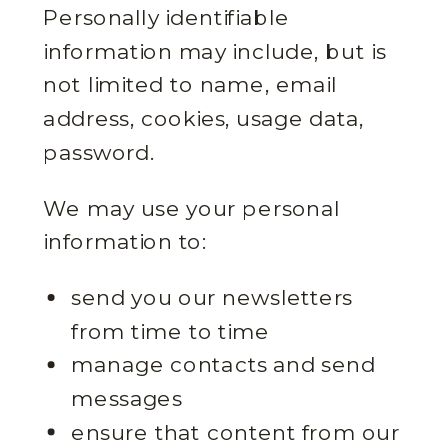
Personally identifiable
information may include, but is
not limited to name, email
address, cookies, usage data,
password.
We may use your personal
information to:
send you our newsletters
from time to time
manage contacts and send
messages
ensure that content from our