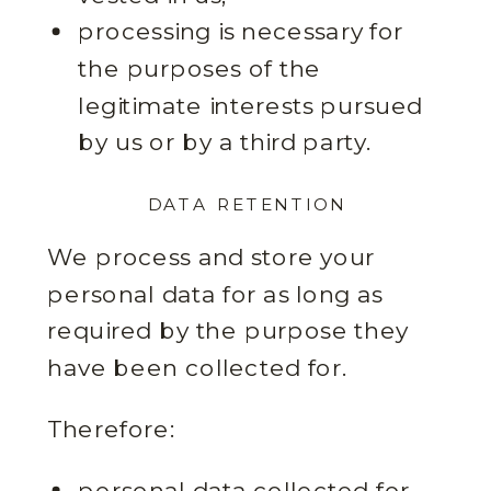
processing is necessary for
the purposes of the
legitimate interests pursued
by us or by a third party.
DATA RETENTION
We process and store your
personal data for as long as
required by the purpose they
have been collected for.
Therefore:
personal data collected for