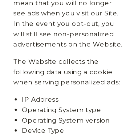
mean that you will no longer
see ads when you visit our Site.
In the event you opt-out, you
will still see non-personalized
advertisements on the Website.
The Website collects the
following data using a cookie
when serving personalized ads:
IP Address
Operating System type
Operating System version
Device Type