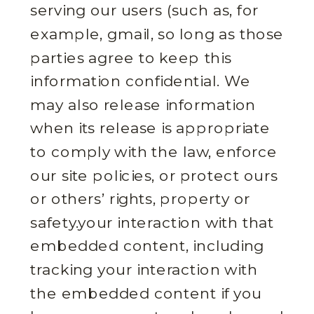
serving our users (such as, for
example, gmail, so long as those
parties agree to keep this
information confidential. We
may also release information
when its release is appropriate
to comply with the law, enforce
our site policies, or protect ours
or others’ rights, property or
safety.your interaction with that
embedded content, including
tracking your interaction with
the embedded content if you