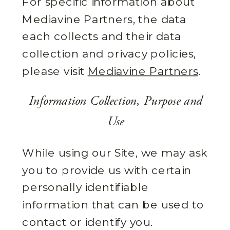
For specific information about
Mediavine Partners, the data
each collects and their data
collection and privacy policies,
please visit
Mediavine Partners
.
Information Collection, Purpose and
Use
While using our Site, we may ask
you to provide us with certain
personally identifiable
information that can be used to
contact or identify you.