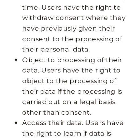
time. Users have the right to
withdraw consent where they
have previously given their
consent to the processing of
their personal data.
Object to processing of their
data. Users have the right to
object to the processing of
their data if the processing is
carried out on a legal basis
other than consent.
Access their data. Users have
the right to learn if data is