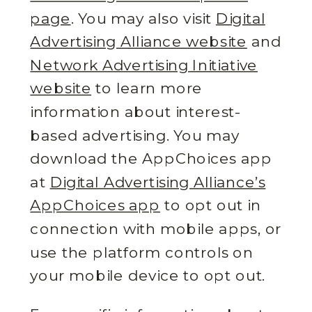
page
. You may also visit
Digital
Advertising Alliance website
and
Network Advertising Initiative
website
to learn more
information about interest-
based advertising. You may
download the AppChoices app
at
Digital Advertising Alliance’s
AppChoices app
to opt out in
connection with mobile apps, or
use the platform controls on
your mobile device to opt out.