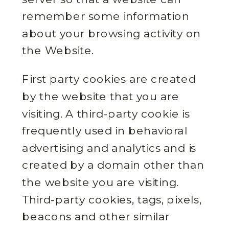
remember some information
about your browsing activity on
the Website.
First party cookies are created
by the website that you are
visiting. A third-party cookie is
frequently used in behavioral
advertising and analytics and is
created by a domain other than
the website you are visiting.
Third-party cookies, tags, pixels,
beacons and other similar