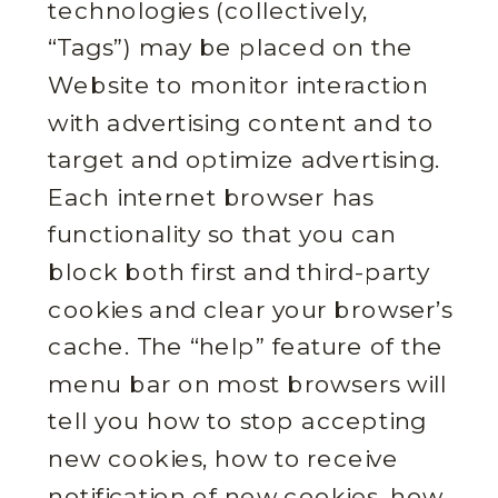
technologies (collectively,
“Tags”) may be placed on the
Website to monitor interaction
with advertising content and to
target and optimize advertising.
Each internet browser has
functionality so that you can
block both first and third-party
cookies and clear your browser’s
cache. The “help” feature of the
menu bar on most browsers will
tell you how to stop accepting
new cookies, how to receive
notification of new cookies, how