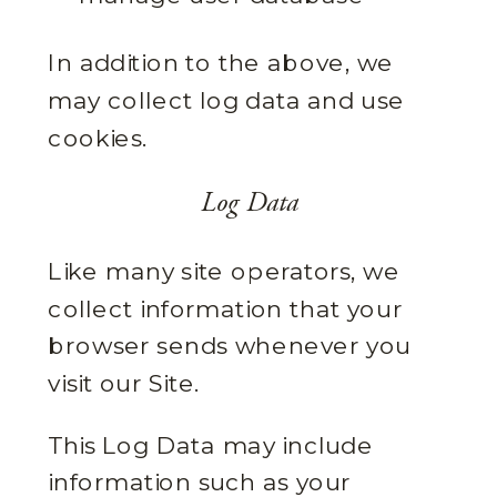
In addition to the above, we
may collect log data and use
cookies.
Log Data
Like many site operators, we
collect information that your
browser sends whenever you
visit our Site.
This Log Data may include
information such as your