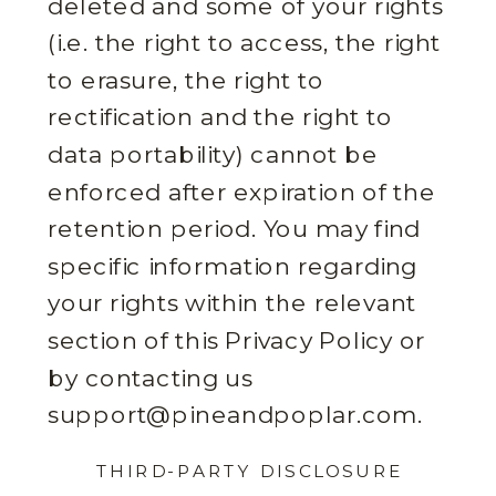
deleted and some of your rights
(i.e. the right to access, the right
to erasure, the right to
rectification and the right to
data portability) cannot be
enforced after expiration of the
retention period. You may find
specific information regarding
your rights within the relevant
section of this Privacy Policy or
by contacting us
support@pineandpoplar.com.
THIRD-PARTY DISCLOSURE