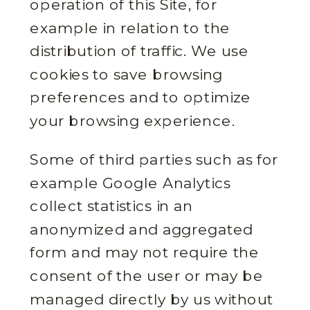
operation of this Site, for
example in relation to the
distribution of traffic. We use
cookies to save browsing
preferences and to optimize
your browsing experience.
Some of third parties such as for
example Google Analytics
collect statistics in an
anonymized and aggregated
form and may not require the
consent of the user or may be
managed directly by us without