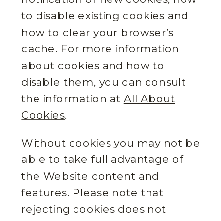
to disable existing cookies and
how to clear your browser’s
cache. For more information
about cookies and how to
disable them, you can consult
the information at
All About
Cookies
.
Without cookies you may not be
able to take full advantage of
the Website content and
features. Please note that
rejecting cookies does not