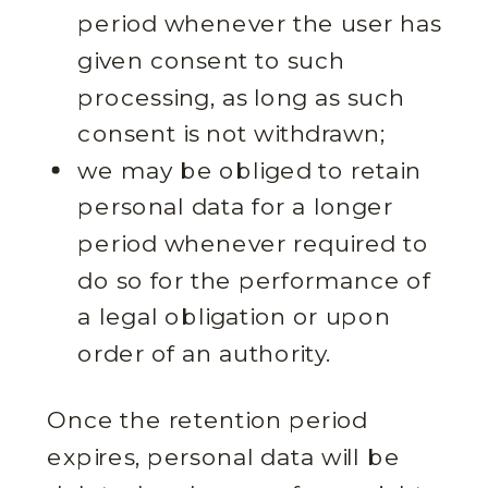
period whenever the user has
given consent to such
processing, as long as such
consent is not withdrawn;
we may be obliged to retain
personal data for a longer
period whenever required to
do so for the performance of
a legal obligation or upon
order of an authority.
Once the retention period
expires, personal data will be