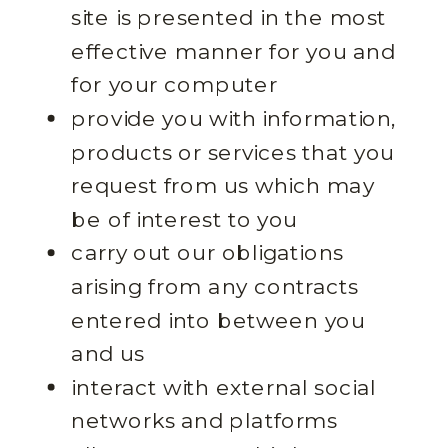
site is presented in the most
effective manner for you and
for your computer
provide you with information,
products or services that you
request from us which may
be of interest to you
carry out our obligations
arising from any contracts
entered into between you
and us
interact with external social
networks and platforms