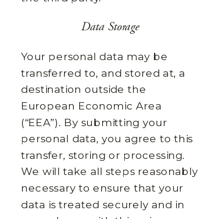
Data Storage
Your personal data may be
transferred to, and stored at, a
destination outside the
European Economic Area
(“EEA”). By submitting your
personal data, you agree to this
transfer, storing or processing.
We will take all steps reasonably
necessary to ensure that your
data is treated securely and in