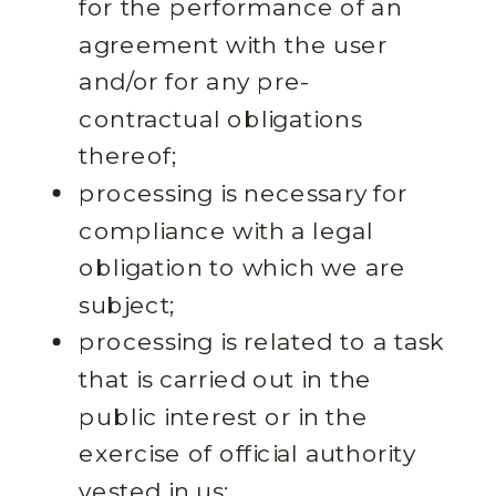
for the performance of an
agreement with the user
and/or for any pre-
contractual obligations
thereof;
processing is necessary for
compliance with a legal
obligation to which we are
subject;
processing is related to a task
that is carried out in the
public interest or in the
exercise of official authority
vested in us;