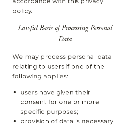
accordance with this privacy
policy.
Lawful Basis of Processing Personal
Data
We may process personal data
relating to users if one of the
following applies:
users have given their
consent for one or more
specific purposes;
provision of data is necessary