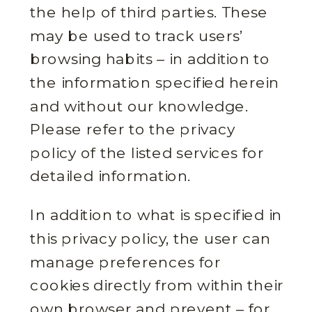
the help of third parties. These
may be used to track users’
browsing habits – in addition to
the information specified herein
and without our knowledge.
Please refer to the privacy
policy of the listed services for
detailed information.
In addition to what is specified in
this privacy policy, the user can
manage preferences for
cookies directly from within their
own browser and prevent – for