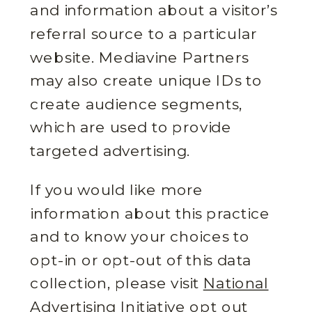
and information about a visitor’s
referral source to a particular
website. Mediavine Partners
may also create unique IDs to
create audience segments,
which are used to provide
targeted advertising.
If you would like more
information about this practice
and to know your choices to
opt-in or opt-out of this data
collection, please visit
National
Advertising Initiative opt out