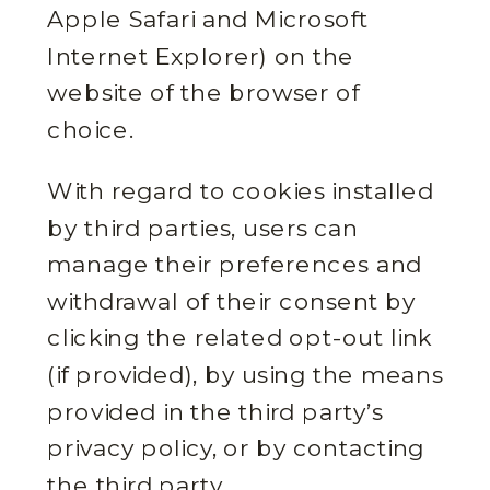
Apple Safari and Microsoft
Internet Explorer) on the
website of the browser of
choice.
With regard to cookies installed
by third parties, users can
manage their preferences and
withdrawal of their consent by
clicking the related opt-out link
(if provided), by using the means
provided in the third party’s
privacy policy, or by contacting
the third party.