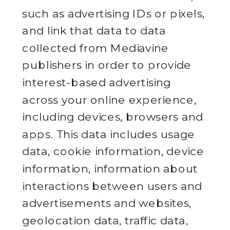
such as advertising IDs or pixels,
and link that data to data
collected from Mediavine
publishers in order to provide
interest-based advertising
across your online experience,
including devices, browsers and
apps. This data includes usage
data, cookie information, device
information, information about
interactions between users and
advertisements and websites,
geolocation data, traffic data,