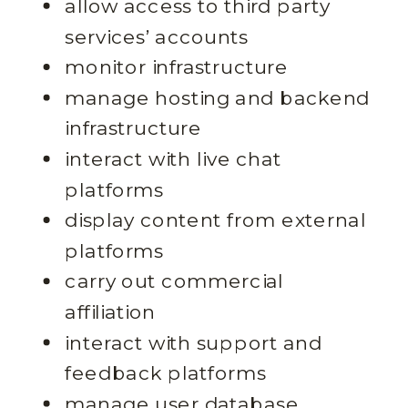
allow access to third party
services’ accounts
monitor infrastructure
manage hosting and backend
infrastructure
interact with live chat
platforms
display content from external
platforms
carry out commercial
affiliation
interact with support and
feedback platforms
manage user database