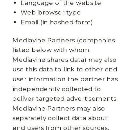
Language of the website
Web browser type
Email (in hashed form)
Mediavine Partners (companies
listed below with whom
Mediavine shares data) may also
use this data to link to other end
user information the partner has
independently collected to
deliver targeted advertisements.
Mediavine Partners may also
separately collect data about
end users from other sources,