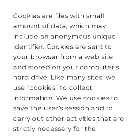
Cookies are files with small
amount of data, which may
include an anonymous unique
identifier. Cookies are sent to
your browser from a web site
and stored on your computer’s
hard drive. Like many sites, we
use “cookies” to collect
information. We use cookies to
save the user’s session and to
carry out other activities that are
strictly necessary for the