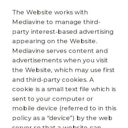
The Website works with
Mediavine to manage third-
party interest-based advertising
appearing on the Website.
Mediavine serves content and
advertisements when you visit
the Website, which may use first
and third-party cookies. A
cookie is a small text file which is
sent to your computer or
mobile device (referred to in this
policy as a “device”) by the web
server so that a website can