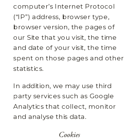
computer’s Internet Protocol
(“IP”) address, browser type,
browser version, the pages of
our Site that you visit, the time
and date of your visit, the time
spent on those pages and other
statistics.
In addition, we may use third
party services such as Google
Analytics that collect, monitor
and analyse this data.
Cookies