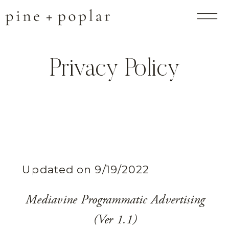
Privacy Policy
Updated on 9/19/2022
Mediavine Programmatic Advertising
(Ver 1.1)