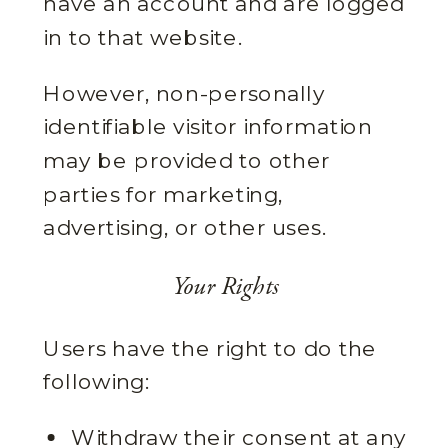
have an account and are logged
in to that website.
However, non-personally
identifiable visitor information
may be provided to other
parties for marketing,
advertising, or other uses.
Your Rights
Users have the right to do the
following:
Withdraw their consent at any