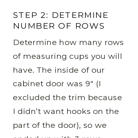
STEP 2: DETERMINE
NUMBER OF ROWS
Determine how many rows
of measuring cups you will
have. The inside of our
cabinet door was 9″ (I
excluded the trim because
I didn’t want hooks on the
part of the door), so we