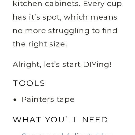
kitchen cabinets. Every cup
has it’s spot, which means
no more struggling to find
the right size!
Alright, let’s start DIYing!
TOOLS
Painters tape
WHAT YOU’LL NEED