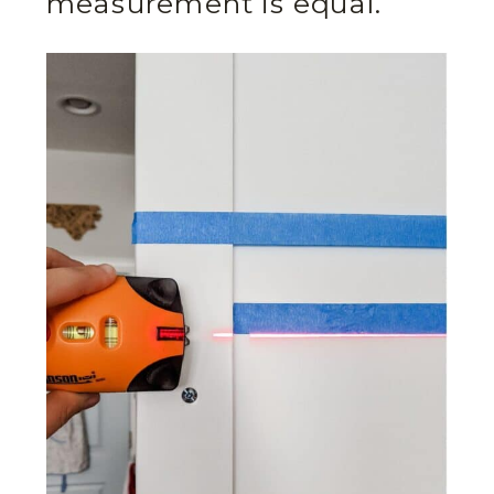
measurement is equal.