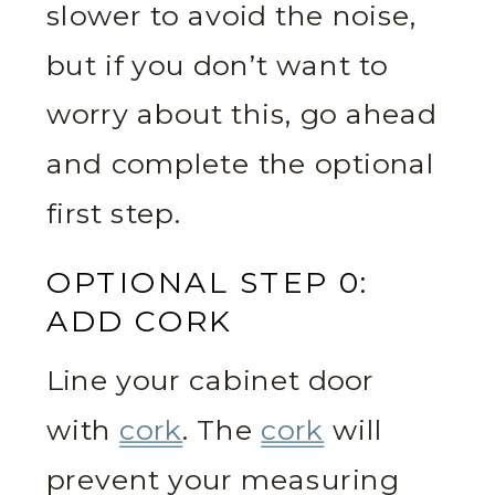
slower to avoid the noise,
but if you don’t want to
worry about this, go ahead
and complete the optional
first step.
OPTIONAL STEP 0:
ADD CORK
Line your cabinet door
with
cork
. The
cork
will
prevent your measuring