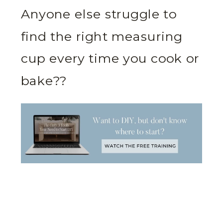
Anyone else struggle to
find the right measuring
cup every time you cook or
bake??