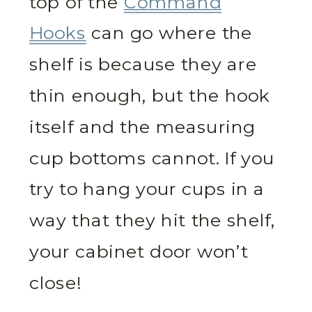
top of the
Command
Hooks
can go where the
shelf is because they are
thin enough, but the hook
itself and the measuring
cup bottoms cannot. If you
try to hang your cups in a
way that they hit the shelf,
your cabinet door won’t
close!