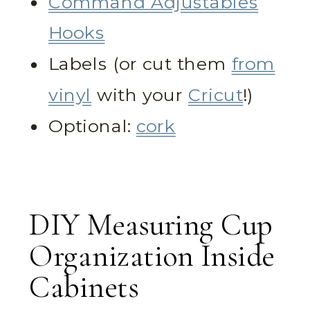
Command Adjustables
Hooks
Labels (or cut them
from
vinyl
with your
Cricut
!)
Optional:
cork
DIY Measuring Cup
Organization Inside
Cabinets