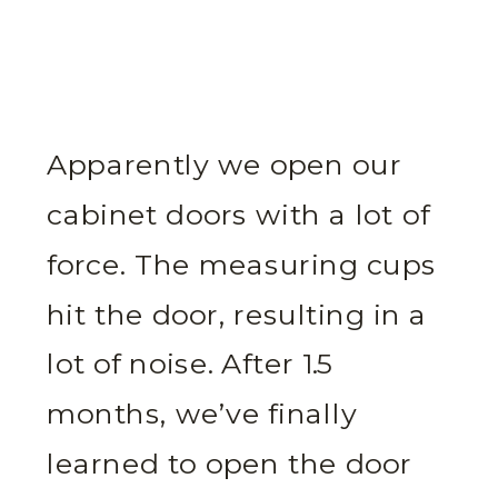
Apparently we open our
cabinet doors with a lot of
force. The measuring cups
hit the door, resulting in a
lot of noise. After 1.5
months, we’ve finally
learned to open the door