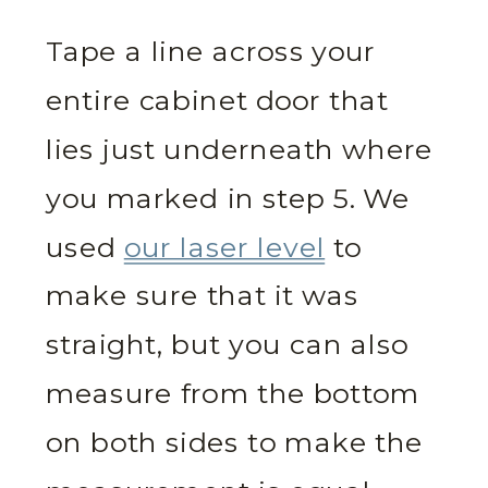
Tape a line across your
entire cabinet door that
lies just underneath where
you marked in step 5. We
used
our laser level
to
make sure that it was
straight, but you can also
measure from the bottom
on both sides to make the