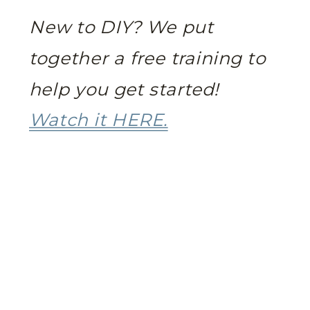
New to DIY? We put
together a free training to
help you get started!
Watch it HERE.