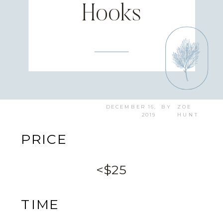
Hooks
DECEMBER 16,
BY
ZOE
2019
HUNT
PRICE
<$25
TIME