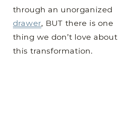
through an unorganized
drawer
, BUT there is one
thing we don’t love about
this transformation.