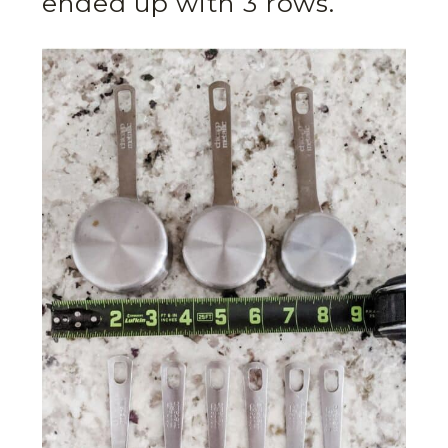
ended up with 3 rows.