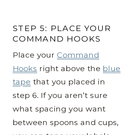
STEP 5: PLACE YOUR
COMMAND HOOKS
Place your
Command
Hooks
right above the
blue
tape
that you placed in
step 6. If you aren’t sure
what spacing you want
between spoons and cups,