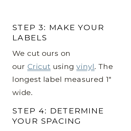
STEP 3: MAKE YOUR
LABELS
We cut ours on
our
Cricut
using
vinyl
. The
longest label measured 1″
wide.
STEP 4: DETERMINE
YOUR SPACING