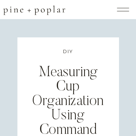
DIY
Measuring
Cup
Organization
Using
Command