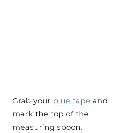
Grab your
blue tape
and
mark the top of the
measuring spoon.