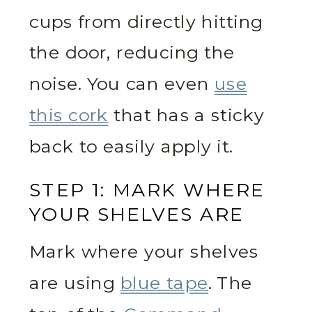
cups from directly hitting
the door, reducing the
noise. You can even
use
this cork
that has a sticky
back to easily apply it.
STEP 1: MARK WHERE
YOUR SHELVES ARE
Mark where your shelves
are using
blue tape
. The