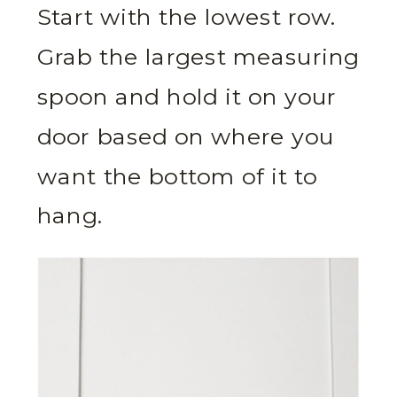
Start with the lowest row.
Grab the largest measuring
spoon and hold it on your
door based on where you
want the bottom of it to
hang.