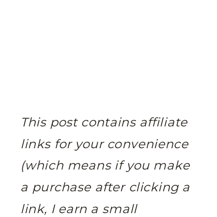
This post contains affiliate
links for your convenience
(which means if you make
a purchase after clicking a
link, I earn a small