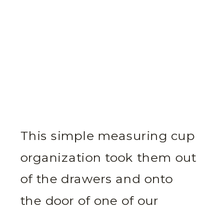
This simple measuring cup
organization took them out
of the drawers and onto
the door of one of our