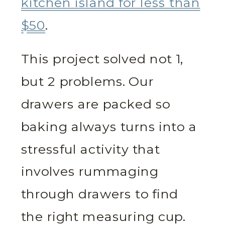
kitchen island for less than
$50
.
This project solved not 1,
but 2 problems. Our
drawers are packed so
baking always turns into a
stressful activity that
involves rummaging
through drawers to find
the right measuring cup.