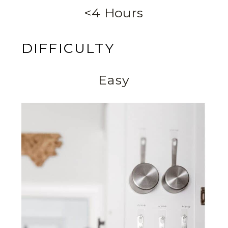
<4 Hours
DIFFICULTY
Easy