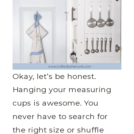
Okay, let’s be honest.
Hanging your measuring
cups is awesome. You
never have to search for
the right size or shuffle