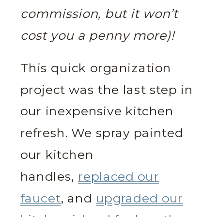
commission, but it won’t
cost you a penny more)!
This quick organization
project was the last step in
our inexpensive kitchen
refresh. We spray painted
our kitchen
handles,
replaced our
faucet
, and
upgraded our