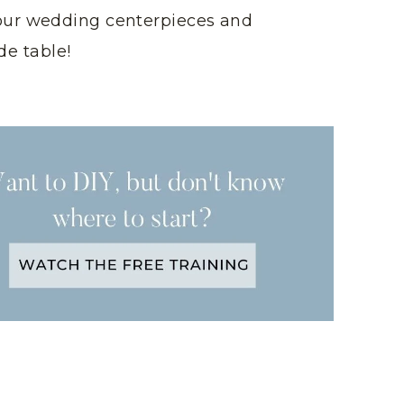
our wedding centerpieces and
de table!