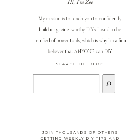
Hi, I'm Zoe
My mission is to teach you to confidently
build magazine-worthy DIYs. I used to be
terrified of power tools, which is why I'm a firm
believer that ANYONE can DIY.
SEARCH THE BLOG
Search
JOIN THOUSANDS OF OTHERS
GETTING WEEKLY DIY TIPS AND