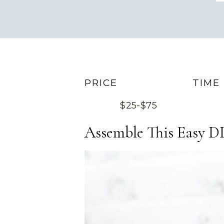
PRICE
TIME
$25-$75
Assemble This Easy DI