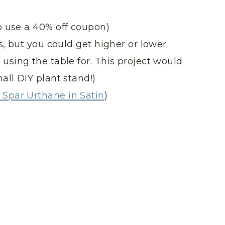
o use a 40% off coupon)
s, but you could get higher or lower
using the table for. This project would
all DIY plant stand!)
Spar Urthane in Satin
)