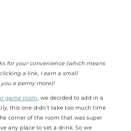
links for your convenience (which means
licking a link, I earn a small
t you a penny more)!
ur game room
, we decided to add in a
ily, this one didn’t take too much time
the corner of the room that was super
ve any place to set a drink. So we