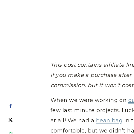
This post contains affiliate 
if you make a purchase after c
commission, but it won’t cos
When we were working on
o
few last minute projects. Luck
at all! We had a
bean bag
in 
comfortable, but we didn’t ha