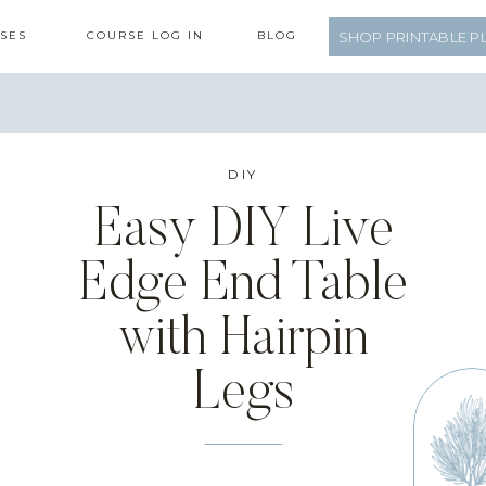
SES
COURSE LOG IN
BLOG
SHOP PRINTABLE P
DIY
Easy DIY Live
Edge End Table
with Hairpin
Legs