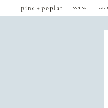
CONTACT
COUR