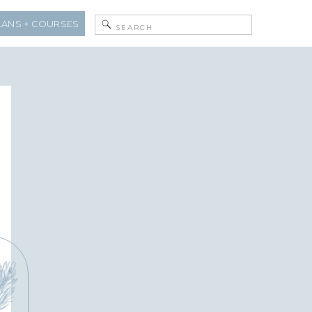
Search
LANS + COURSES
for: