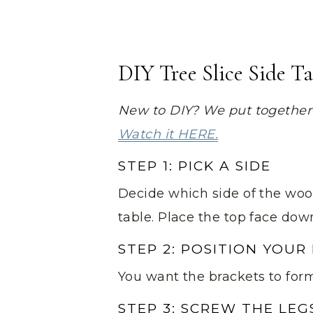
DIY Tree Slice Side T
New to DIY? We put together a
Watch it HERE.
STEP 1: PICK A SIDE
Decide which side of the woo
table. Place the top face dow
STEP 2: POSITION YOUR
You want the brackets to form 
STEP 3: SCREW THE LEG