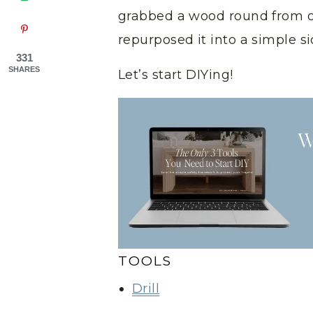
grabbed a wood round from 
repurposed it into a simple si
331
SHARES
Let’s start DIYing!
TOOLS
Drill