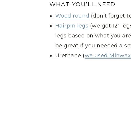
WHAT YOU’LL NEED
Wood round
(don’t forget t
Hairpin legs
(we got 12″ leg
legs based on what you are 
be great if you needed a sm
Urethane (
we used Minwax 