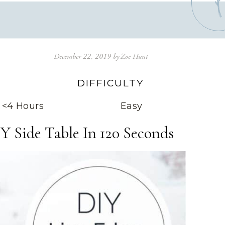
December 22, 2019
by
Zoe Hunt
DIFFICULTY
<4 Hours
Easy
Y Side Table In 120 Seconds