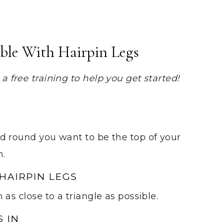
able With Hairpin Legs
 free training to help you get started!
d round you want to be the top of your
n.
 HAIRPIN LEGS
as close to a triangle as possible.
S IN