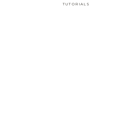
TUTORIALS