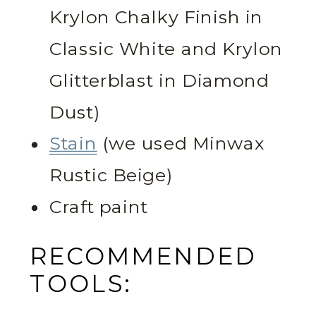
Krylon Chalky Finish in
Classic White and Krylon
Glitterblast in Diamond
Dust)
Stain
(we used Minwax
Rustic Beige)
Craft paint
RECOMMENDED
TOOLS: