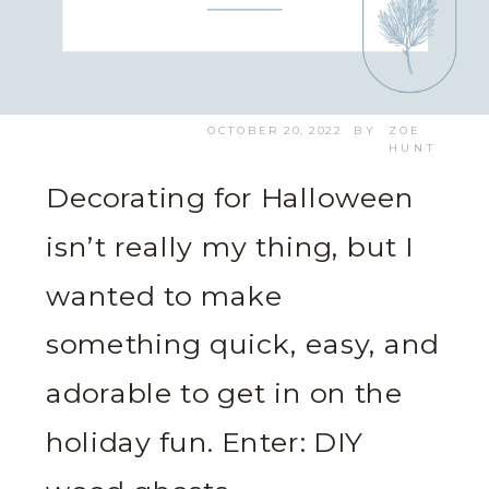
OCTOBER 20, 2022
BY
ZOE
HUNT
Decorating for Halloween
isn’t really my thing, but I
wanted to make
something quick, easy, and
adorable to get in on the
holiday fun. Enter: DIY