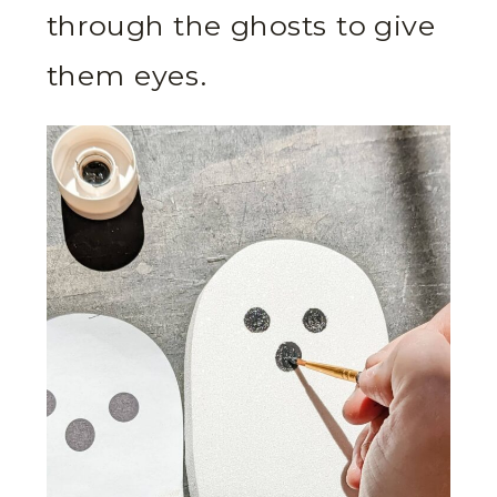
through the ghosts to give
them eyes.