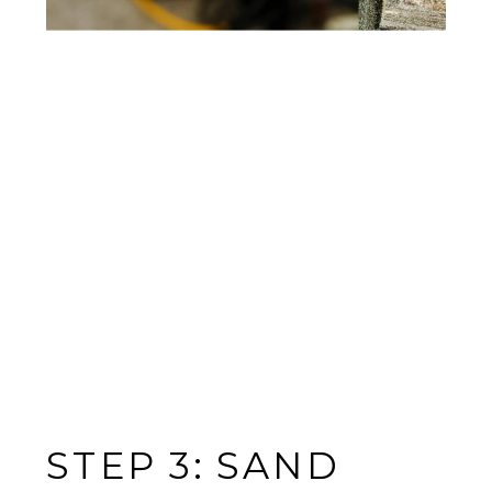
STEP 3: SAND