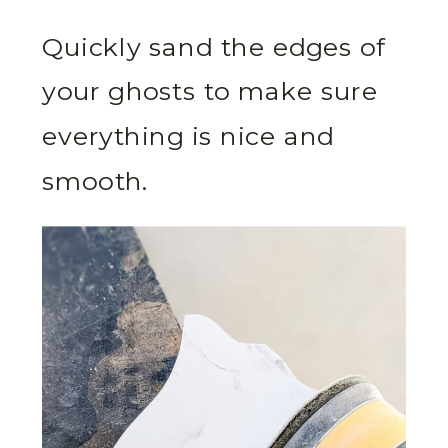
Quickly sand the edges of
your ghosts to make sure
everything is nice and
smooth.