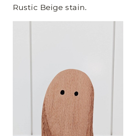
Rustic Beige stain.