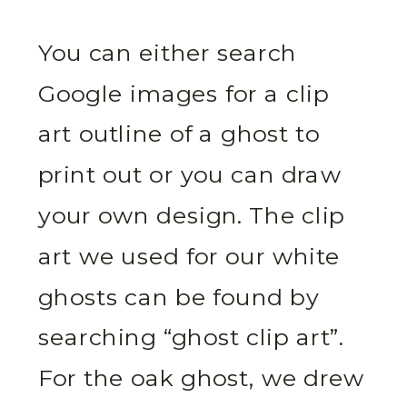
You can either search
Google images for a clip
art outline of a ghost to
print out or you can draw
your own design. The clip
art we used for our white
ghosts can be found by
searching “ghost clip art”.
For the oak ghost, we drew