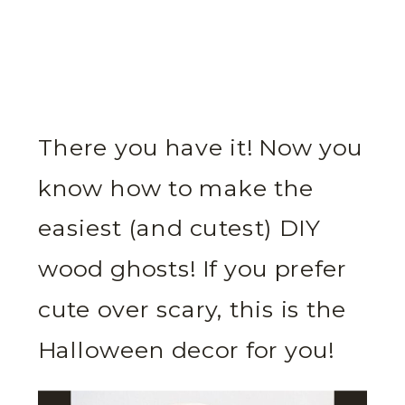
There you have it! Now you
know how to make the
easiest (and cutest) DIY
wood ghosts! If you prefer
cute over scary, this is the
Halloween decor for you!