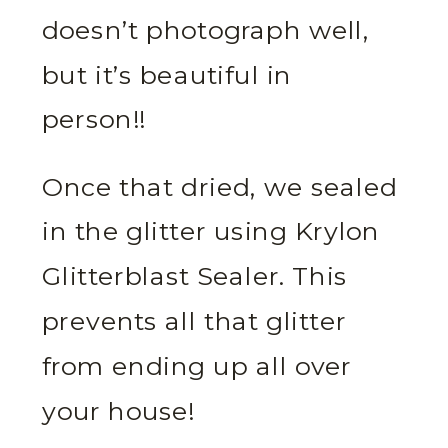
doesn’t photograph well,
but it’s beautiful in
person!!
Once that dried, we sealed
in the glitter using Krylon
Glitterblast Sealer. This
prevents all that glitter
from ending up all over
your house!