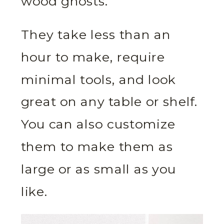
wood ghosts.
They take less than an
hour to make, require
minimal tools, and look
great on any table or shelf.
You can also customize
them to make them as
large or as small as you
like.