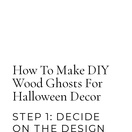
How To Make DIY
Wood Ghosts For
Halloween Decor
STEP 1: DECIDE
ON THE DESIGN