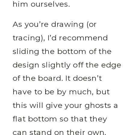
him ourselves.
As you’re drawing (or
tracing), I’d recommend
sliding the bottom of the
design slightly off the edge
of the board. It doesn’t
have to be by much, but
this will give your ghosts a
flat bottom so that they
can stand on their own.