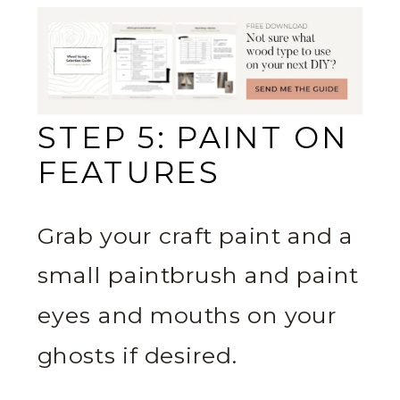
STEP 5: PAINT ON
FEATURES
Grab your craft paint and a
small paintbrush and paint
eyes and mouths on your
ghosts if desired.