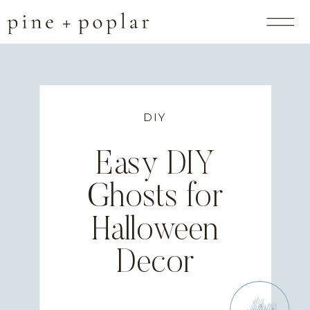
DIY
Easy DIY
Ghosts for
Halloween
Decor