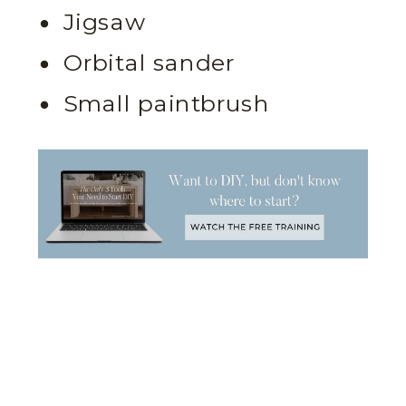
Jigsaw
Orbital sander
Small paintbrush