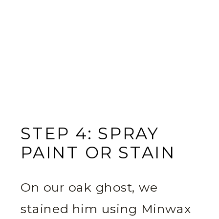
STEP 4: SPRAY
PAINT OR STAIN
On our oak ghost, we
stained him using Minwax