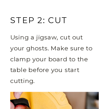
STEP 2: CUT
Using a jigsaw, cut out
your ghosts. Make sure to
clamp your board to the
table before you start
cutting.