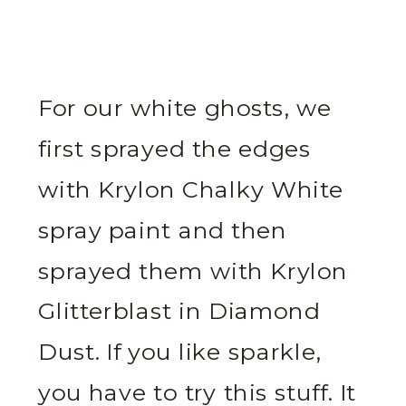
For our white ghosts, we
first sprayed the edges
with Krylon Chalky White
spray paint and then
sprayed them with Krylon
Glitterblast in Diamond
Dust. If you like sparkle,
you have to try this stuff. It