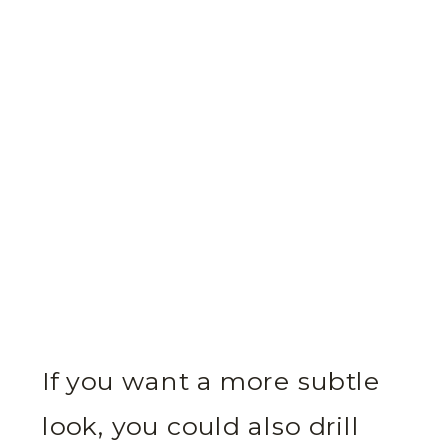
If you want a more subtle
look, you could also drill