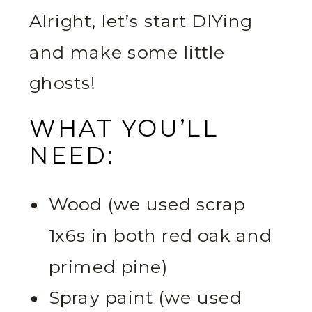
Alright, let’s start DIYing
and make some little
ghosts!
WHAT YOU’LL
NEED:
Wood (we used scrap
1x6s in both red oak and
primed pine)
Spray paint (we used