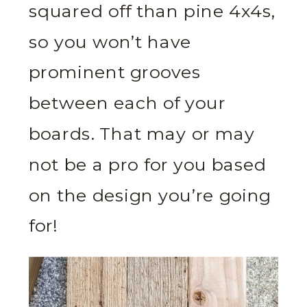
squared off than pine 4x4s,
so you won’t have
prominent grooves
between each of your
boards. That may or may
not be a pro for you based
on the design you’re going
for!