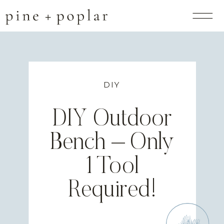
DIY
DIY Outdoor
Bench – Only
1 Tool
Required!