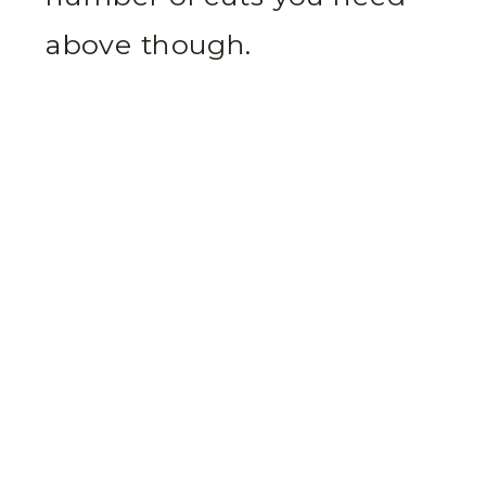
above though.