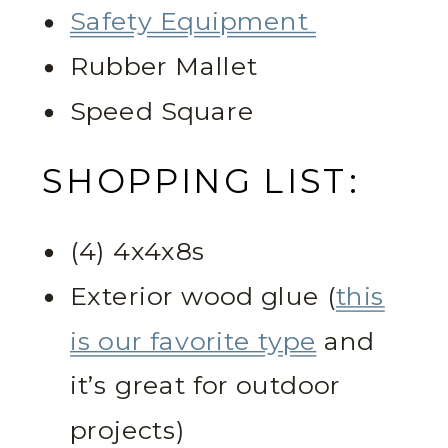
Safety Equipment
Rubber Mallet
Speed Square
SHOPPING LIST:
(4) 4x4x8s
Exterior wood glue (
this
is our favorite type
and
it’s great for outdoor
projects)