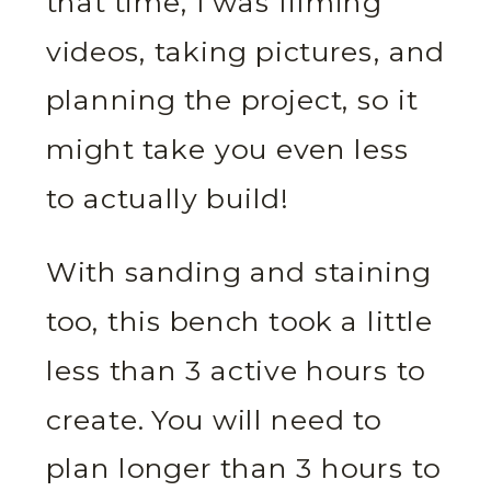
that time, I was filming
videos, taking pictures, and
planning the project, so it
might take you even less
to actually build!
With sanding and staining
too, this bench took a little
less than 3 active hours to
create. You will need to
plan longer than 3 hours to