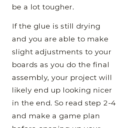
be a lot tougher.
If the glue is still drying
and you are able to make
slight adjustments to your
boards as you do the final
assembly, your project will
likely end up looking nicer
in the end. So read step 2-4
and make a game plan