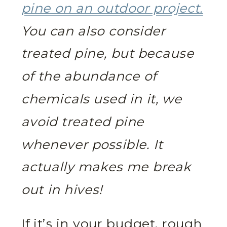
pine on an outdoor project.
You can also consider
treated pine, but because
of the abundance of
chemicals used in it, we
avoid treated pine
whenever possible. It
actually makes me break
out in hives!
If it’s in your budget, rough