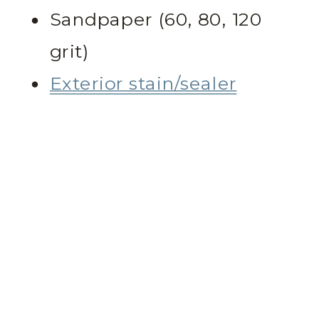
Sandpaper (60, 80, 120
grit)
Exterior stain/sealer