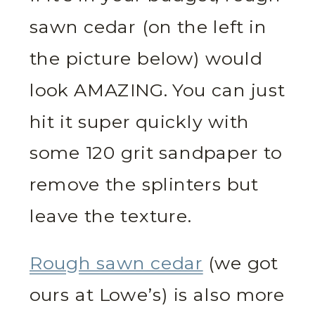
sawn cedar (on the left in
the picture below) would
look AMAZING. You can just
hit it super quickly with
some 120 grit sandpaper to
remove the splinters but
leave the texture.
Rough sawn cedar
(we got
ours at Lowe’s) is also more