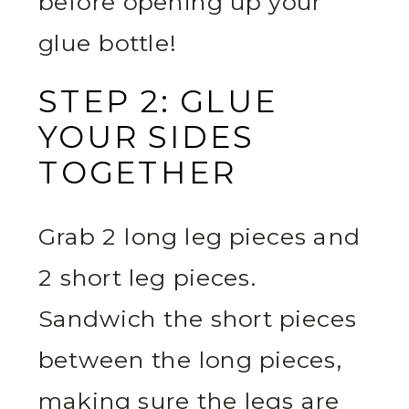
before opening up your
glue bottle!
STEP 2: GLUE
YOUR SIDES
TOGETHER
Grab 2 long leg pieces and
2 short leg pieces.
Sandwich the short pieces
between the long pieces,
making sure the legs are