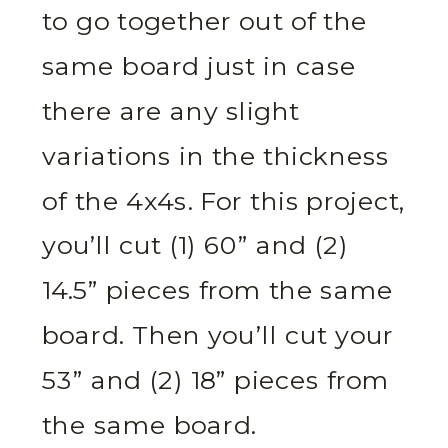
to go together out of the
same board just in case
there are any slight
variations in the thickness
of the 4x4s. For this project,
you’ll cut (1) 60” and (2)
14.5” pieces from the same
board. Then you’ll cut your
53” and (2) 18” pieces from
the same board.