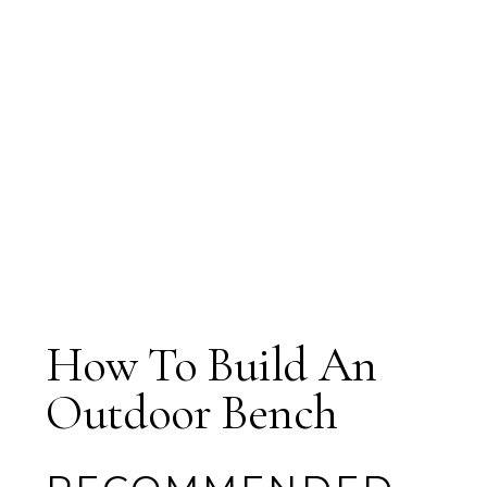
How To Build An
Outdoor Bench