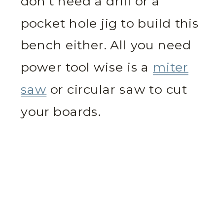
don’t need a drill or a
pocket hole jig to build this
bench either. All you need
power tool wise is a
miter
saw
or circular saw to cut
your boards.