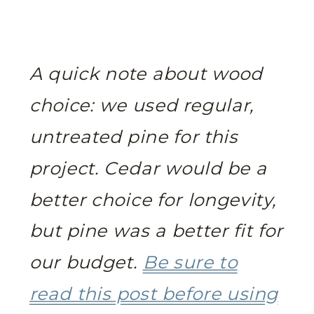
A quick note about wood
choice: we used regular,
untreated pine for this
project. Cedar would be a
better choice for longevity,
but pine was a better fit for
our budget.
Be sure to
read this post before using