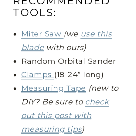
RECOMMENDED
TOOLS:
Miter Saw
(we
use this
blade
with ours)
Random Orbital Sander
Clamps
(18-24” long)
Measuring Tape
(new to
DIY? Be sure to
check
out this post with
measuring tips
)