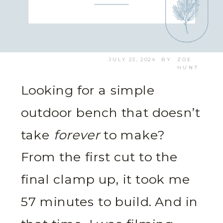
JULY 23, 2024
BY
ZOE
HUNT
Looking for a simple
outdoor bench that doesn’t
take
forever
to make?
From the first cut to the
final clamp up, it took me
57 minutes to build. And in