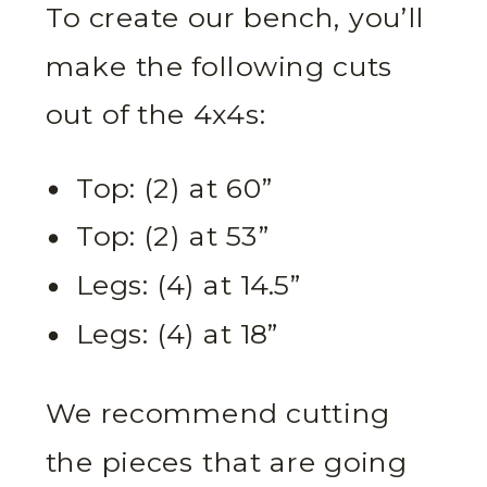
To create our bench, you’ll
make the following cuts
out of the 4x4s:
Top: (2) at 60”
Top: (2) at 53”
Legs: (4) at 14.5”
Legs: (4) at 18”
We recommend cutting
the pieces that are going