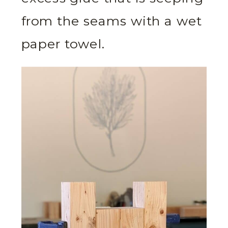
from the seams with a wet
paper towel.