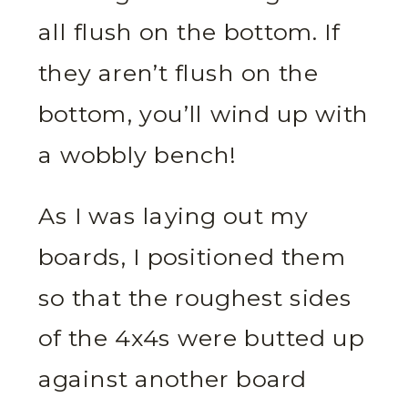
all flush on the bottom. If
they aren’t flush on the
bottom, you’ll wind up with
a wobbly bench!
As I was laying out my
boards, I positioned them
so that the roughest sides
of the 4x4s were butted up
against another board