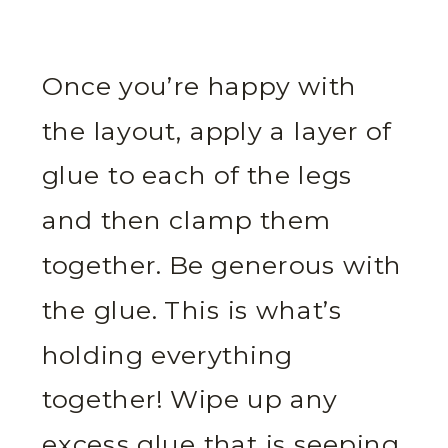
Once you’re happy with
the layout, apply a layer of
glue to each of the legs
and then clamp them
together. Be generous with
the glue. This is what’s
holding everything
together! Wipe up any
excess glue that is seeping