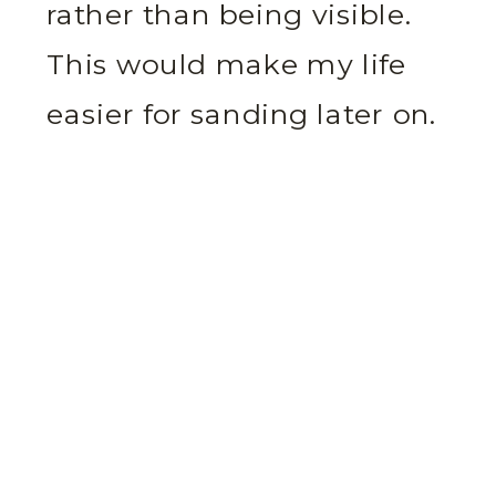
rather than being visible.
This would make my life
easier for sanding later on.