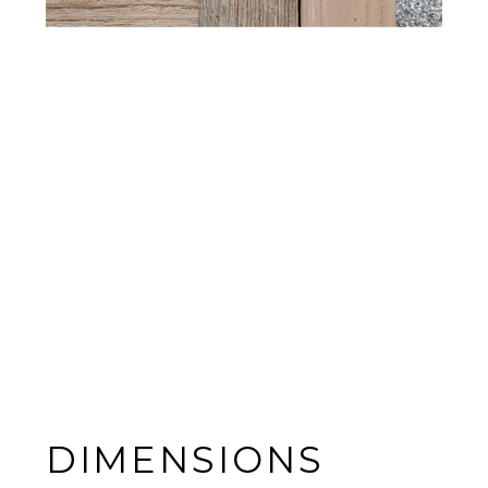
DIMENSIONS