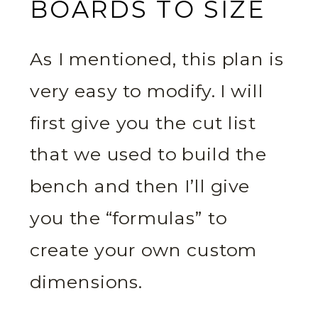
BOARDS TO SIZE
As I mentioned, this plan is
very easy to modify. I will
first give you the cut list
that we used to build the
bench and then I’ll give
you the “formulas” to
create your own custom
dimensions.