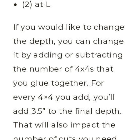
(2) at L
If you would like to change
the depth, you can change
it by adding or subtracting
the number of 4x4s that
you glue together. For
every 4×4 you add, you’ll
add 3.5” to the final depth.
That will also impact the
number of cuts you need