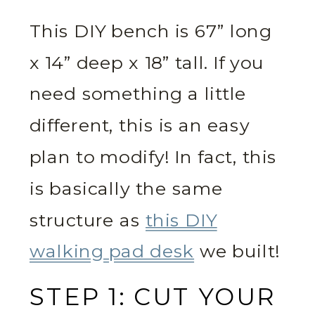
This DIY bench is 67” long
x 14” deep x 18” tall. If you
need something a little
different, this is an easy
plan to modify! In fact, this
is basically the same
structure as
this DIY
walking pad desk
we built!
STEP 1: CUT YOUR