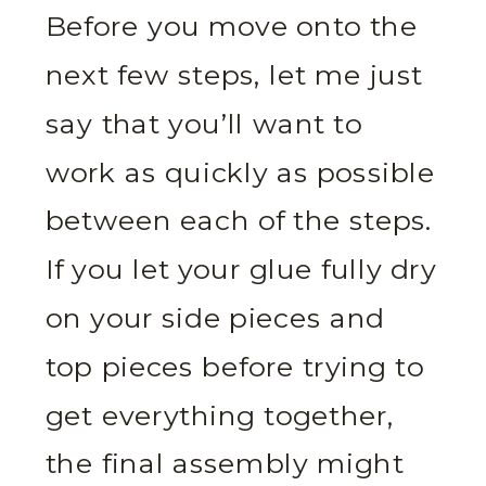
Before you move onto the
next few steps, let me just
say that you’ll want to
work as quickly as possible
between each of the steps.
If you let your glue fully dry
on your side pieces and
top pieces before trying to
get everything together,
the final assembly might