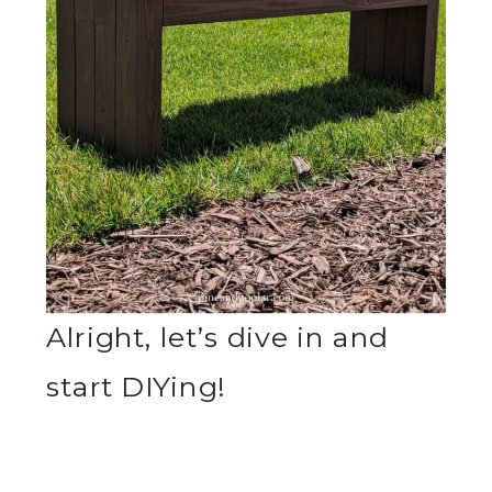
Alright, let’s dive in and
start DIYing!