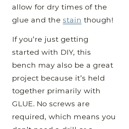
allow for dry times of the
glue and the
stain
though!
If you’re just getting
started with DIY, this
bench may also be a great
project because it’s held
together primarily with
GLUE. No screws are
required, which means you