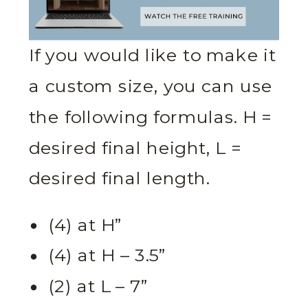
If you would like to make it
a custom size, you can use
the following formulas. H =
desired final height, L =
desired final length.
(4) at H”
(4) at H – 3.5”
(2) at L – 7”