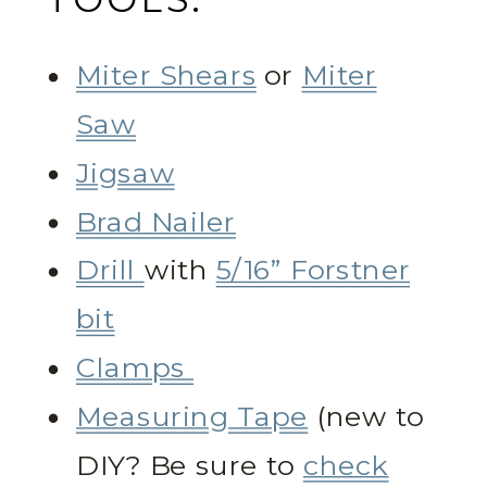
Miter Shears
or
Miter
Saw
Jigsaw
Brad Nailer
Drill
with
5/16” Forstner
bit
Clamps
Measuring Tape
(new to
DIY? Be sure to
check