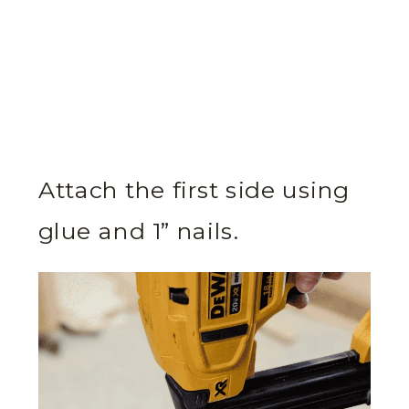
Attach the first side using
glue and 1” nails.