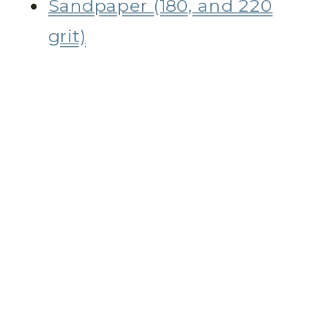
Sandpaper (180, and 220
grit)