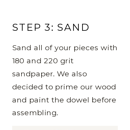
STEP 3: SAND
Sand all of your pieces with
180 and 220 grit
sandpaper. We also
decided to prime our wood
and paint the dowel before
assembling.