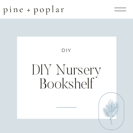
DIY
DIY Nursery
Bookshelf