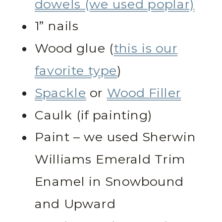
dowels (we used poplar)
1” nails
Wood glue (
this is our
favorite type
)
Spackle
or
Wood Filler
Caulk (if painting)
Paint – we used Sherwin
Williams Emerald Trim
Enamel in Snowbound
and Upward