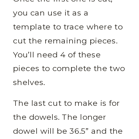
you can use it as a
template to trace where to
cut the remaining pieces.
You’ll need 4 of these
pieces to complete the two
shelves.
The last cut to make is for
the dowels. The longer
dowel will be 36.5” and the