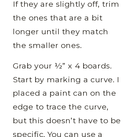
If they are slightly off, trim
the ones that are a bit
longer until they match
the smaller ones.
Grab your ½” x 4 boards.
Start by marking a curve. I
placed a paint can on the
edge to trace the curve,
but this doesn’t have to be
specific. You can use a