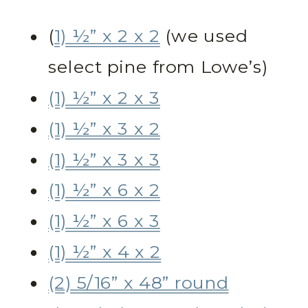
(
1) ½” x 2 x 2
(we used
select pine from Lowe’s)
(1) ½” x 2 x 3
(1) ½” x 3 x 2
(1) ½” x 3 x 3
(1) ½” x 6 x 2
(1) ½” x 6 x 3
(1) ½” x 4 x 2
(2) 5/16” x 48” round