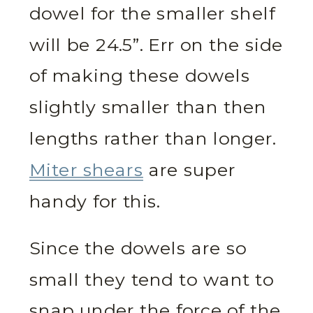
dowel for the smaller shelf
will be 24.5”. Err on the side
of making these dowels
slightly smaller than then
lengths rather than longer.
Miter shears
are super
handy for this.
Since the dowels are so
small they tend to want to
snap under the force of the