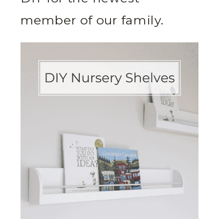
member of our family.