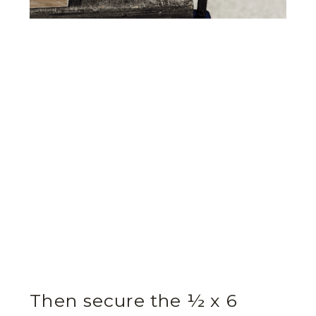
Then secure the ½ x 6