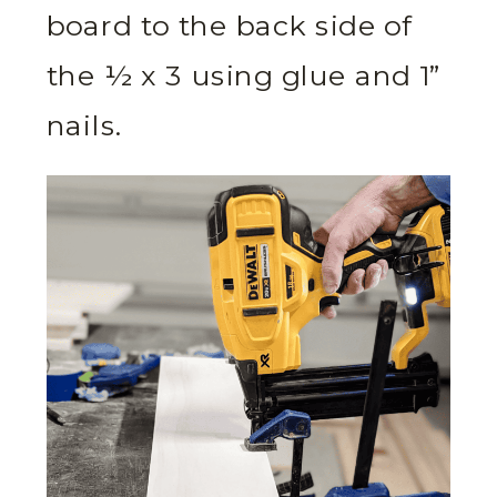
board to the back side of
the ½ x 3 using glue and 1”
nails.