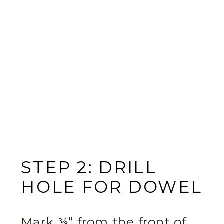
STEP 2: DRILL
HOLE FOR DOWEL
Mark ⅜” from the front of