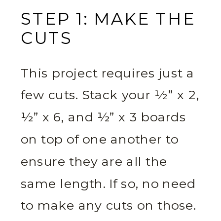
STEP 1: MAKE THE
CUTS
This project requires just a
few cuts. Stack your 1⁄2” x 2,
½” x 6, and ½” x 3 boards
on top of one another to
ensure they are all the
same length. If so, no need
to make any cuts on those.