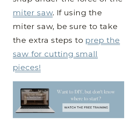
miter saw
. If using the
miter saw, be sure to take
the extra steps to
prep the
saw for cutting small
pieces!