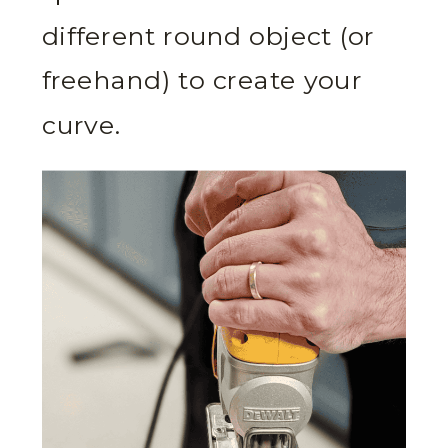
different round object (or
freehand) to create your
curve.