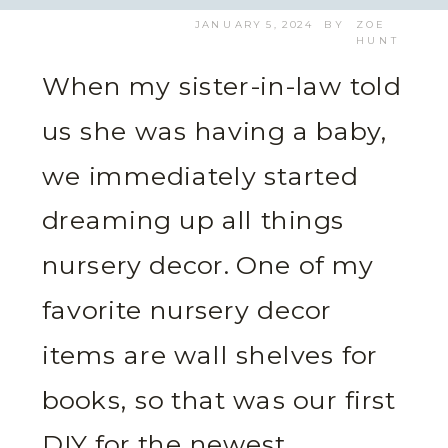
JANUARY 5, 2024
BY
ZOE
HUNT
When my sister-in-law told
us she was having a baby,
we immediately started
dreaming up all things
nursery decor. One of my
favorite nursery decor
items are wall shelves for
books, so that was our first
DIY for the newest