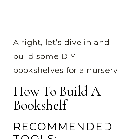
Alright, let’s dive in and
build some DIY
bookshelves for a nursery!
How To Build A
Bookshelf
RECOMMENDED
TOOLS: