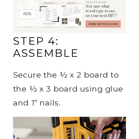
STEP 4:
ASSEMBLE
Secure the ½ x 2 board to
the ½ x 3 board using glue
and 1” nails.