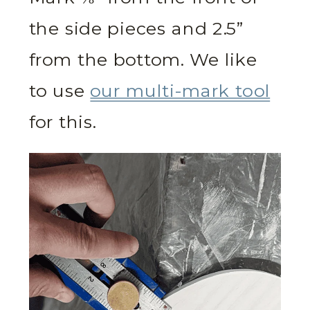
the side pieces and 2.5”
from the bottom. We like
to use
our multi-mark tool
for this.