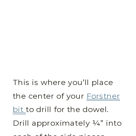
This is where you’ll place
the center of your
Forstner
bit
to drill for the dowel.
Drill approximately ¼” into