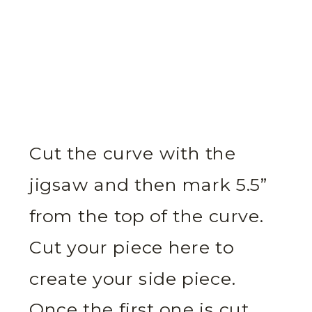
Cut the curve with the
jigsaw and then mark 5.5”
from the top of the curve.
Cut your piece here to
create your side piece.
Once the first one is cut,