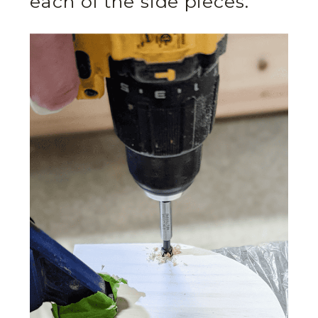
each of the side pieces.