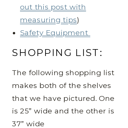
out this post with
measuring tips
)
Safety Equipment
SHOPPING LIST:
The following shopping list
makes both of the shelves
that we have pictured. One
is 25” wide and the other is
37” wide