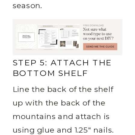
season.
STEP 5: ATTACH THE
BOTTOM SHELF
Line the back of the shelf
up with the back of the
mountains and attach is
using glue and 1.25″ nails.