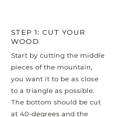
STEP 1: CUT YOUR
WOOD
Start by cutting the middle
pieces of the mountain,
you want it to be as close
to a triangle as possible.
The bottom should be cut
at 40-degrees and the