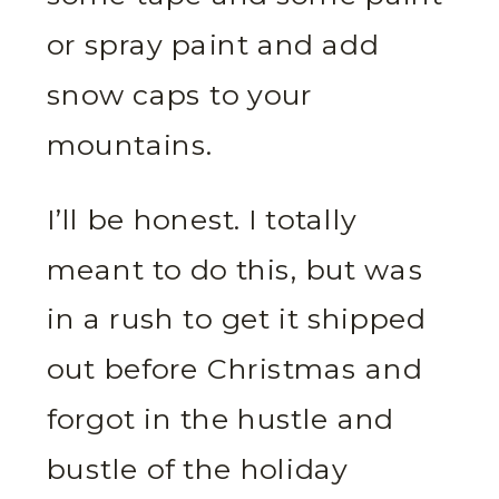
or spray paint and add
snow caps to your
mountains.
I’ll be honest. I totally
meant to do this, but was
in a rush to get it shipped
out before Christmas and
forgot in the hustle and
bustle of the holiday