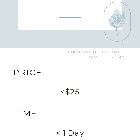
FEBRUARY 18,
BY
ZOE
2021
HUNT
PRICE
<$25
TIME
< 1 Day