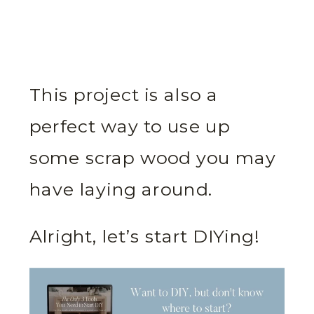
This project is also a
perfect way to use up
some scrap wood you may
have laying around.
Alright, let’s start DIYing!