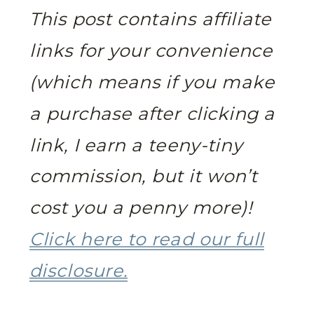
This post contains affiliate
links for your convenience
(which means if you make
a purchase after clicking a
link, I earn a teeny-tiny
commission, but it won’t
cost you a penny more)!
Click here to read our full
disclosure.