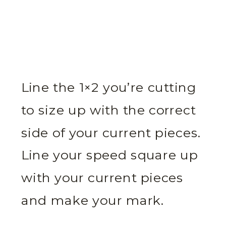
Line the 1×2 you’re cutting
to size up with the correct
side of your current pieces.
Line your speed square up
with your current pieces
and make your mark.