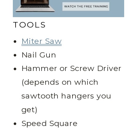
TOOLS
Miter Saw
Nail Gun
Hammer or Screw Driver
(depends on which
sawtooth hangers you
get)
Speed Square