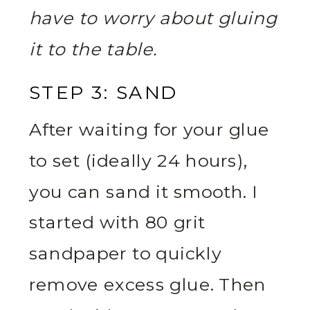
have to worry about gluing
it to the table.
STEP 3: SAND
After waiting for your glue
to set (ideally 24 hours),
you can sand it smooth. I
started with 80 grit
sandpaper to quickly
remove excess glue. Then