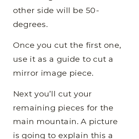
other side will be 50-
degrees.
Once you cut the first one,
use it as a guide to cut a
mirror image piece.
Next you’ll cut your
remaining pieces for the
main mountain. A picture
is going to explain this a