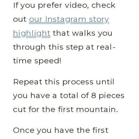
If you prefer video, check
out
our Instagram story
highlight
that walks you
through this step at real-
time speed!
Repeat this process until
you have a total of 8 pieces
cut for the first mountain.
Once you have the first