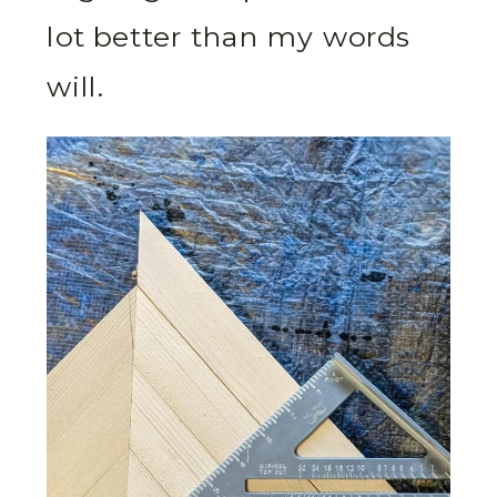
lot better than my words
will.