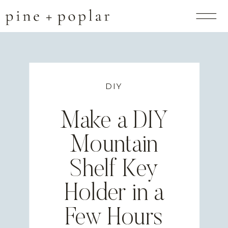
DIY
Make a DIY
Mountain
Shelf Key
Holder in a
Few Hours