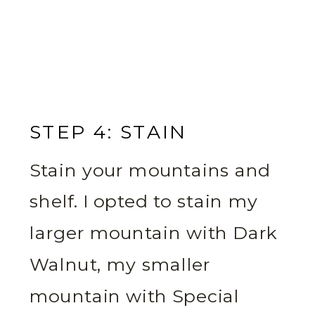
STEP 4: STAIN
Stain your mountains and
shelf. I opted to stain my
larger mountain with Dark
Walnut, my smaller
mountain with Special