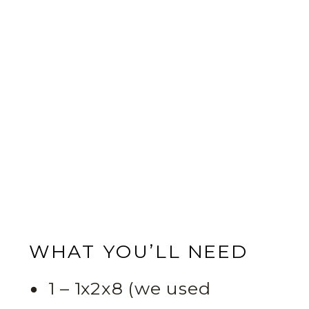
WHAT YOU’LL NEED
1 – 1x2x8 (we used