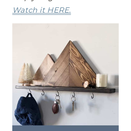
Watch it HERE.