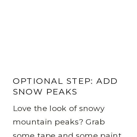
OPTIONAL STEP: ADD
SNOW PEAKS
Love the look of snowy
mountain peaks? Grab
some tape and some paint