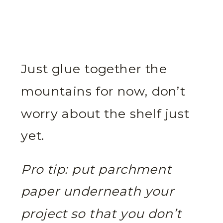
Just glue together the
mountains for now, don’t
worry about the shelf just
yet.
Pro tip: put parchment
paper underneath your
project so that you don’t