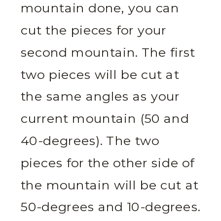
mountain done, you can
cut the pieces for your
second mountain. The first
two pieces will be cut at
the same angles as your
current mountain (50 and
40-degrees). The two
pieces for the other side of
the mountain will be cut at
50-degrees and 10-degrees.