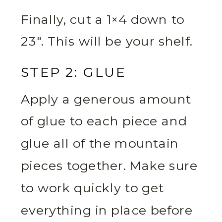
Finally, cut a 1×4 down to
23″. This will be your shelf.
STEP 2: GLUE
Apply a generous amount
of glue to each piece and
glue all of the mountain
pieces together. Make sure
to work quickly to get
everything in place before