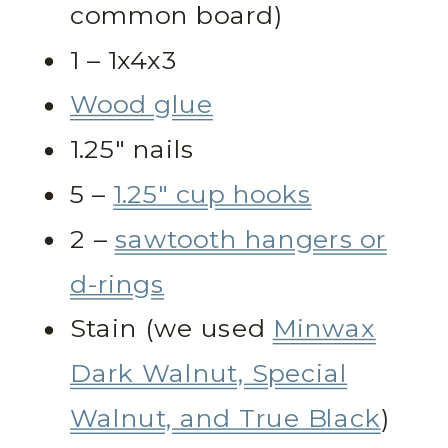
common board)
1 – 1x4x3
Wood glue
1.25″ nails
5 –
1.25″ cup hooks
2 –
sawtooth hangers or
d-rings
Stain (we used
Minwax
Dark Walnut, Special
Walnut, and True Black
)