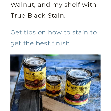
Walnut, and my shelf with
True Black Stain.
Get tips on how to stain to
get the best finish