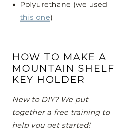
Polyurethane (we used
this one
)
HOW TO MAKE A
MOUNTAIN SHELF
KEY HOLDER
New to DIY? We put
together a free training to
help you get started!