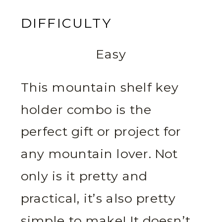
DIFFICULTY
Easy
This mountain shelf key
holder combo is the
perfect gift or project for
any mountain lover. Not
only is it pretty and
practical, it’s also pretty
simple to make! It doesn’t