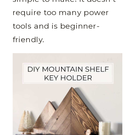
require too many power
tools and is beginner-
friendly.