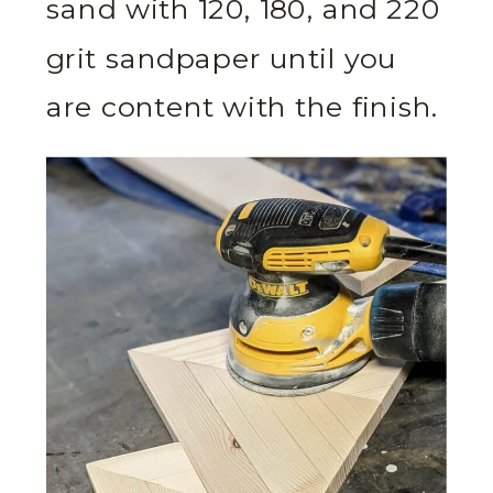
sand with 120, 180, and 220
grit sandpaper until you
are content with the finish.