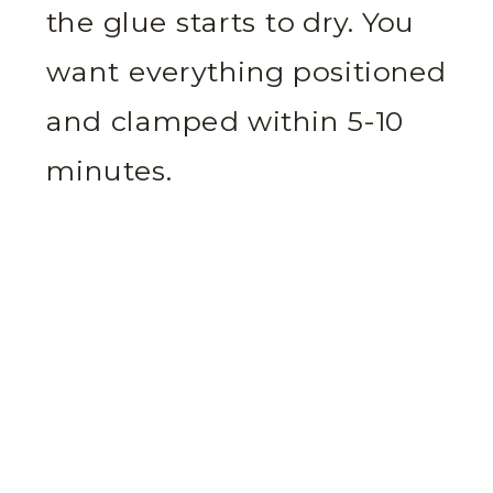
the glue starts to dry. You
want everything positioned
and clamped within 5-10
minutes.