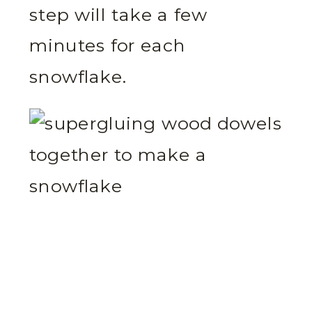
step will take a few
minutes for each
snowflake.