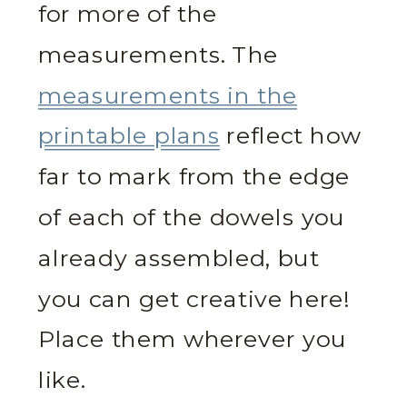
for more of the
measurements. The
measurements in the
printable plans
reflect how
far to mark from the edge
of each of the dowels you
already assembled, but
you can get creative here!
Place them wherever you
like.