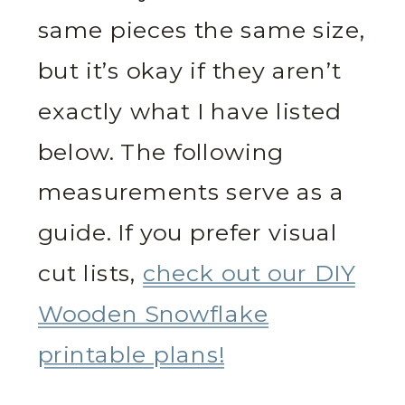
same pieces the same size,
but it’s okay if they aren’t
exactly what I have listed
below. The following
measurements serve as a
guide. If you prefer visual
cut lists,
check out our DIY
Wooden Snowflake
printable plans!