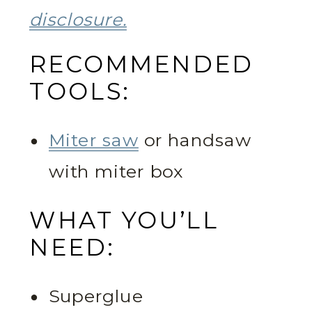
disclosure.
RECOMMENDED
TOOLS:
Miter saw
or handsaw
with miter box
WHAT YOU’LL
NEED:
Superglue