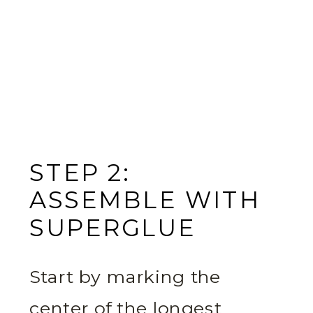
STEP 2:
ASSEMBLE WITH
SUPERGLUE
Start by marking the
center of the longest