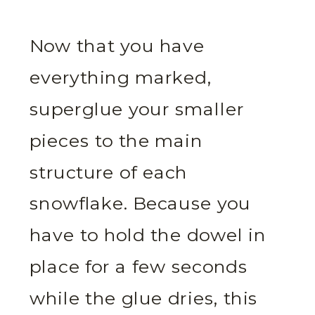
Now that you have
everything marked,
superglue your smaller
pieces to the main
structure of each
snowflake. Because you
have to hold the dowel in
place for a few seconds
while the glue dries, this