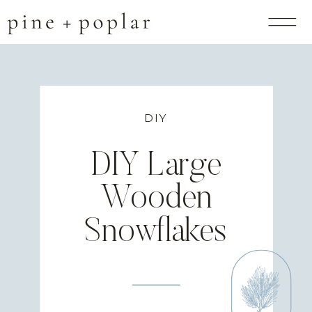
DIY
DIY Large
Wooden
Snowflakes