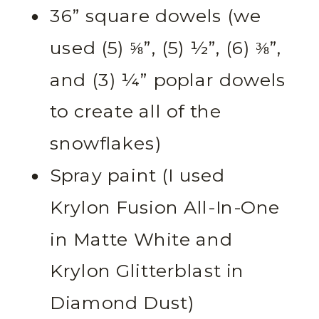
36” square dowels (we
used (5) ⅝”, (5) ½”, (6) ⅜”,
and (3) ¼” poplar dowels
to create all of the
snowflakes)
Spray paint (I used
Krylon Fusion All-In-One
in Matte White and
Krylon Glitterblast in
Diamond Dust)