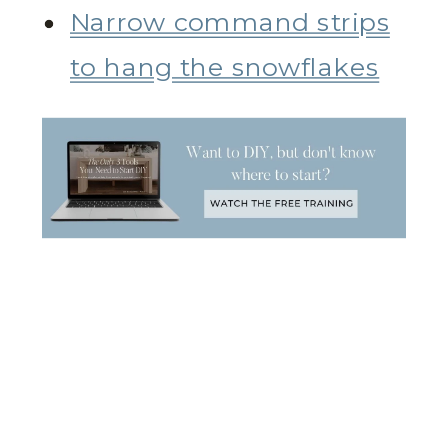
Narrow command strips
to hang the snowflakes