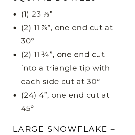
(1) 23 ⅞”
(2) 11 ⅞”, one end cut at
30°
(2) 11 ¾”, one end cut
into a triangle tip with
each side cut at 30°
(24) 4”, one end cut at
45°
LARGE SNOWFLAKE –