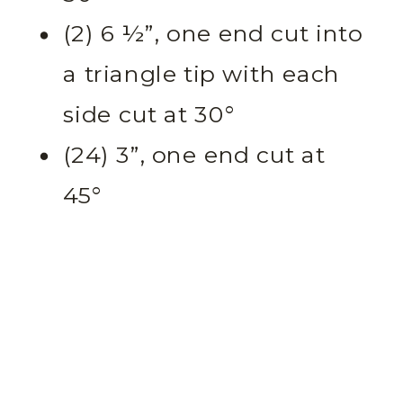
(2) 6 ½”, one end cut into
a triangle tip with each
side cut at 30°
(24) 3”, one end cut at
45°