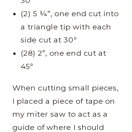
30°
(2) 5 ¼”, one end cut into
a triangle tip with each
side cut at 30°
(28) 2”, one end cut at
45°
When cutting small pieces,
I placed a piece of tape on
my miter saw to act as a
guide of where I should