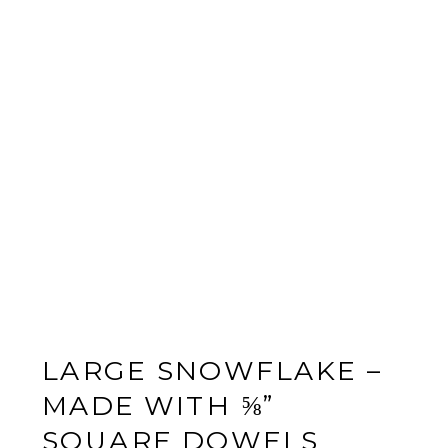
LARGE SNOWFLAKE –
MADE WITH ⅝”
SQUARE DOWELS