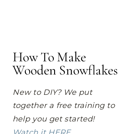
How To Make
Wooden Snowflakes
New to DIY? We put
together a free training to
help you get started!
Watch it HERE.