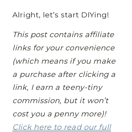
Alright, let’s start DIYing!
This post contains affiliate
links for your convenience
(which means if you make
a purchase after clicking a
link, I earn a teeny-tiny
commission, but it won’t
cost you a penny more)!
Click here to read our full