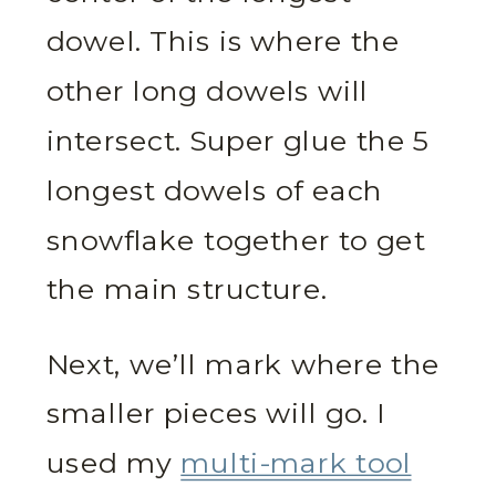
dowel. This is where the
other long dowels will
intersect. Super glue the 5
longest dowels of each
snowflake together to get
the main structure.
Next, we’ll mark where the
smaller pieces will go. I
used my
multi-mark tool