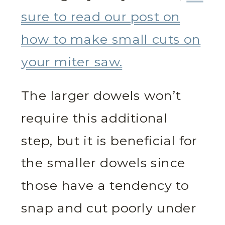
sure to read our post on
how to make small cuts on
your miter saw.
The larger dowels won’t
require this additional
step, but it is beneficial for
the smaller dowels since
those have a tendency to
snap and cut poorly under