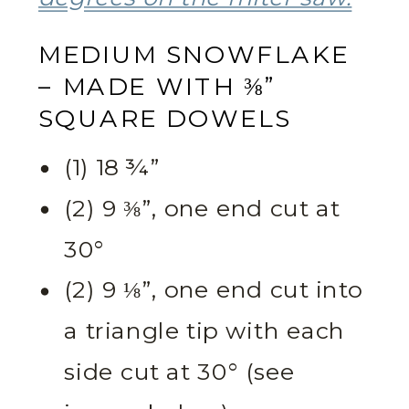
MEDIUM SNOWFLAKE
– MADE WITH ⅜”
SQUARE DOWELS
(1) 18 ¾”
(2) 9 ⅜”, one end cut at
30°
(2) 9 ⅛”, one end cut into
a triangle tip with each
side cut at 30° (see