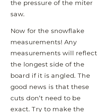
the pressure of the miter
saw.
Now for the snowflake
measurements! Any
measurements will reflect
the longest side of the
board if it is angled. The
good news is that these
cuts don’t need to be
exact. Try to make the