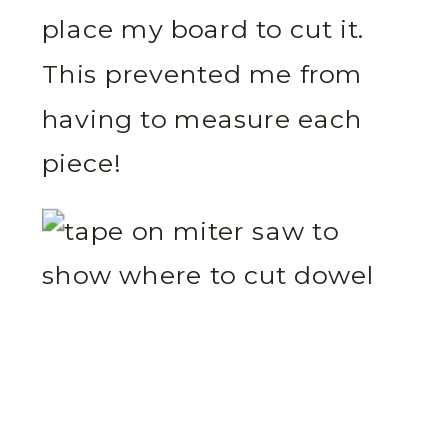
place my board to cut it.
This prevented me from
having to measure each
piece!