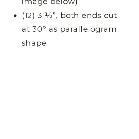
image below)
(12) 3 ½”, both ends cut
at 30° as parallelogram
shape