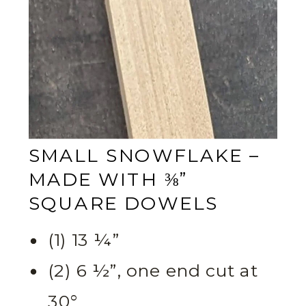
SMALL SNOWFLAKE –
MADE WITH ⅜”
SQUARE DOWELS
(1) 13 ¼”
(2) 6 ½”, one end cut at
30°