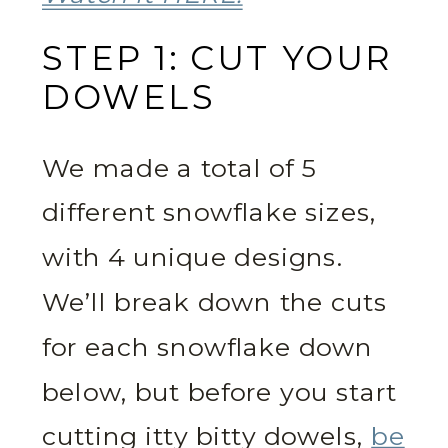
STEP 1: CUT YOUR
DOWELS
We made a total of 5
different snowflake sizes,
with 4 unique designs.
We’ll break down the cuts
for each snowflake down
below, but before you start
cutting itty bitty dowels,
be