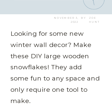
NOVEMBER 3,
BY
ZOE
2022
HUNT
Looking for some new
winter wall decor? Make
these DIY large wooden
snowflakes! They add
some fun to any space and
only require one tool to
make.