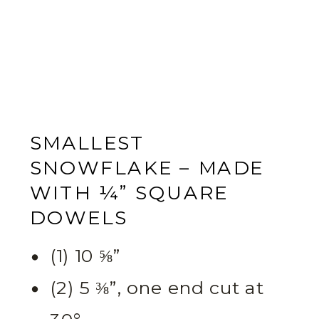
SMALLEST
SNOWFLAKE – MADE
WITH ¼” SQUARE
DOWELS
(1) 10 ⅝”
(2) 5 ⅜”, one end cut at