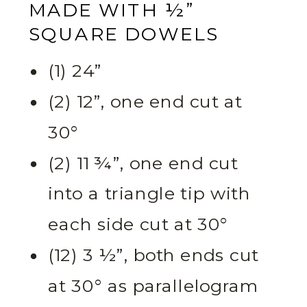
MADE WITH ½”
SQUARE DOWELS
(1) 24”
(2) 12”, one end cut at
30°
(2) 11 ¾”, one end cut
into a triangle tip with
each side cut at 30°
(12) 3 ½”, both ends cut
at 30° as parallelogram