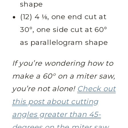
shape
(12) 4 ⅛, one end cut at
30°, one side cut at 60°
as parallelogram shape
If you’re wondering how to
make a 60° on a miter saw,
you’re not alone!
Check out
this post about cutting
angles greater than 45-
degrees on the miter saw.