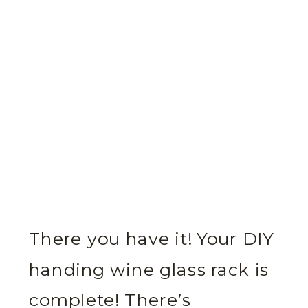
There you have it! Your DIY
handing wine glass rack is
complete! There’s