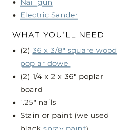
Nail gun
Electric Sander
WHAT YOU’LL NEED
(2)
36 x 3/8″ square wood
poplar dowel
(2) 1/4 x 2 x 36″ poplar
board
1.25″ nails
Stain or paint (we used
black
spray paint
)