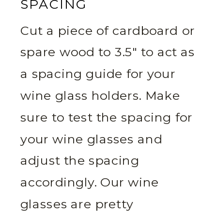
SPACING
Cut a piece of cardboard or
spare wood to 3.5″ to act as
a spacing guide for your
wine glass holders. Make
sure to test the spacing for
your wine glasses and
adjust the spacing
accordingly. Our wine
glasses are pretty