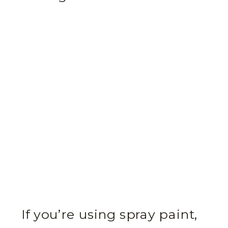
If you’re using spray paint,