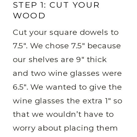
STEP 1: CUT YOUR
WOOD
Cut your square dowels to
7.5″. We chose 7.5″ because
our shelves are 9″ thick
and two wine glasses were
6.5″. We wanted to give the
wine glasses the extra 1″ so
that we wouldn’t have to
worry about placing them