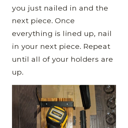
you just nailed in and the
next piece. Once
everything is lined up, nail
in your next piece. Repeat
until all of your holders are
up.