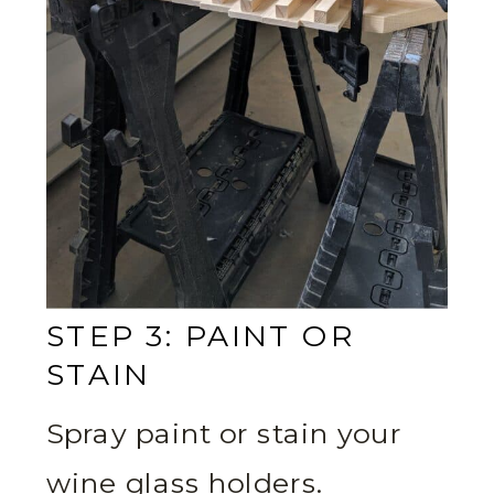
STEP 3: PAINT OR
STAIN
Spray paint or stain your
wine glass holders.