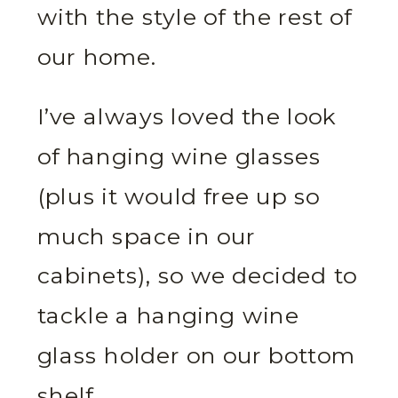
with the style of the rest of
our home.
I’ve always loved the look
of hanging wine glasses
(plus it would free up so
much space in our
cabinets), so we decided to
tackle a hanging wine
glass holder on our bottom
shelf.