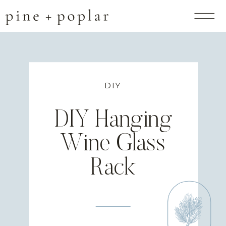
DIY
DIY Hanging
Wine Glass
Rack