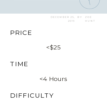
DECEMBER 25,
BY
ZOE
2019
HUNT
PRICE
<$25
TIME
<4 Hours
DIFFICULTY