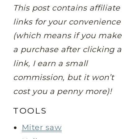
This post contains affiliate
links for your convenience
(which means if you make
a purchase after clicking a
link, I earn a small
commission, but it won’t
cost you a penny more)!
TOOLS
Miter saw