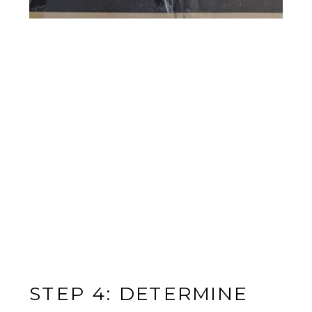
STEP 4: DETERMINE