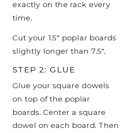
exactly on the rack every
time.
Cut your 1.5″ poplar boards
slightly longer than 7.5″.
STEP 2: GLUE
Glue your square dowels
on top of the poplar
boards. Center a square
dowel on each board. Then