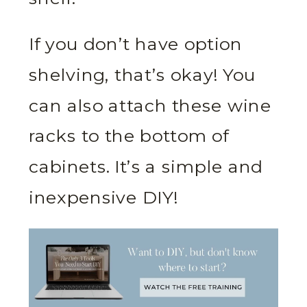
If you don’t have option
shelving, that’s okay! You
can also attach these wine
racks to the bottom of
cabinets. It’s a simple and
inexpensive DIY!