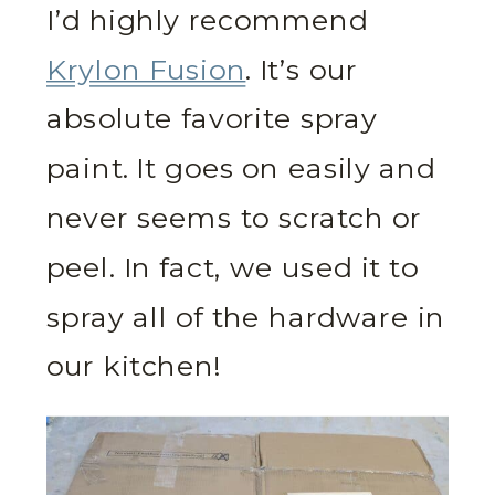
I’d highly recommend
Krylon Fusion
. It’s our
absolute favorite spray
paint. It goes on easily and
never seems to scratch or
peel. In fact, we used it to
spray all of the hardware in
our kitchen!