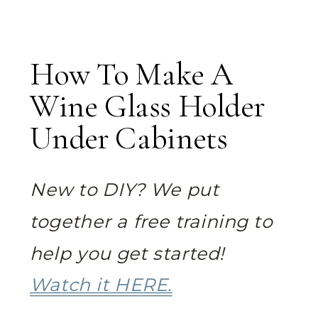
How To Make A
Wine Glass Holder
Under Cabinets
New to DIY? We put
together a free training to
help you get started!
Watch it HERE.