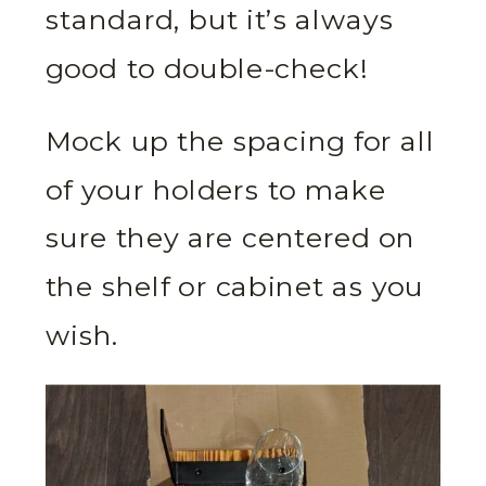
standard, but it’s always
good to double-check!
Mock up the spacing for all
of your holders to make
sure they are centered on
the shelf or cabinet as you
wish.