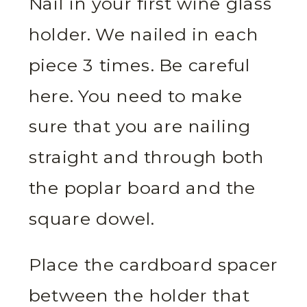
Nail in your first wine glass
holder. We nailed in each
piece 3 times. Be careful
here. You need to make
sure that you are nailing
straight and through both
the poplar board and the
square dowel.
Place the cardboard spacer
between the holder that