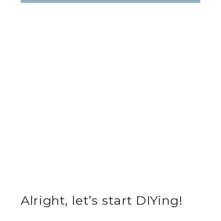
Alright, let’s start DIYing!