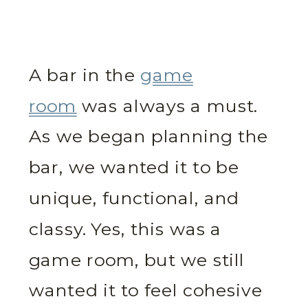
A bar in the
game
room
was always a must.
As we began planning the
bar, we wanted it to be
unique, functional, and
classy. Yes, this was a
game room, but we still
wanted it to feel cohesive