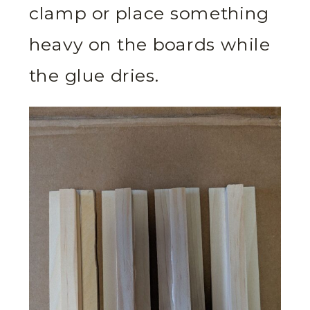
clamp or place something
heavy on the boards while
the glue dries.