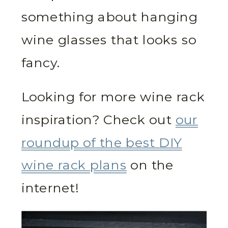
something about hanging
wine glasses that looks so
fancy.
Looking for more wine rack
inspiration? Check out
our
roundup of the best DIY
wine rack plans
on the
internet!