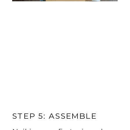
STEP 5: ASSEMBLE