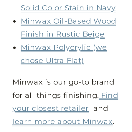
Solid Color Stain in Navy
Minwax Oil-Based Wood
Finish in Rustic Beige
Minwax Polycrylic (we
chose Ultra Flat)
Minwax is our go-to brand
for all things finishing.
Find
your closest retailer
and
learn more about Minwax
.