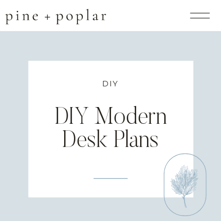
DIY
DIY Modern
Desk Plans