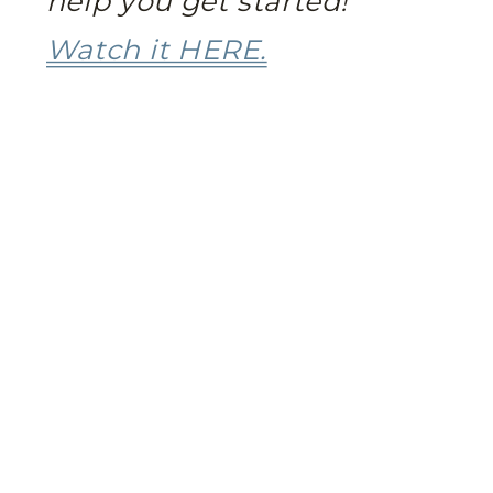
help you get started!
Watch it HERE.