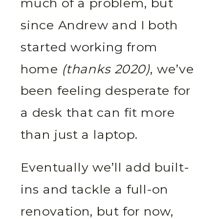
much of a problem, but
since Andrew and I both
started working from
home
(thanks 2020)
, we’ve
been feeling desperate for
a desk that can fit more
than just a laptop.
Eventually we’ll add built-
ins and tackle a full-on
renovation, but for now,