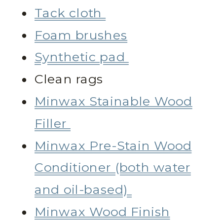
Tack cloth
Foam brushes
Synthetic pad
Clean rags
Minwax Stainable Wood
Filler
Minwax Pre-Stain Wood
Conditioner (both water
and oil-based)
Minwax Wood Finish