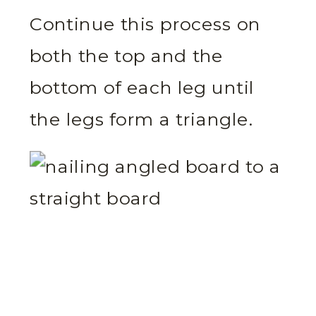
Continue this process on
both the top and the
bottom of each leg until
the legs form a triangle.