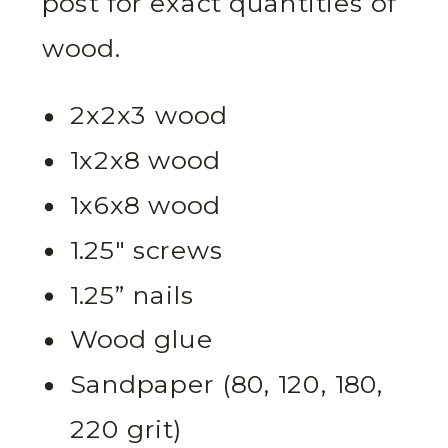
post for exact quantities of
wood.
2x2x3 wood
1x2x8 wood
1x6x8 wood
1.25″ screws
1.25” nails
Wood glue
Sandpaper (80, 120, 180,
220 grit)