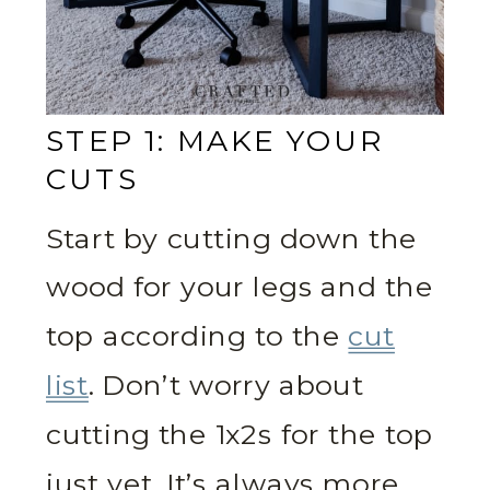
STEP 1: MAKE YOUR
CUTS
Start by cutting down the
wood for your legs and the
top according to the
cut
list
. Don’t worry about
cutting the 1x2s for the top
just yet. It’s always more