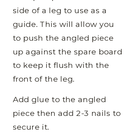
side of a leg to use as a
guide. This will allow you
to push the angled piece
up against the spare board
to keep it flush with the
front of the leg.
Add glue to the angled
piece then add 2-3 nails to
secure it.