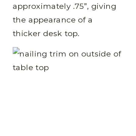
approximately .75”, giving
the appearance of a
thicker desk top.