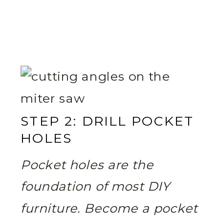
STEP 2: DRILL POCKET
HOLES
Pocket holes are the
foundation of most DIY
furniture. Become a pocket