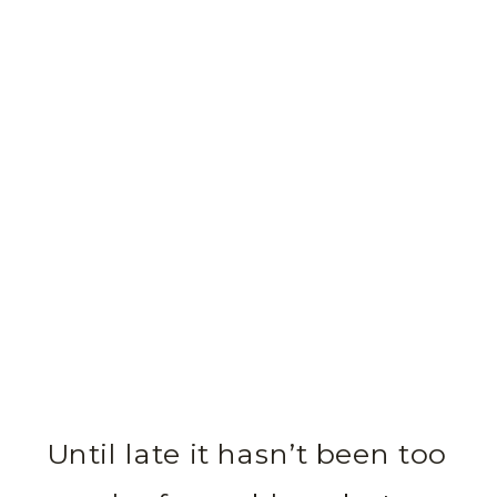
Until late it hasn’t been too