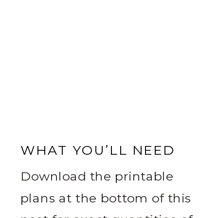
WHAT YOU’LL NEED
Download the printable
plans at the bottom of this