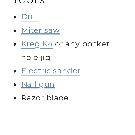
TOOLS
Drill
Miter saw
Kreg K4
or any pocket
hole jig
Electric sander
Nail gun
Razor blade