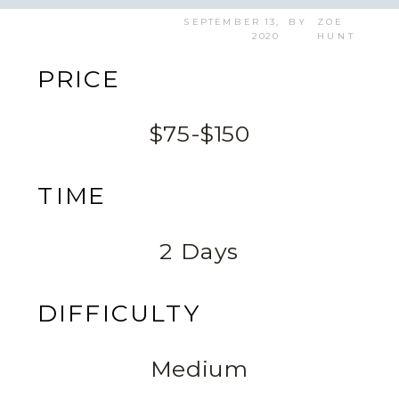
SEPTEMBER 13,
BY
ZOE
2020
HUNT
PRICE
$75-$150
TIME
2 Days
DIFFICULTY
Medium