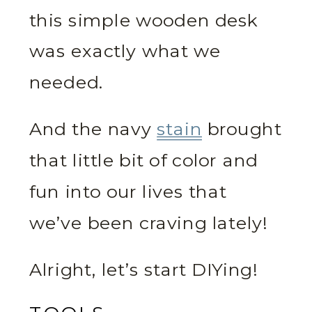
this simple wooden desk
was exactly what we
needed.
And the navy
stain
brought
that little bit of color and
fun into our lives that
we’ve been craving lately!
Alright, let’s start DIYing!