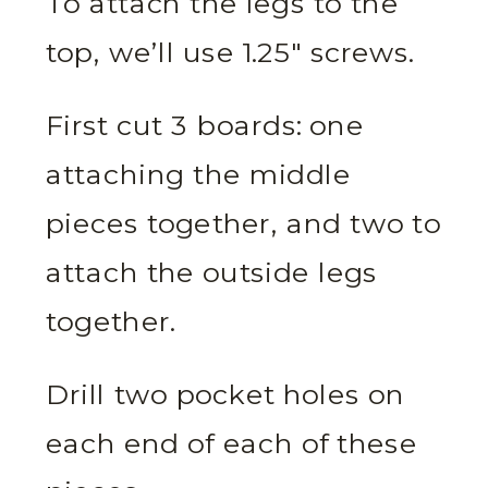
To attach the legs to the
top, we’ll use 1.25″ screws.
First cut 3 boards: one
attaching the middle
pieces together, and two to
attach the outside legs
together.
Drill two pocket holes on
each end of each of these