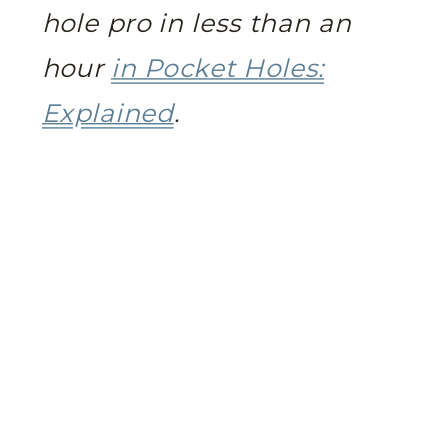
hole pro in less than an
hour
in Pocket Holes:
Explained
.