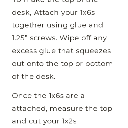
desk, Attach your 1x6s
together using glue and
1.25” screws. Wipe off any
excess glue that squeezes
out onto the top or bottom
of the desk.
Once the 1x6s are all
attached, measure the top
and cut your 1x2s