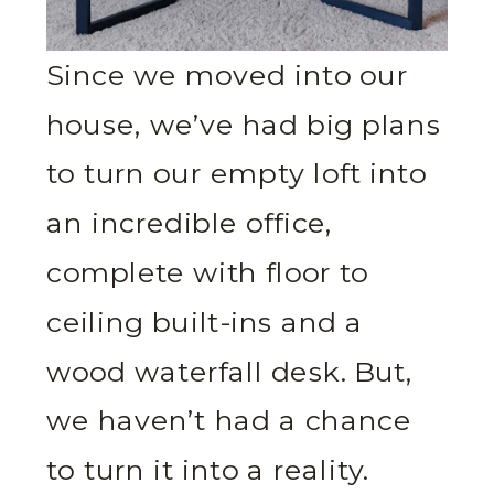
Since we moved into our
house, we’ve had big plans
to turn our empty loft into
an incredible office,
complete with floor to
ceiling built-ins and a
wood waterfall desk. But,
we haven’t had a chance
to turn it into a reality.