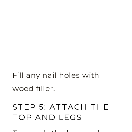
Fill any nail holes with
wood filler.
STEP 5: ATTACH THE
TOP AND LEGS