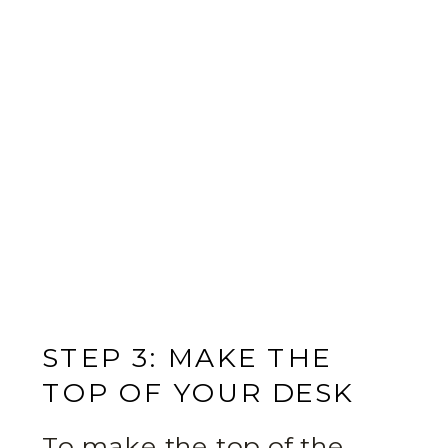
STEP 3: MAKE THE
TOP OF YOUR DESK
To make the top of the