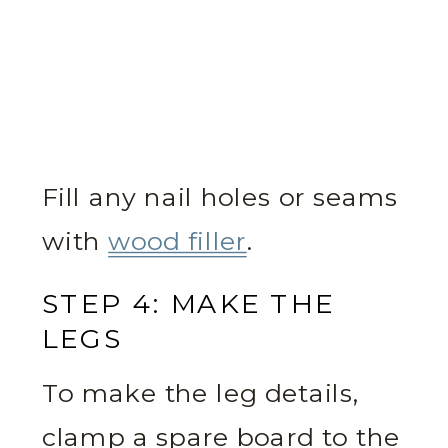
Fill any nail holes or seams
with
wood filler
.
STEP 4: MAKE THE
LEGS
To make the leg details,
clamp a spare board to the