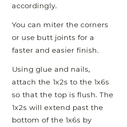
accordingly.
You can miter the corners
or use butt joints for a
faster and easier finish.
Using glue and nails,
attach the 1x2s to the 1x6s
so that the top is flush. The
1x2s will extend past the
bottom of the 1x6s by