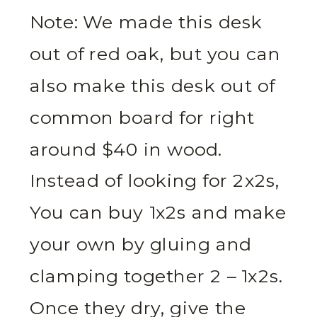
Note: We made this desk
out of red oak, but you can
also make this desk out of
common board for right
around $40 in wood.
Instead of looking for 2x2s,
You can buy 1x2s and make
your own by gluing and
clamping together 2 – 1x2s.
Once they dry, give the