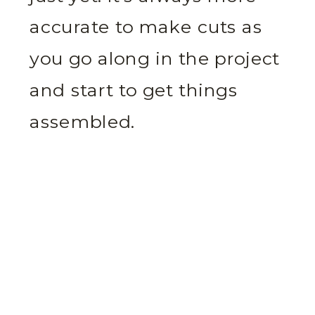
accurate to make cuts as
you go along in the project
and start to get things
assembled.