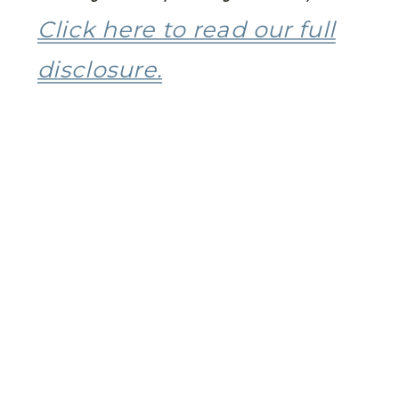
Click here to read our full
disclosure.