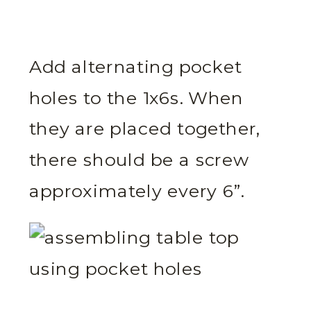
Add alternating pocket
holes to the 1x6s. When
they are placed together,
there should be a screw
approximately every 6”.