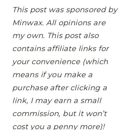
This post was sponsored by
Minwax. All opinions are
my own.
This post also
contains affiliate links for
your convenience (which
means if you make a
purchase after clicking a
link, I may earn a small
commission, but it won’t
cost you a penny more)!