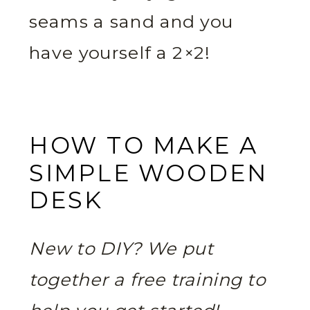
seams a sand and you
have yourself a 2×2!
HOW TO MAKE A
SIMPLE WOODEN
DESK
New to DIY? We put
together a free training to