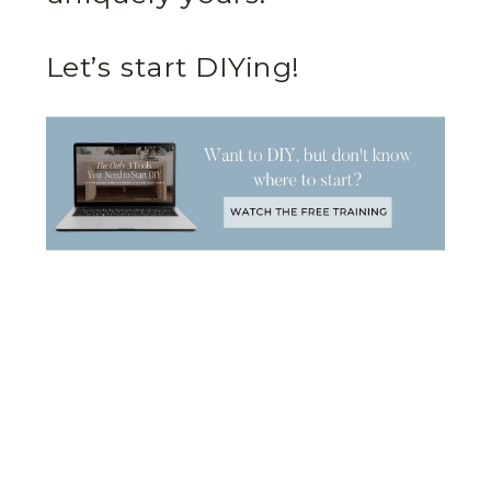
Let’s start DIYing!