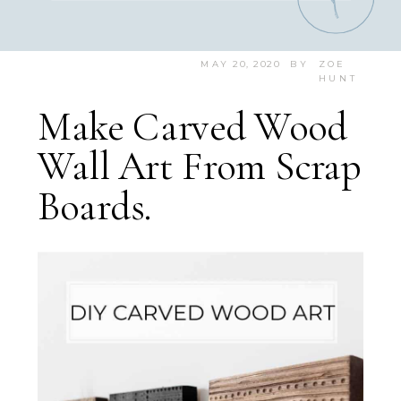
MAY 20, 2020
BY
ZOE
HUNT
Make Carved Wood
Wall Art From Scrap
Boards.