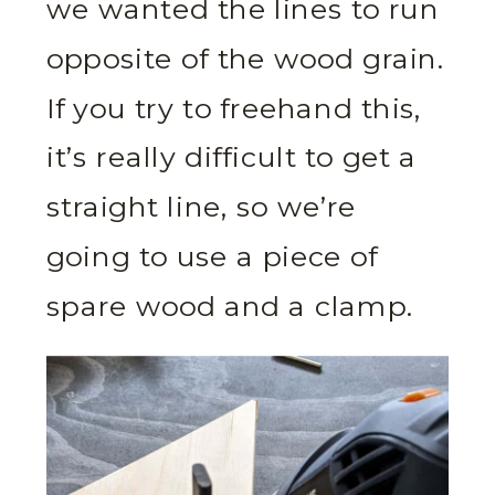
we wanted the lines to run
opposite of the wood grain.
If you try to freehand this,
it’s really difficult to get a
straight line, so we’re
going to use a piece of
spare wood and a clamp.