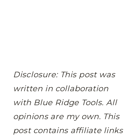
Disclosure: This post was
written in collaboration
with Blue Ridge Tools. All
opinions are my own.
This
post contains affiliate links