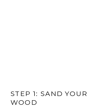
STEP 1: SAND YOUR
WOOD