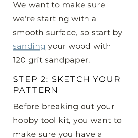
We want to make sure
we’re starting with a
smooth surface, so start by
sanding
your wood with
120 grit sandpaper.
STEP 2: SKETCH YOUR
PATTERN
Before breaking out your
hobby tool kit, you want to
make sure you have a