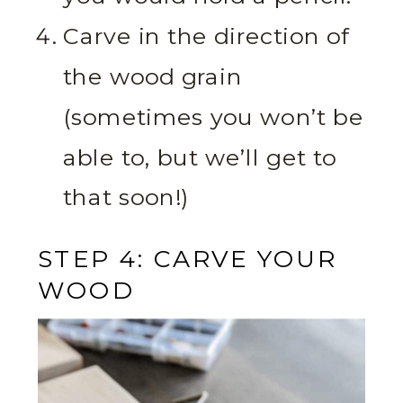
Carve in the direction of
the wood grain
(sometimes you won’t be
able to, but we’ll get to
that soon!)
STEP 4: CARVE YOUR
WOOD