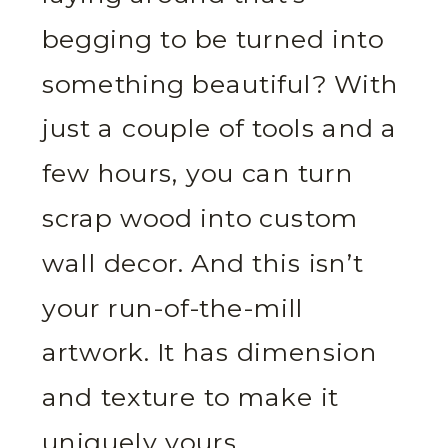
begging to be turned into
something beautiful? With
just a couple of tools and a
few hours, you can turn
scrap wood into custom
wall decor. And this isn’t
your run-of-the-mill
artwork. It has dimension
and texture to make it
uniquely yours.