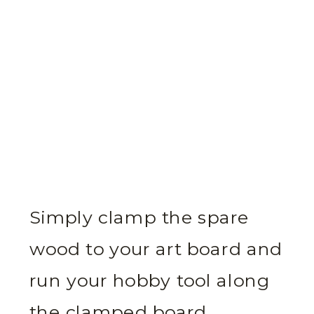
Simply clamp the spare
wood to your art board and
run your hobby tool along
the clamped board.