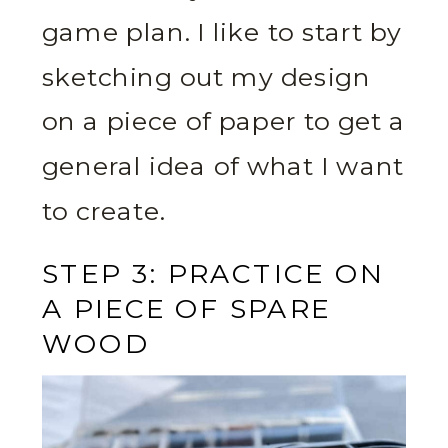
game plan. I like to start by
sketching out my design
on a piece of paper to get a
general idea of what I want
to create.
STEP 3: PRACTICE ON
A PIECE OF SPARE
WOOD