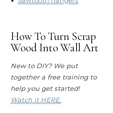
Sawtooth hangers
How To Turn Scrap
Wood Into Wall Art
New to DIY? We put
together a free training to
help you get started!
Watch it HERE.