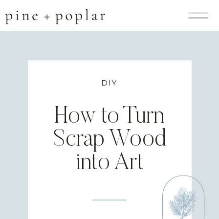
DIY
How to Turn
Scrap Wood
into Art