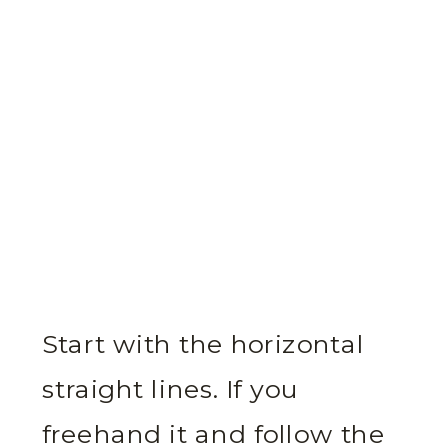
Start with the horizontal
straight lines. If you
freehand it and follow the