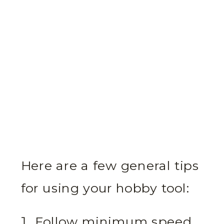
Here are a few general tips
for using your hobby tool:
Follow minimum speed