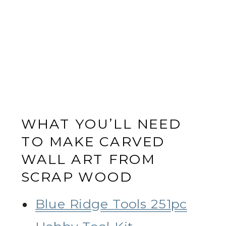
WHAT YOU’LL NEED
TO MAKE CARVED
WALL ART FROM
SCRAP WOOD
Blue Ridge Tools 251pc