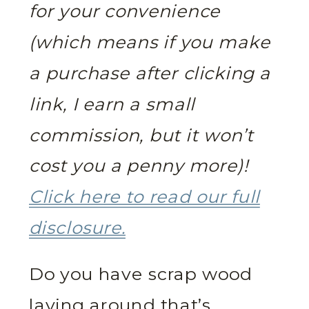
for your convenience
(which means if you make
a purchase after clicking a
link, I earn a small
commission, but it won’t
cost you a penny more)!
Click here to read our full
disclosure.
Do you have scrap wood
laying around that’s