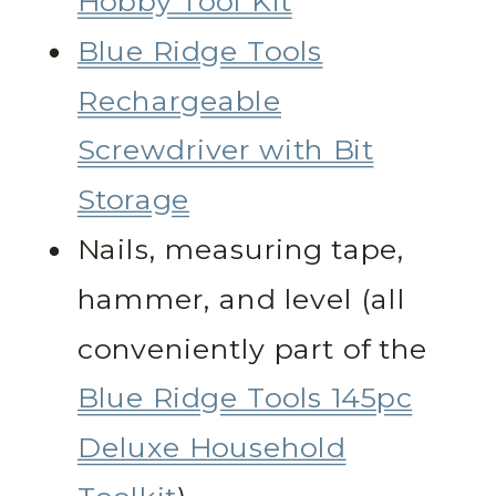
Hobby Tool Kit
Blue Ridge Tools
Rechargeable
Screwdriver with Bit
Storage
Nails, measuring tape,
hammer, and level (all
conveniently part of the
Blue Ridge Tools 145pc
Deluxe Household