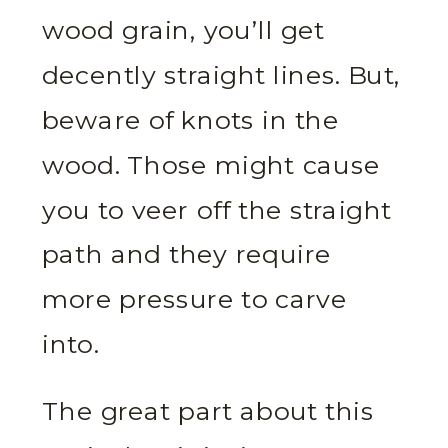
wood grain, you’ll get
decently straight lines. But,
beware of knots in the
wood. Those might cause
you to veer off the straight
path and they require
more pressure to carve
into.
The great part about this