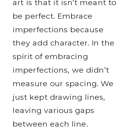
art is that it isn’t meant to
be perfect. Embrace
imperfections because
they add character. In the
spirit of embracing
imperfections, we didn’t
measure our spacing. We
just kept drawing lines,
leaving various gaps
between each line.