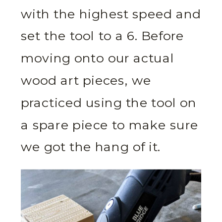
with the highest speed and
set the tool to a 6. Before
moving onto our actual
wood art pieces, we
practiced using the tool on
a spare piece to make sure
we got the hang of it.