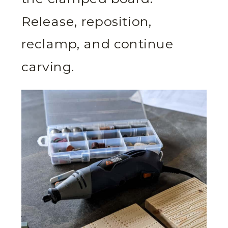
Release, reposition,
reclamp, and continue
carving.