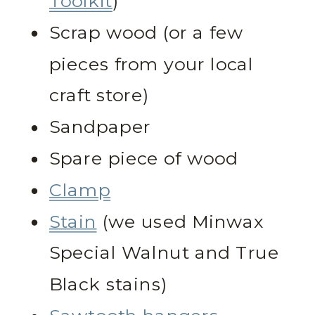
Toolkit
)
Scrap wood (or a few
pieces from your local
craft store)
Sandpaper
Spare piece of wood
Clamp
Stain
(we used Minwax
Special Walnut and True
Black stains)