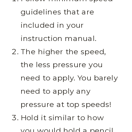
guidelines that are
included in your
instruction manual.
The higher the speed,
the less pressure you
need to apply. You barely
need to apply any
pressure at top speeds!
Hold it similar to how
you would hold a pencil.