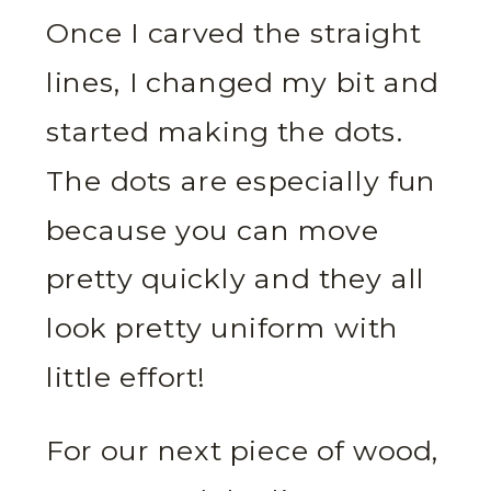
Once I carved the straight
lines, I changed my bit and
started making the dots.
The dots are especially fun
because you can move
pretty quickly and they all
look pretty uniform with
little effort!
For our next piece of wood,