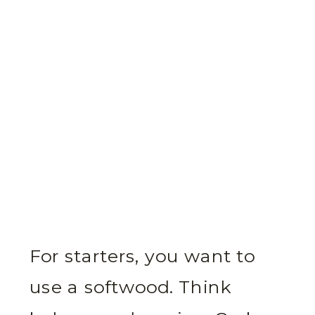
For starters, you want to
use a softwood. Think