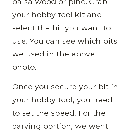
balsa wood or pine. Grab
your hobby tool kit and
select the bit you want to
use. You can see which bits
we used in the above
photo.
Once you secure your bit in
your hobby tool, you need
to set the speed. For the
carving portion, we went