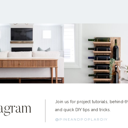
Join us for project tutorials, behind-
tagram
and quick DIY tips and tricks.
@PINEANDPOPLARDIY