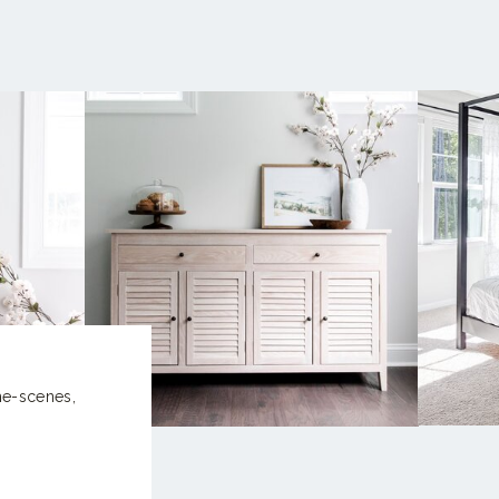
the-scenes,