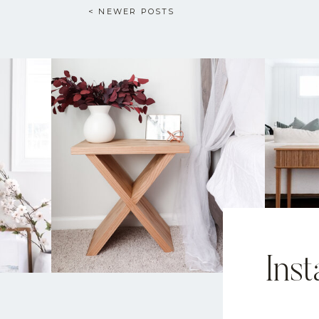
< NEWER POSTS
Ins