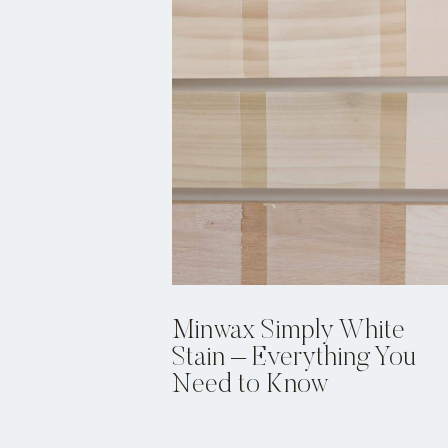
Minwax Simply White
Stain – Everything You
Need to Know