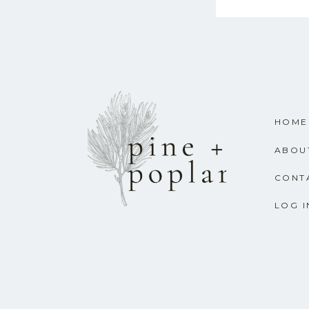
HOME
ABOU
CONT
LOG I