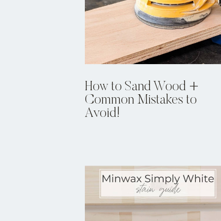
How to Sand Wood +
Common Mistakes to
Avoid!