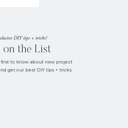
lusive DIY tips + tricks?
 on the List
 first to know about new project
nd get our best DIY tips + tricks.