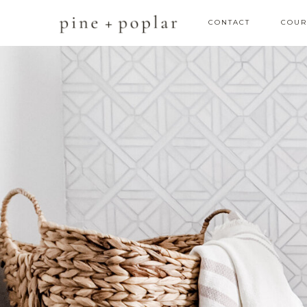
CONTACT
COUR