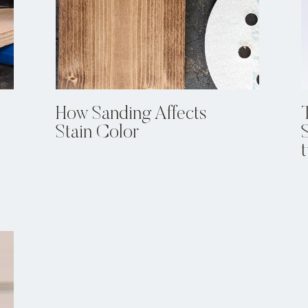
How Sanding Affects
Stain Color