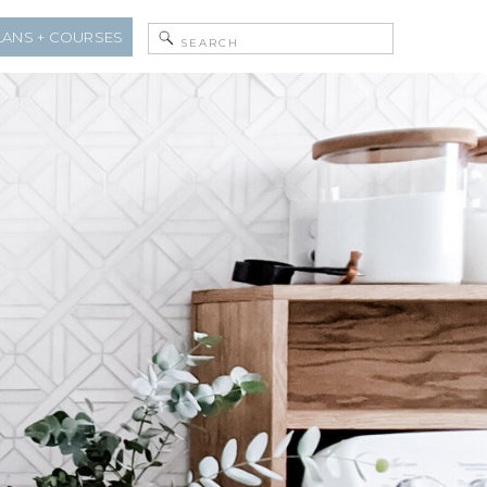
Search
LANS + COURSES
for: