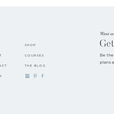
Want exc
Get
SHOP
Be the
T
COURSES
plans a
ACT
THE BLOG
N