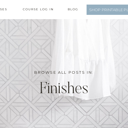
SES
COURSE LOG IN
BLOG
SHOP PRINTABLE P
BROWSE ALL POSTS IN:
Finishes