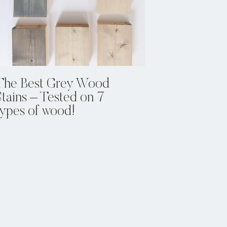
The Best Grey Wood
Stains – Tested on 7
types of wood!