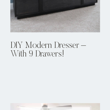
DIY Modern Dresser –
With 9 Drawers!