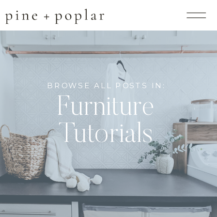
BROWSE ALL POSTS IN:
Furniture
Tutorials