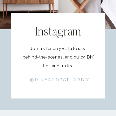
Instagram
Join us for project tutorials,
behind-the-scenes, and quick DIY
tips and tricks.
@PINEANDPOPLARDIY