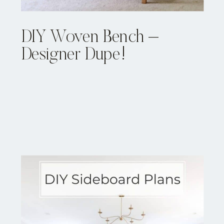
DIY Woven Bench –
Designer Dupe!