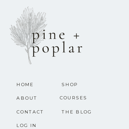
HOME
SHOP
COURSES
ABOUT
CONTACT
THE BLOG
LOG IN