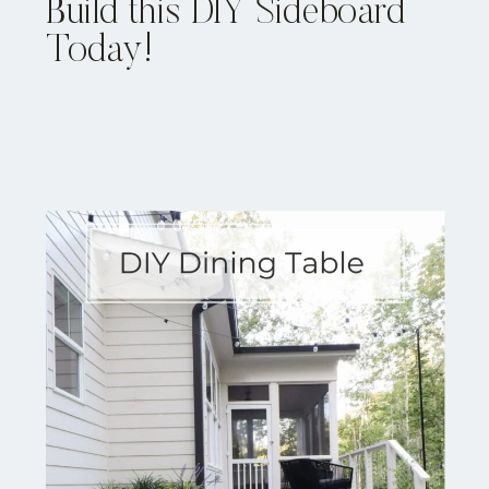
Build this DIY Sideboard
Today!