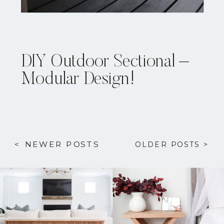
DIY Outdoor Sectional –
Modular Design!
< NEWER POSTS
OLDER POSTS >