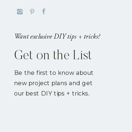
Want exclusive DIY tips + tricks?
Get on the List
Be the first to know about
new project plans and get
our best DIY tips + tricks.