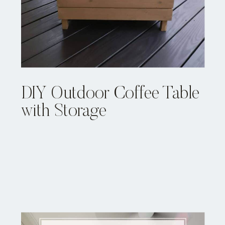
DIY Outdoor Coffee Table
with Storage