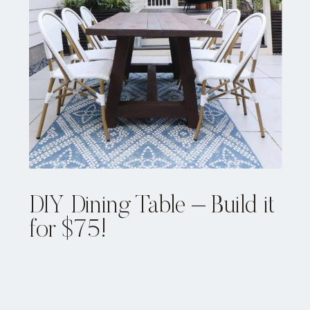
DIY Dining Table – Build it
for $75!