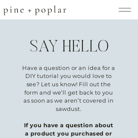
SAY HELLO
Have a question or an idea for a
DIY tutorial you would love to
see? Let us know! Fill out the
form and we’ll get back to you
as soon as we aren’t covered in
sawdust.
If you have a question about
a product you purchased or