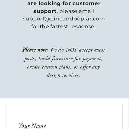
are looking for customer
support
, please email
support@pineandpoplar.com
for the fastest response.
Please note
: We do NOT accept guest
posts, build furniture for payment,
create custom plans, or offer any
design services.