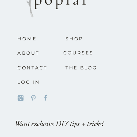
HOME
SHOP
COURSES
ABOUT
CONTACT
THE BLOG
LOG IN
Want exclusive DIY tips + tricks?