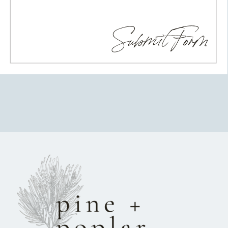
Submit Form