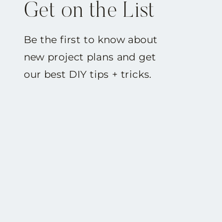
Get on the List
Be the first to know about
new project plans and get
our best DIY tips + tricks.